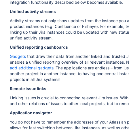
integration functionality described below becomes available.
Unified activity streams
Activity streams not only show updates from the instance you a
product instances (e.g. Confluence or Fisheye). For example, 
linking up their Jira instances could be updated with new status
unified activity stream.
Unified reporting dashboards
Gadgets
that draw their data from another linked and trusted J
enables a unified reporting overview of all relevant instances.
add additional gadgets
. The applications are endless – from ju
another project in another instance, to having one central instan
projects in all Jira systems!
Remote issue links
Linking issues is crucial to connecting relevant Jira issues. Wit
and other relations of issues to other local projects, but to remo
Application navigator
You do not have to remember the addresses of your Atlassian
allows for fast switching between Jira instances, as well as ot