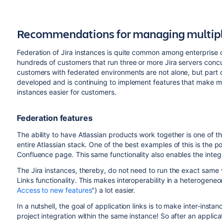
Recommendations for managing multiple
Federation of Jira instances is quite common among enterprise 
hundreds of customers that run three or more Jira servers concurr
customers with federated environments are not alone, but part o
developed and is continuing to implement features that make m
instances easier for customers.
Federation features
The ability to have Atlassian products work together is one of t
entire Atlassian stack. One of the best examples of this is the pos
Confluence page. This same functionality also enables the integ
The Jira instances, thereby, do not need to run the exact same v
Links functionality. This makes interoperability in a heterogene
Access to new features
") a lot easier.
In a nutshell, the goal of application links is to make inter-instan
project integration within the same instance! So after an applica