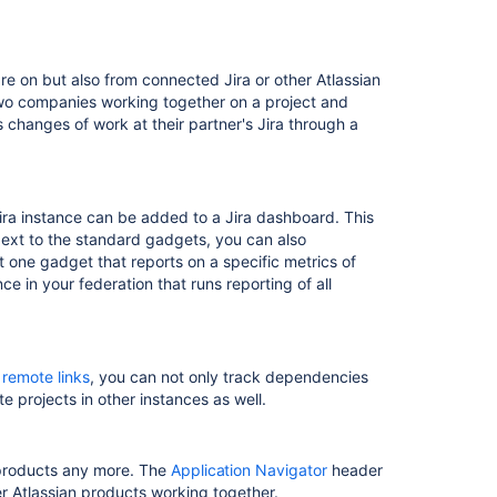
re on but also from connected Jira or other Atlassian
two companies working together on a project and
 changes of work at their partner's Jira through a
ira instance can be added to a Jira dashboard. This
 Next to the standard gadgets, you can also
st one gadget that reports on a specific metrics of
ce in your federation that runs reporting of all
h
remote links
, you can not only track dependencies
te projects in other instances as well.
 products any more. The
Application Navigator
header
her Atlassian products working together.