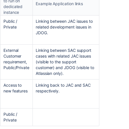
to run on
Example Application links
dedicated
instance
Ask the
Public /
Linking between JAC issues to
communi
Private
related development issues in
JDOG.
External
Linking between SAC support
Customer
cases with related JAC issues
requirement,
(visible to the support
Public/Private
customer) and JDOG (visible to
Atlassian only).
Access to
Linking back to JAC and SAC
new features
respectively.
Public /
Private