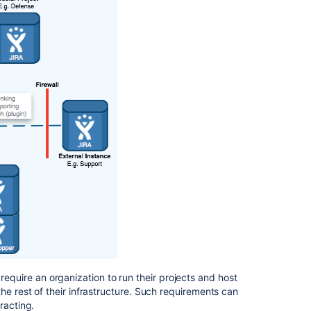
is
seen
on
the
other
tab
Update
links
to
federated
instances
Merge
multiple
instances
of
Jira
Data
Center
equire an organization to run their projects and host
he rest of their infrastructure. Such requirements can
Integrate
racting.
Jira