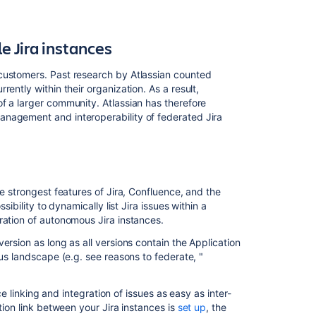
 Jira instances
customers. Past research by Atlassian counted
ently within their organization. As a result,
f a larger community. Atlassian has therefore
anagement and interoperability of federated Jira
he strongest features of Jira, Confluence, and the
sibility to dynamically list Jira issues within a
ration of autonomous Jira instances.
ersion as long as all versions contain the Application
ous landscape (e.g. see reasons to federate, "
ce linking and integration of issues as easy as inter-
tion link between your Jira instances is
set up
, the