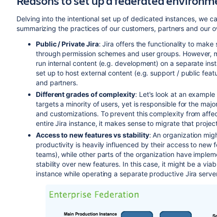
Reasons to set up a federated environm
Delving into the intentional set up of dedicated instances, we ca
summarizing the practices of our customers, partners and our o
Public / Private Jira
: Jira offers the functionality to make
through permission schemes and user groups. However, man
run internal content (e.g. development) on a separate inst
set up to host external content (e.g. support / public fea
and partners.
Different grades of complexity
: Let's look at an example
targets a minority of users, yet is responsible for the maj
and customizations. To prevent this complexity from affec
entire Jira instance, it makes sense to migrate that projec
Access to new features vs stability
: An organization mig
productivity is heavily influenced by their access to new 
teams), while other parts of the organization have imple
stability over new features. In this case, it might be a via
instance while operating a separate productive Jira server