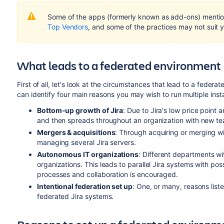
Some of the apps (formerly known as add-ons) mention
Top Vendors
, and some of the practices may not suit y
What leads to a federated environment
First of all, let's look at the circumstances that lead to a fede
can identify four main reasons you may wish to run multiple insta
Bottom-up growth of Jira
: Due to Jira's low price point a
and then spreads throughout an organization with new tea
Mergers &
acquisitions
: Through acquiring or merging wi
managing several Jira servers.
Autonomous IT organizations
: Different departments wi
organizations. This leads to parallel Jira systems with poss
processes and collaboration is encouraged.
Intentional federation set up
: One, or many, reasons list
federated Jira systems.