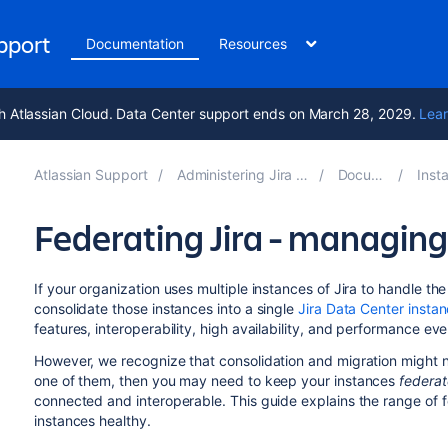
upport
Documentation
Resources
h Atlassian Cloud. Data Center support ends on March 28, 2029.
Lear
Atlassian Support
Administering Jira applications 9.12
Documentation
Installing 
Federating Jira - managing
If your organization uses multiple instances of Jira to handle t
consolidate those instances into a single
Jira Data Center insta
features, interoperability, high availability, and performance ev
However, we recognize that consolidation and migration might no
one of them, then you may need to keep your instances
federa
connected and interoperable. This guide explains the range of 
instances healthy.