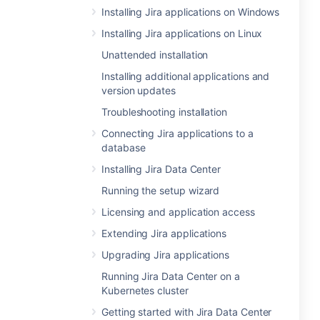
Installing Jira applications on Windows
Installing Jira applications on Linux
Unattended installation
Installing additional applications and
version updates
Troubleshooting installation
Connecting Jira applications to a
database
Installing Jira Data Center
Running the setup wizard
Licensing and application access
Extending Jira applications
Upgrading Jira applications
Running Jira Data Center on a
Kubernetes cluster
Getting started with Jira Data Center