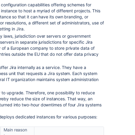
ts configuration capabilities offering schemes for
Cloud
instance to host a myriad of different projects. This
with
stance so that it can have its own branding, or
Jira
or resolutions, a different set of administrators, use of
Data
tting in Jira.
Center/Server
y laws, jurisdiction over servers or government
Managing
ervers in separate jurisdictions for specific Jira
Jira
y of a European company to store private data of
service
tries outside the EU that do not offer data privacy
projects
Cloud
ffer Jira internally as a service. They have a
ness unit that requests a Jira system. Each system
ral IT organization maintains system administration
r to upgrade. Therefore, one possibility to reduce
 thereby reduce the size of instances. That way, an
turned into two-hour downtimes of four Jira systems
 deploys dedicated instances for various purposes:
Main reason