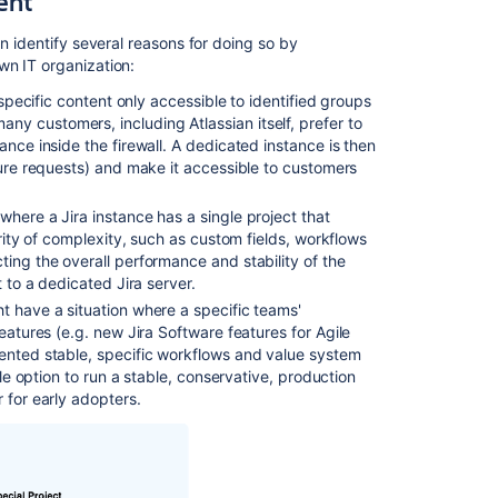
ent
of
multiple
n identify several reasons for doing so by
instances?
wn IT organization:
 specific content only accessible to identified groups
Flexible
y customers, including Atlassian itself, prefer to
pricing
ance inside the firewall. A dedicated instance is then
options
ture requests) and make it accessible to customers
for
multiple
instances
 where a Jira instance has a single project that
ority of complexity, such as custom fields, workflows
Unexpected
ting the overall performance and stability of the
behavior
t to a dedicated Jira server.
seen
ht have a situation where a specific teams'
when
features (e.g. new
Jira Software
features for Agile
users
mented stable, specific workflows and value system
make
ble option to run a stable, conservative, production
action
 for early adopters.
on
a
tab
it's
result