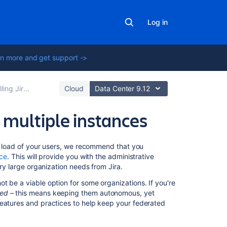
Log in
n more and get support ->
Jira applications
Cloud
Data Center 9.12
 multiple instances
Related
he load of your users, we recommend that you
content
nce
. This will provide you with the administrative
ery large organization needs from Jira.
How
t be a viable option for some organizations. If you're
to
ted
– this means keeping them autonomous, yet
setup
features and practices to help keep your federated
Jira
Align