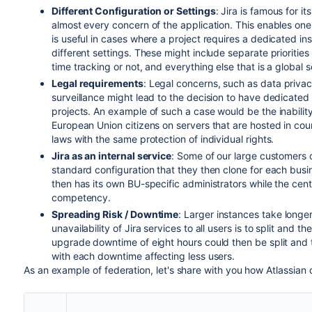
Different Configuration or Settings
: Jira is famous for i
almost every concern of the application. This enables one 
is useful in cases where a project requires a dedicated in
different settings. These might include separate priorities 
time tracking or not, and everything else that is a global se
Legal requirements
: Legal concerns, such as data privac
surveillance might lead to the decision to have dedicated s
projects. An example of such a case would be the inabilit
European Union citizens on servers that are hosted in coun
laws with the same protection of individual rights.
Jira as an internal service
: Some of our large customers o
standard configuration that they then clone for each busi
then has its own BU-specific administrators while the cent
competency.
Spreading Risk / Downtime
: Larger instances take longe
unavailability of Jira services to all users is to split and
upgrade downtime of eight hours could then be split and 
with each downtime affecting less users.
As an example of federation, let's share with you how Atlassian