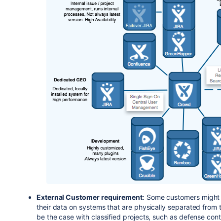
External Customer requirement
: Some customers might r
their data on systems that are physically separated from t
be the case with classified projects, such as defense cont