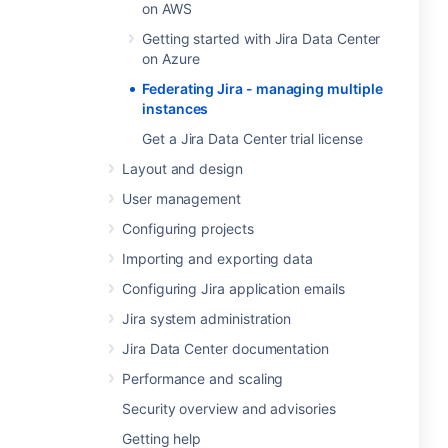
on AWS
Getting started with Jira Data Center
on Azure
Federating Jira - managing multiple
instances
Get a Jira Data Center trial license
Layout and design
User management
Configuring projects
Importing and exporting data
Configuring Jira application emails
Jira system administration
Jira Data Center documentation
Performance and scaling
Security overview and advisories
Getting help