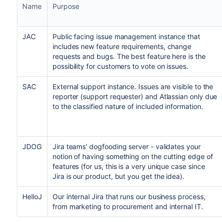
Name
Purpose
JAC
Public facing issue management instance that
includes new feature requirements, change
requests and bugs. The best feature here is the
possibility for customers to vote on issues.
SAC
External support instance. Issues are visible to the
reporter (support requester) and Atlassian only due
to the classified nature of included information.
JDOG
Jira teams' dogfooding server - validates your
notion of having something on the cutting edge of
features (for us, this is a very unique case since
Jira is our product, but you get the idea).
HelloJ
Our internal Jira that runs our business process,
from marketing to procurement and internal IT.