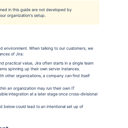
Self-
Hosted
ed in this guide are not developed by
in
our organization's setup.
a
multi-
node
cluster
Developing
rated environment. When talking to our customers, we
for
nces of Jira:
high
availability
nd practical value, Jira often starts in a single team
and
ms spinning up their own server instances.
clustering
th other organizations, a company can find itself
Configuring
thin an organization may run their own IT
a
ible integration at a later stage once cross-divisional
Jira
cluster
ed below could lead to an intentional set up of
What
are
the
benefits