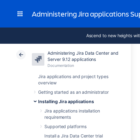
Administering Jira applications S
Ascend to new heights wit
Administering Jira Data Center and
Server 9.12 applications
Documentation
Jira applications and project types
overview
Getting started as an administrator
Installing Jira applications
Jira applications installation
requirements
Supported platforms
Install a Jira Data Center trial