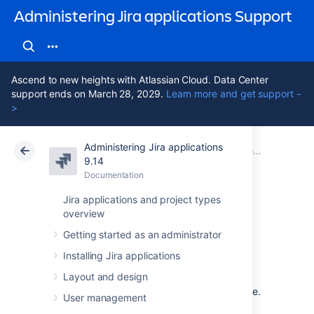
Administering Jira applications Support
Ascend to new heights with Atlassian Cloud. Data Center
support ends on March 28, 2029.
Learn more and get support -
>
Administering Jira applications
Atlassian Support
Administering Jira applications 9.14
Documentation
9.14
Documentation
Cloud
Data Center 9.14
Jira applications and project types
overview
Getting help
Getting started as an administrator
Installing Jira applications
How can we help you?
Layout and design
We have a number of
help resources
available.
User management
You can get your problem resolved faster by