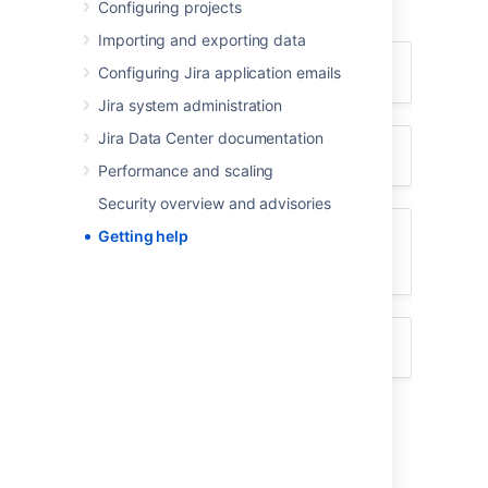
Configuring projects
using the appropriate resource(s).
Importing and exporting data
I don't know how to do something
Configuring Jira application emails
Jira system administration
Jira Data Center documentation
Something isn't working
Performance and scaling
Security overview and advisories
Getting help
I don't like the way something
works
Something else?
I don't know how to do something
Search
Atlassian Answers
.
Raise a
support request
*.