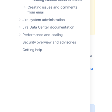
Creating issues and comments
Customizations to Velocity
from email
templates or other Jira files
aren’t
included in the scope of Atlassian
Jira system administration
Support.
Check out Atlassian
Jira Data Center documentation
Support Offerings
Performance and scaling
Jira generates emails in response to events
Security overview and advisories
using a templating engine called
Getting help
Apache’s
Velocity
. This is a templating
language that can pull apart Java objects in a
number of ways.
Read more about Velocity templates
in the Jira
developer documentation
Viewing your email
templates