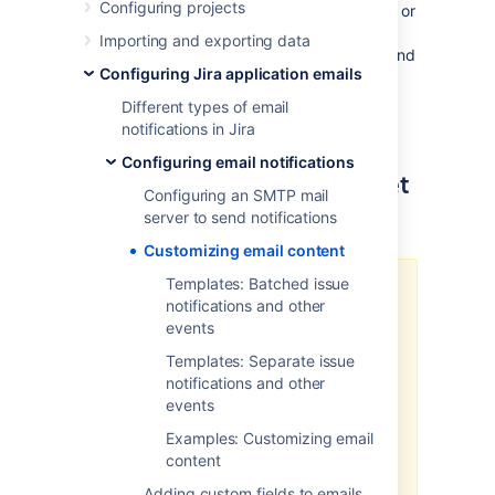
Configuring projects
it’s adding some info to the header or footer, or
shuffling around the contents of your emails,
Importing and exporting data
you can make a number of customizations and
Configuring Jira application emails
tailor the emails to your needs.
Learn more about different types of
Different types of email
notifications
notifications in Jira
Configuring email notifications
How email templates are set
Configuring an SMTP mail
up in Jira
server to send notifications
Customizing email content
Templates: Batched issue
In Jira 10.0, we introduced
notifications and other
Velocity template and allowlist
events
security improvements
. This
prevents usage of Velocity
Templates: Separate issue
templates which are not explicitly
notifications and other
allowlisted, including admin-
events
provided batched email
Examples: Customizing email
notification templates. For more
content
details, and a workaround, r
efer to
the
JRASERVER-78661 bug
.
Adding custom fields to emails