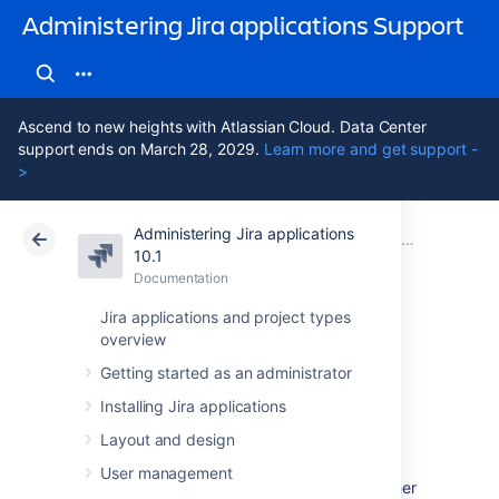
Administering Jira applications Support
Ascend to new heights with Atlassian Cloud. Data Center
support ends on March 28, 2029.
Learn more and get support -
>
Administering Jira applications
Atlassian Support
Administering Jira applications 10.1
Documentation
Configuring email notifications
10.1
Documentation
Cloud
Data Center 10.1
Jira applications and project types
overview
Customizing email
Getting started as an administrator
content
Installing Jira applications
Layout and design
Jira offers a range of default templates that
User management
you can use for different interactions. Whether