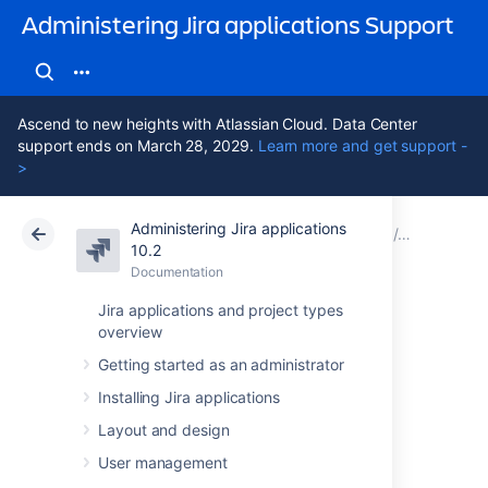
Administering Jira applications Support
Ascend to new heights with Atlassian Cloud. Data Center
support ends on March 28, 2029.
Learn more and get support -
>
Administering Jira applications
Atlassian Support
Administering Jira applications 10.2
Documentation
Restoring 
10.2
Documentation
Cloud
Data Center 10.2
Jira applications and project types
overview
Restoring a project
Getting started as an administrator
from backup
Installing Jira applications
Layout and design
This page describes how to restore a single
User management
project from a backup file into your Jira