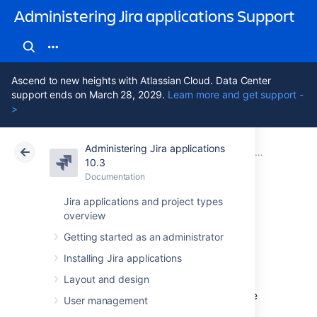
Administering Jira applications Support
Ascend to new heights with Atlassian Cloud. Data Center
support ends on March 28, 2029.
Learn more and get support -
>
Administering Jira applications
Atlassian Support
Administering Jira applications 10.3
Documentation
System admin
10.3
Documentation
Cloud
Data Center 10.3
Jira applications and project types
overview
Managing
Getting started as an administrator
LexoRank
Installing Jira applications
Layout and design
LexoRank is a ranking system that enbles the
User management
ranking of issues on
Jira Software
instances.