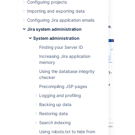
Configuring projects
To work with LexoRank:
Importing and exporting data
In the upper-right corner of the screen,
Configuring Jira application emails
select
Administration
, then
System
.
Jira system administration
System administration
Finding your Server ID
Increasing Jira application
memory
Using the database integrity
Under the
Advanced
section (in the left-
checker
side menu), select
LexoRank
management.
You'll find the options for
Precompiling JSP pages
balancing the ranking of issues for
Logging and profiling
running integrity checks
.
Backing up data
Balancing
Restoring data
Search indexing
Using robots.txt to hide from