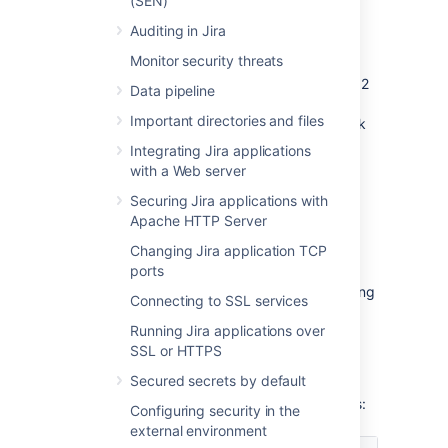
(SEN)
or start it immediately:
Auditing in Jira
If the rank’s length reaches the first
Monitor security threats
threshold of 128 characters, the
rebalancing is scheduled for the next 12
Data pipeline
hours. It’ll evenly distribute the ranked
Important directories and files
issues and significantly reduce the rank
length. During the rebalancing, all
Integrating Jira applications
ranking operations execute as usual.
with a Web server
If the length reaches the second
Securing Jira applications with
threshold of 160 characters within 12
Apache HTTP Server
hours, the immediate rebalancing is
started.
Changing Jira application TCP
ports
If the length reaches or exceeds 254
characters, Jira will only stop the ranking
Connecting to SSL services
operations that yield values having the
Running Jira applications over
length of 254 characters or more. But
SSL or HTTPS
other operations that don’t meet this
criterion won’t be affected.
Secured secrets by default
The
Rank Status
has the following properties:
Configuring security in the
external environment