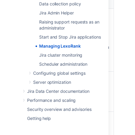
Property
Possible values
Data collection policy
Jira Admin Helper
Status
OK - the rank length is in a
healthy state.
Raising support requests as an
administrator
Warning - a rebalance has
been scheduled.
Start and Stop Jira applications
Critical - an immediate
Managing LexoRank
rebalance has started, you
are approaching a state
Jira cluster monitoring
where rank operations will
Scheduler administration
be disabled.
Configuring global settings
Length
<current length> /
Server optimization
<maximum length>
Jira Data Center documentation
Maximum length indicates
when rank operations will be
Performance and scaling
disabled.
Security overview and advisories
Next
Scheduled—once the
Getting help
rebalance
threshold of 128
characters is reached, the