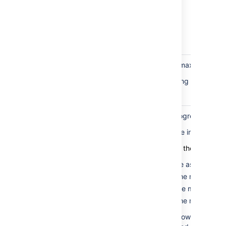
rows
present in
the table
for the rank
field
Marker
If this fails, the minimum or maximum mar
rows
This can be fixed by updating the rank o
correctness
check
Marker
When the balancing is in progress, the m
rows in
The only time they should be in different b
valid
bucket
Here are the valid states for the marker r
check
The minimum is the same as the max
The minimum is 0, and the max is 1.
The minimum is 1, and the max is 2.
The minimum is 0, and the max is 2.
This test fails if the marker rows aren't i