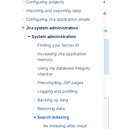
sometimes necessary to regenerate the index
Configuring projects
manually. For example, when you add a new
Importing and exporting data
custom field or if the index is lost or corrupted.
For more information on when you should re-
Configuring Jira application emails
index, check
Jira system administration
Re-indexing after major configuration changes
.
System administration
Finding your Server ID
For all of the following procedures,
Increasing Jira application
you must be logged in as a user
memory
with the
Jira Administrators
global permission
.
Using the database integrity
checker
Precompiling JSP pages
Re-indexing Jira
Logging and profiling
Backing up data
We’ve introduced a new fully
Restoring data
automated index-healing feature,
Search indexing
now available in the Instance
Optimizer for Jira app.
Re-indexing after major