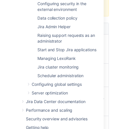
environment, opt for a full re-
Configuring security in the
index.
external environment
Data collection policy
Jira Admin Helper
Full re-index
Background re-index
Raising support requests as an
Multi-threaded,
Single-threaded,
administrator
faster to
slower to complete
Start and Stop Jira applications
complete
(especially in large
enterprise instances)
Managing LexoRank
Jira cluster monitoring
Can't be
Can be canceled at
canceled once
any time
Scheduler administration
started
Configuring global settings
Rebuilds the
Keeps current index
Server optimization
index, optimizes
and updates it in place
Jira Data Center documentation
it, and deletes
the old one
Performance and scaling
Security overview and advisories
Eliminates disk
Causes disk
Getting help
fragmentation
fragmentation