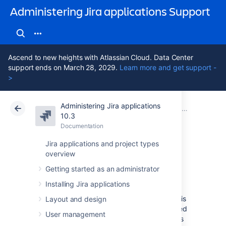
Administering Jira applications Support
Ascend to new heights with Atlassian Cloud. Data Center
support ends on March 28, 2029.
Learn more and get support -
>
Administering Jira applications
Atlassian Support
Administering Jira applications 10.3
Documentation
System admin
10.3
Documentation
Cloud
Data Center 10.3
Jira applications and project types
overview
Search indexing
Getting started as an administrator
Installing Jira applications
To provide fast searching, Jira creates an
index of the text entered into issue fields. This
Layout and design
index is stored on the file system and updated
User management
whenever issue text is added or modified. It's