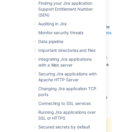
Finding your Jira application
Support Entitlement Number
(SEN)
Options:
Background
or
full re-
Auditing in Jira
index
. If you're not sure which one
Monitor security threats
to choose, see
Re-indexing options
.
Data pipeline
Current node:
A node on which
Important directories and files
the re-index will be performed.
Available only in Jira Data Center.
Integrating Jira applications
Index path:
A directory where the
with a Web server
index is stored.
Securing Jira applications with
Apache HTTP Server
Re-indexing options
Changing Jira application TCP
ports
Not sure which re-indexing option to choose?
Connecting to SSL services
Here's some information that will help you
decide.
Running Jira applications over
SSL or HTTPS
Secured secrets by default
If you have a multi-node