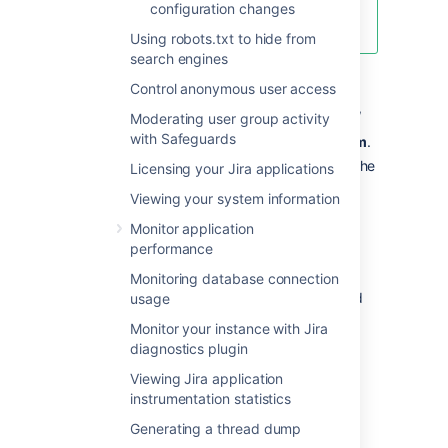
Learn how to get the app and use
configuration changes
the new functionality
Using robots.txt to hide from
search engines
To re-index Jira:
Control anonymous user access
In the upper-right corner of the screen,
Moderating user group activity
with Safeguards
select
Administration
, then
System
.
Select
Advanced > Indexing
to open the
Licensing your Jira applications
Indexing page.
Viewing your system information
This page allows you to choose one of
Monitor application
the following two re-indexing options:
performance
Background re-index:
Re-index
all issues in the background.
Monitoring database connection
Full re-index:
Delete and rebuild
usage
the whole index, including the
Monitor your instance with Jira
comment and change history
diagnostics plugin
indexes.
Viewing Jira application
instrumentation statistics
Generating a thread dump