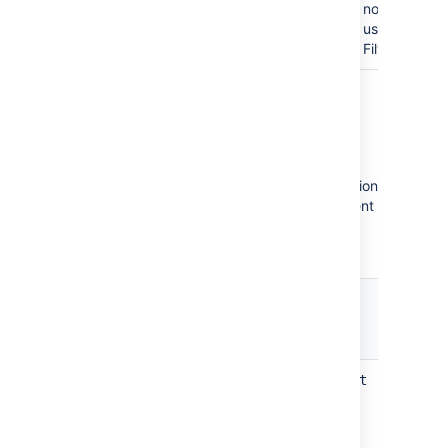
no permissio
use this Sea
Filter.
Integrity Checker property
keys
Integrity Checker uses the following application
property keys that you can adjust any moment
in the
System
>
Advanced properties
or by
using REST API.
Property key
jira.integrity.checker.results.limit