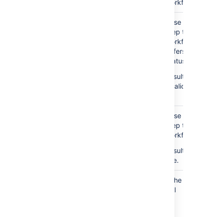
Workflow Entry I
Case 5: We foun
Step table for t
Workflow Entry ID
differs from th
Status.
Result: If the O
invalid, sets its
it.
Case 6: We foun
Step table for t
Workflow Entry I
Result: Deletes
one.
Check Jira issues with
If the Issue’s Sta
No
null status
null