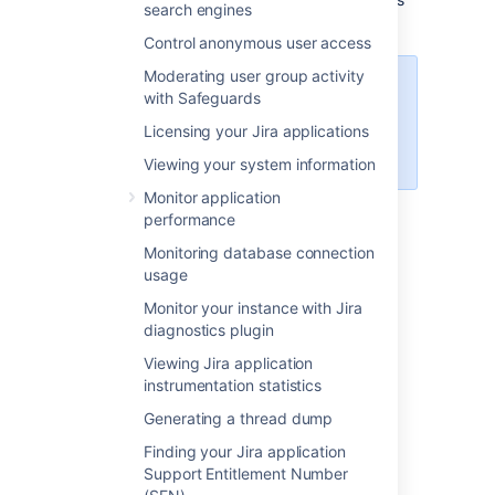
search engines
to reset the data to a stable state.
Control anonymous user access
Moderating user group activity
For all of the following procedures,
with Safeguards
you must be logged in as a user
Licensing your Jira applications
with the
Jira system
administrator
global permissions
.
Viewing your system information
Monitor application
Skip to:
performance
Using the Integrity Checker
Monitoring database connection
usage
Audit events
Overview of the integrity checks
Monitor your instance with Jira
Integrity Checker property keys
diagnostics plugin
Viewing Jira application
Using the Integrity Checker
instrumentation statistics
Generating a thread dump
From the top navigation bar
Finding your Jira application
select
Administration
>
System
.
Support Entitlement Number