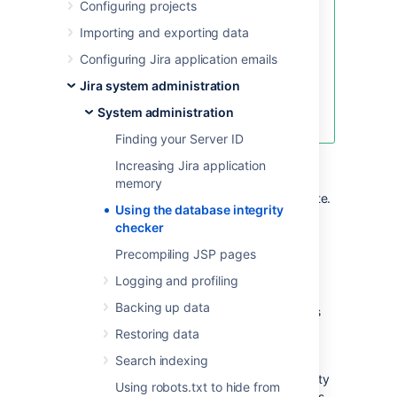
Configuring projects
We’ve introduced improved,
automated database integrity
Importing and exporting data
checks that are now available as
Configuring Jira application emails
part of the Instance optimizer for
Jira app.
Jira system administration
Learn how to get the app and use
System administration
the new functionality
Finding your Server ID
Searching for common data inconsistencies,
Increasing Jira application
the Database Integrity Checker attempts to
memory
ensure that all Jira data is in a consistent state.
Using the database integrity
This is useful in a number of situations, for
checker
example:
Precompiling JSP pages
Before migrating a project to a new
Logging and profiling
workflow
Backing up data
An external program is modifying Jira's
database
Restoring data
Troubleshooting a server crash
Search indexing
If an error is encountered, most of the integrity
Using robots.txt to hide from
checks provide a 'repair' option that attempts