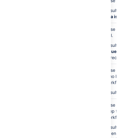
Case 1: The Issue
Result: This Che
Jira issues with
Case 2: The Issu
null.
Result: This Che
Issue for Relat
to recover.
Case 3: The Issu
is no linked Step
workflow.
Result: This Che
Case 4: We foun
Step table for t
Workflow Entry I
Result: Creates 
given Issue ID w