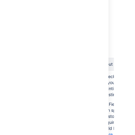
Check Field Layout Scheme Int
Check field layout
Checks if all Fiel
No
schemes for references
Layout Items ar
to deleted custom fields
pointing to an
existing Custom 
Field Layout 
can specify if a 
Custom Field is
required in a gi
Field Layout.
More about