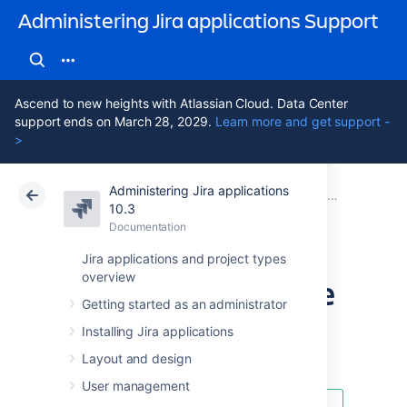
Administering Jira applications Support
Ascend to new heights with Atlassian Cloud. Data Center
support ends on March 28, 2029.
Learn more and get support -
>
Administering Jira applications
Atlassian Support
Administering Jira applications 10.3
Documentation
System admin
10.3
Documentation
Cloud
Data Center 10.3
Jira applications and project types
overview
Using the database
Getting started as an administrator
integrity checker
Installing Jira applications
Layout and design
User management