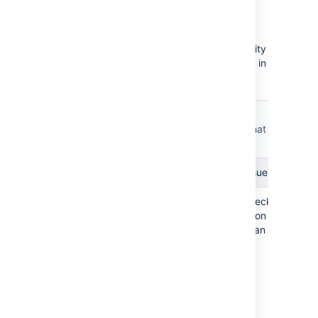
checks
The integrity checker has a number of integrity
checks that look for common inconsistencies in
Jira's stored data.
Is it a
long-
Check name
What it checks
running
fix?
Check Issue Relations
Check Issue for Relation
Checks if the Pr
Yes
'ParentProject'
ID on the Issue 
to an existing pr