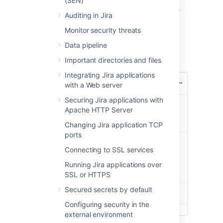
(SEN)
Select
System support
>
Integrity
checker
to open the
Integrity checker
Auditing in Jira
page.
Monitor security threats
The integrity checker has a number of
integrity checks that look for common
Data pipeline
inconsistencies in Jira's stored data.
Important directories and files
Explore integrity checks in details
Integrating Jira applications
with a Web server
Securing Jira applications with
Apache HTTP Server
Changing Jira application TCP
ports
Connecting to SSL services
Running Jira applications over
SSL or HTTPS
Secured secrets by default
Configuring security in the
external environment