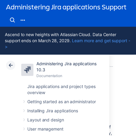
Administering Jira applications Support
Ascend to new heights with Atlassian Cloud. Data Center
support ends on March 28, 2029.
Learn more and get support -
>
Administering Jira applications
Atlassian Support
Administering Jira applications 10.3
Documentation
Running Jira Data Center in a cluster
10.3
Documentation
Cloud
Data Center 10.3
Jira applications and project types
overview
Set up a Jira Data
Getting started as an administrator
Center cluster
Installing Jira applications
Layout and design
Jira Data Center allows you to run a cluster of
User management
multiple Jira nodes, providing high availability,