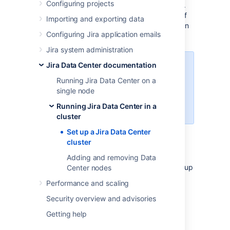
Configuring projects
scalable capacity, and performance at scale.
This guides walks you through the process of
Importing and exporting data
configuring a Data Center cluster on your own
Configuring Jira application emails
infrastructure.
Jira system administration
Jira Data Center documentation
Not sure if clustering is right for
you? Check out
Running Jira Data Center on a
Running Jira Data Center in a
single node
cluster
Running Jira Data Center in a
for a detailed overview.
cluster
Set up a Jira Data Center
cluster
Before you begin
Adding and removing Data
Things you should know about when setting up
Center nodes
your Data Center:
Performance and scaling
Supported platforms
Security overview and advisories
See our
Supported platforms
page for
Requirements
Getting help
information on the database, Java, and
To use Jira Data Center, you must:
operating systems you'll be able to use.
App compatibility