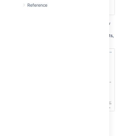
Reference
Project administrators will still be able to view
rules as we believe it is important for them to
understand what is happening in their projects,
but they will presented a read-only view:
This feature will hopefully help global
administrators of mission critical, enterprise
level instances sleep at night. If you fall into