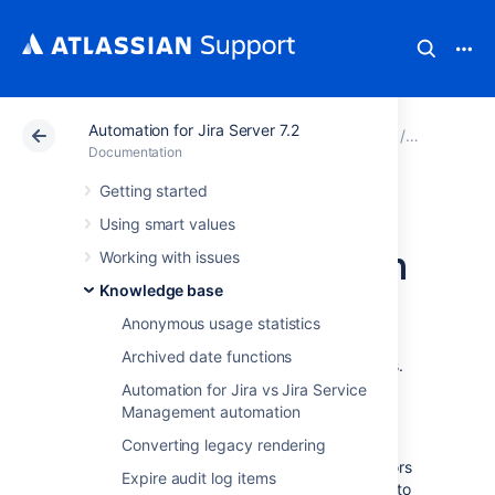
Automation for Jira Server 7.2
Atlassian Support
Documentation
Automation for Ji
Knowledg
Documentation
Getting started
Permissions for
Using smart values
project automation
Working with issues
Knowledge base
Automation for Jira Server
allows
Anonymous usage statistics
administrators (both global and project) to
Archived date functions
create powerful automation rules for projects.
This allows global administrators to delegate
Automation for Jira vs Jira Service
work to their project admins and return the
Management automation
power to the people where appropriate.
Converting legacy rendering
Although we never allow project administrators
Expire audit log items
to do things that they don’t have permission to