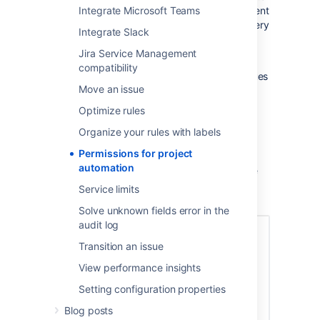
do and we have protections in place to prevent
Integrate Microsoft Teams
Jira from being overloaded, we do make it very
Integrate Slack
easy for them to do things that would make
some global admins… nervous…
Jira Service Management
compatibility
For example, it is trivial to create 100s of issues
Move an issue
or 100s of comments without understanding
the consequences.
Optimize rules
With our latest release we allow global
Organize your rules with labels
administrators to lock down who can create
Permissions for project
project rules. You can remove permission
automation
altogether or simply use groups to determine
who can and can’t create and edit project
Service limits
rules.
Solve unknown fields error in the
audit log
Transition an issue
View performance insights
Setting configuration properties
Blog posts