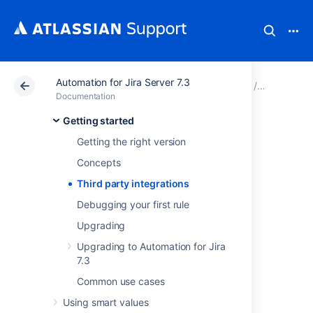
Automation for Jira Server 7.3
Atlassian Support
Documentation
Automation for J
Getting st
Documentation
Getting started
Third party
Getting the right version
integrations
Concepts
Third party integrations
Automation for Jira Server integrates with
Debugging your first rule
many third party apps and services, both
Upgrading
internal and external to the Atlassian
ecosystem.
Upgrading to Automation for Jira
7.3
Atlassian ecosystem
Common use cases
integrations
Using smart values