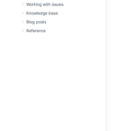
Working with issues
Current integrations include:
Knowledge base
Deep support for Jira Service
Blog posts
Management - SLAs, fields, concepts
Reference
Support for
Tempo
fields
Support for
Insight
fields
Better Excel Automation for Jira
Better Excel Exporter for Jira
Better PDF Exporter for Jira
Better PDF Automation for Jira
Elements Connect
ScriptRunner
Simple Task lists
Other integrations
Sending messages
to
Slack
channels/users