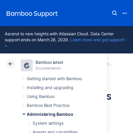
Bamboo Support
Ascend to new heights with Atlassian Cloud. Data Center
support ends on March 28, 2029.
Learn more and get support -
>
Bamboo latest
Atlassian Support
Bamboo 12.1
Documentation
Administering Bamboo
Documentation
Data Center 12.1
Getting started with Bamboo
Installing and upgrading
Collecting analytics
Using Bamboo
for Bamboo
Bamboo Best Practice
Administering Bamboo
System settings
Agents and capabilities