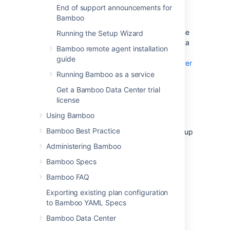
get started with Bamboo Data Center,
End of support announcements for
depending on your current setup.
Bamboo
If you’re installing Bamboo Data Center for the
Running the Setup Wizard
first time with no existing Bamboo Server data
Bamboo remote agent installation
to migrate,
guide
check out how to install a Bamboo Data Center
trial
Running Bamboo as a service
.
Get a Bamboo Data Center trial
license
Set up Data Center
Using Bamboo
Bamboo Best Practice
Things you should know about when setting up
your Data Center:
Administering Bamboo
Bamboo Specs
License
Bamboo FAQ
It’s your Bamboo license that determines the
Exporting existing plan configuration
type of Bamboo you have: Server or Data
to Bamboo YAML Specs
Center. Bamboo will auto-detect the license
type when you enter your license key, and
Bamboo Data Center
automatically unlock any license-specific