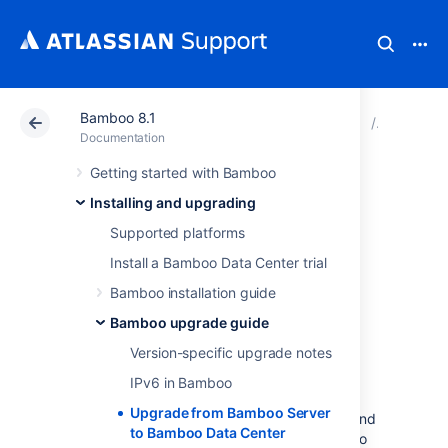
Bamboo 8.1
Atlassian Support
Documentation
Bamboo 8.1
Bamboo 
Documentation
Getting started with Bamboo
Upgrade from
Installing and upgrading
Bamboo Server to
Supported platforms
Install a Bamboo Data Center trial
Bamboo Data
Bamboo installation guide
Center
Bamboo upgrade guide
Version-specific upgrade notes
If you're a current Bamboo Server customer
IPv6 in Bamboo
looking to upgrade to Bamboo Data Center,
Upgrade from Bamboo Server
this page will help you create a trial license and
to Bamboo Data Center
set up Data Center. There are several ways to