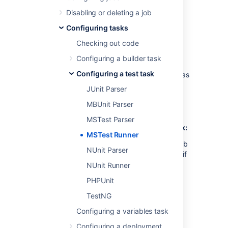
results from the builder task to be
parsed.
Disabling or deleting a job
Configuring tasks
Checking out code
If Bamboo is running as a Windows
service,
ensure that the Service is
Configuring a builder task
running as a
local user
instead of a
Configuring a test task
System User (Bamboo will install itself as
the SYSTEM user on Windows).
JUnit Parser
MBUnit Parser
MSTest Parser
To configure a Bamboo MSTest Runner task:
MSTest Runner
Navigate to the
Tasks
configuration tab
NUnit Parser
for the job (this will be the default Job if
creating a new plan).
NUnit Runner
Select the name of an existing MSTest
PHPUnit
Runner task, or select
Add task
>
TestNG
MSTest Runner
to create a new task.
Configuring a variables task
Update the task settings:
Configuring a deployment