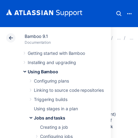
Bamboo 9.1
Atlassian Support
Documentation
Bamboo 9.1
Documentation
Getting started with Bamboo
MSTest Runner
Installing and upgrading
Using Bamboo
This page describes how to configure a
Configuring plans
Bamboo
MSTest Runner
task
. The MSTest
Runner task runs and parses tests for .NET
Linking to source code repositories
builds.
Triggering builds
Before you begin:
Using stages in a plan
.NET builder tasks in Bamboo (e.g. NAnt)
Jobs and tasks
do not parse test information as part of
the task. You must configure a test task
Creating a job
(e.g. MSTest Parser), if you want test
Configuring jobs