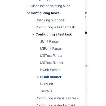
be parsed.
To configure a NUnit Runner task:
Disabling or deleting a job
Navigate to the
Configuring tasks
Tasks
configuration tab
for the job (this will be the default job if
Checking out code
creating a new plan).
Configuring a builder task
Select the name of an existing NUnit
Runner task, or select
Add task
>
NUnit
Configuring a test task
Runner
to create a new task.
JUnit Parser
Update the task settings:
MBUnit Parser
MSTest Parser
Task
A description of the
Description
task, which gets
MSTest Runner
displayed in Bamboo.
NUnit Parser
Disable this
Check, or clear, to
NUnit Runner
task
selectively run this
PHPUnit
task.
TestNG
Add
Make task run only
Configuring a variables task
condition to
when a certain
task
condition is met.
Configuring a deployment