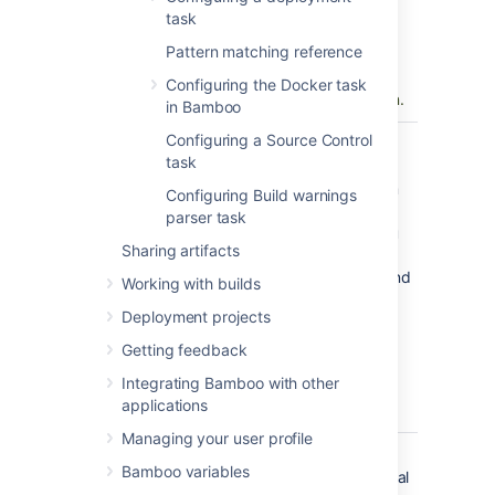
You can find
task
conditions
Pattern matching reference
on
Atlassian
Marketplace
or
Configuring the Docker task
implement your own.
in Bamboo
Configuring a Source Control
Executable
The NUnit Runner
task
executable that is
available to perform
Configuring Build warnings
the task. The
parser task
executable that you
Sharing artifacts
select will become
one of the task's (and
Working with builds
so, the job's)
Deployment projects
requirements.
You can
Getting feedback
add other
Integrating Bamboo with other
executables
applications
, if required.
Managing your user profile
NUnit Test
The name of an
Bamboo variables
Files
assembly (.dll), Visual