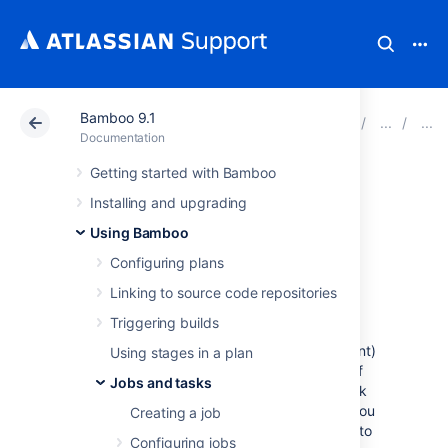
Bamboo 9.1
Atlassian Support
Documentation
Bamboo 9.1
Documentation
Getting started with Bamboo
NUnit Runner
Installing and upgrading
Using Bamboo
This page describes how to configure a
Configuring plans
Bamboo task to run
NUnit
tests, and then
parse the test results.
Linking to source code repositories
Before you begin:
Triggering builds
.NET builder tasks in Bamboo (e.g. NAnt)
Using stages in a plan
do not parse test information as part of
Jobs and tasks
the task. You must configure a test task
(e.g. MSTest Parser, NUnit Parser), if you
Creating a job
want test results from the builder task to
Configuring jobs