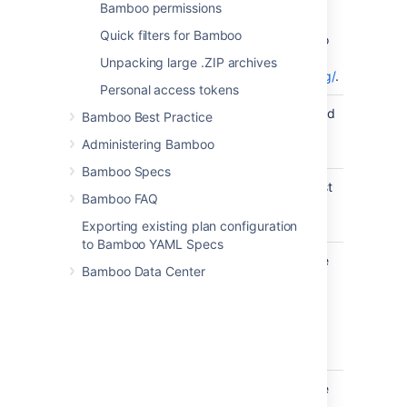
Studio project
Bamboo permissions
(.csproj), or NUnit
Quick filters for Bamboo
Test Suite (.nunit) to
test. See
Unpacking large .ZIP archives
http://www.nunit.org/
.
Personal access tokens
Result
The name to be used
Bamboo Best Practice
Filename
for the XML results
Administering Bamboo
file.
Bamboo Specs
Tests to Run
The name of the test
Bamboo FAQ
case, test fixture or
namespace to run.
Exporting existing plan configuration
to Bamboo YAML Specs
Test
Specify one or more
Bamboo Data Center
Categories
test categories,
to Include
separated by
commas, to be
included in the test
run.
Test
Specify one or more
Categories
test categories,