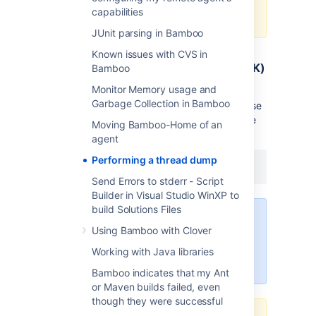
stdout (to catalina.out for
capabilities
instance).
JUnit parsing in Bamboo
Known issues with CVS in
Jstack (any Platform with an JAVA JDK)
Bamboo
Monitor Memory usage and
Sun JDK 1.5 and above ship with native tool
Garbage Collection in Bamboo
called
to perform thread dump. To use
jstack
the tool find the Proccess ID and execute the
Moving Bamboo-Home of an
command:
agent
Performing a thread dump
jstack <ProcessID>
Send Errors to stderr - Script
Builder in Visual Studio WinXP to
build Solutions Files
When running jstack, please be
Using Bamboo with Clover
sure to run it as the same user that
runs the process you're targeting
Working with Java libraries
for thread dumps.
Bamboo indicates that my Ant
or Maven builds failed, even
though they were successful