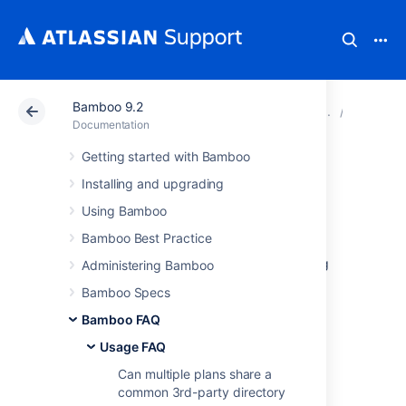
Bamboo 9.2
Atlassian Support
Documentation
Bamboo 9.2
Usage 
Documentation
Getting started with Bamboo
Performing a
Installing and upgrading
thread dump
Using Bamboo
Bamboo Best Practice
If Bamboo stops responding, or is performing
Administering Bamboo
poorly, you should create a thread dump to
Bamboo Specs
help Atlassian determine the cause of the
problem.
Bamboo FAQ
This will show the state of each thread in the
Usage FAQ
JVM, including a stack trace and information
Can multiple plans share a
about what locks that thread is holding and
common 3rd-party directory
waiting for.