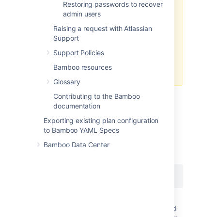
If you run your Atlassian product
Restoring passwords to recover
via wrapper (as a service) on
admin users
Windows, you may encounter this
Raising a request with Atlassian
error,
Support
'Not enough storage is available to
process this command'
Support Policies
. See the suggestions in
Bamboo resources
this KB article
for workarounds.
Glossary
Contributing to the Bamboo
Java VisualVM (any Platform with an
documentation
JAVA JDK)
Exporting existing plan configuration
to Bamboo YAML Specs
Oracle JDK has a native tool
to
jvisualvm
perform thread dumps (and much more). To
Bamboo Data Center
use the tool execute the command:
jvisualvm
Find Bamboo process
({{com.atlassian.bamboo.server.Server}}) and