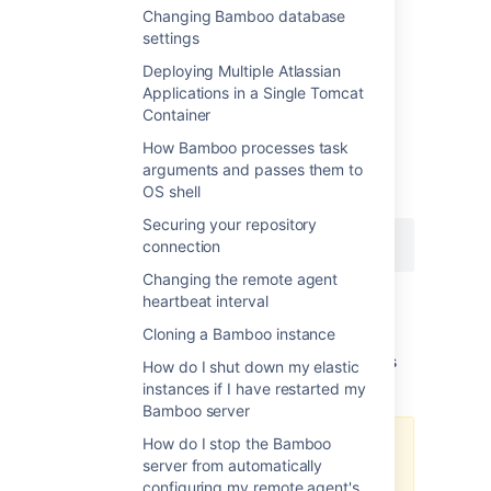
Changing Bamboo database
settings
Linux (and Solaris and other Unixes)
Deploying Multiple Atlassian
Users
Applications in a Single Tomcat
Find the process id of the JVM and issue the
Container
command:
How Bamboo processes task
arguments and passes them to
Use the
ps
command to get list of all
OS shell
processes.
Securing your repository
connection
Changing the remote agent
Note:
This will not kill your server (so long as
heartbeat interval
you included the "-3" option, no space in
Cloning a Bamboo instance
between).
The thread dump will be printed to Bamboo's
How do I shut down my elastic
standard output.
instances if I have restarted my
Bamboo server
How do I stop the Bamboo
Please note that some application
server from automatically
servers (like tomcat) redirect
configuring my remote agent's