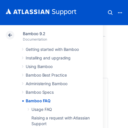
Bamboo 9.2
Atlassian Support
Documentation
Bamboo 9.2
Documentation
Getting started with Bamboo
Bamboo FAQ
Installing and upgrading
Using Bamboo
Bamboo Best Practice
Administering Bamboo
Bamboo FAQ
Bamboo Specs
Answers to commonly raised questions
Bamboo FAQ
about configuring and using Bamboo:
Usage FAQ
What Is Continuous Integration?
Usage FAQ
Raising a request with Atlassian
Support
Can multiple plans share a