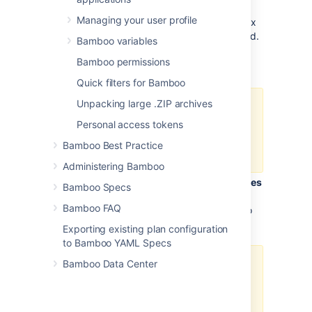
In the
Script body
field, enter or paste
Managing your user profile
the code of your script using the syntax
appropriate for the selected interpreted.
Bamboo variables
In the
Argument
field,
specify an
Bamboo permissions
argument to pass to the script.
Quick filters for Bamboo
Unpacking large .ZIP archives
Arguments containing
spaces must be quoted. You
Personal access tokens
can include variables (see
Bamboo Best Practice
Bamboo variables
).
Administering Bamboo
Optionally, in the
Environment variables
Bamboo Specs
field, specify additional
system
Bamboo FAQ
environment variables that you want to
pass to your build.
Exporting existing plan configuration
to Bamboo YAML Specs
Bamboo Data Center
Separate multiple
variables with spaces.
Parameters values
containing spaces must