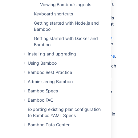
plans that you have nominated as
Viewing Bamboo's agents
your
favorites
.
Keyboard shortcuts
your latest build results (i.e. builds
Getting started with Node.js and
that were triggered by your latest
Bamboo
code changes
).
a summary of your
build statistics
Getting started with Docker and
(only appear if your Bamboo User
Bamboo
Profile has been
Installing and upgrading
associated with your Author Name
.
Using Bamboo
All build plans
— a list of plans and each
plan's latest
build result
.
Bamboo Best Practice
Build Activity
— Bamboo's agents and
Administering Bamboo
build queue, showing which plans
Bamboo Specs
Bamboo is currently building and which
plans are waiting to be built.
Bamboo FAQ
You can return to the dashboard from
Exporting existing plan configuration
anywhere in Bamboo by clicking
Dashboard
in
to Bamboo YAML Specs
the top navigation menu.
Bamboo Data Center
Viewing the dashboard