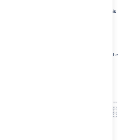
starting a build.
Bamboo is currently queuing a build for this
plan in the Build Queue.
Bamboo is currently executing a build for
this plan.
The plan is stopped at a
manual stage
.
The plan was not built, perhaps because the
build was manually stopped.
This plan has been disabled.
Screenshot: Bamboo dashboard - 'Build > All
build plans" tab