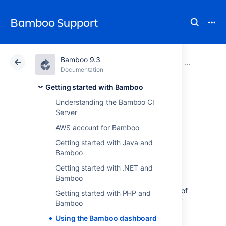
Bamboo Support
Bamboo 9.3
Atlassian Support
Bamboo 9.3
Documentation
Getting started with Bamboo
Documentation
Data Center 9.3
Getting started with Bamboo
Understanding the Bamboo CI
Using the Bamboo
Server
AWS account for Bamboo
dashboard
Getting started with Java and
Bamboo
The dashboard is your Bamboo 'home' page.
Getting started with .NET and
The dashboard has three tabs:
Bamboo
My Bamboo
— a convenient summary of
Getting started with PHP and
information that is relevant to you (only
Bamboo
appears if you have logged in to
Using the Bamboo dashboard
Bamboo):