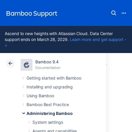
Bamboo Support
Ascend to new heights with Atlassian Cloud. Data Center
support ends on March 28, 2029.
Learn more and get support -
>
Bamboo 9.4
Atlassian Support
Bamboo 9.4
Documentation
Managing us
Documentation
Data Center 9.4
Getting started with Bamboo
Installing and upgrading
Changing users'
Using Bamboo
passwords or
Bamboo Best Practice
Administering Bamboo
details
System settings
Agents and capabilities