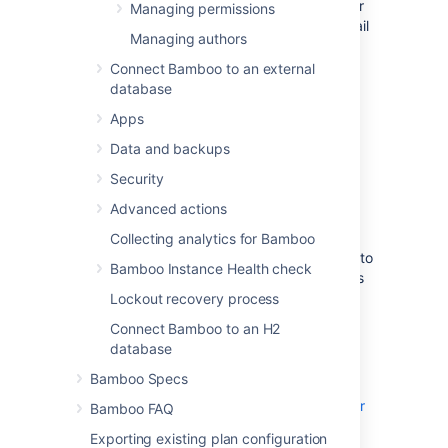
on your Bamboo server, the user
Managing permissions
will automatically receive an email
Managing authors
containing their new password.
Connect Bamboo to an external
The user can easily
database
change their password
later.
Select
Save
.
Apps
Note that:
Data and backups
Users who have forgotten their
Security
passwords can select the
Forgotten
Advanced actions
your password?
link on the Bamboo
login screen. This will automatically
Collecting analytics for Bamboo
generate a new password and email it to
Bamboo Instance Health check
them (provided the Bamboo server has
been
configured to send SMTP email
).
Lockout recovery process
Logged-in users can change their own
Connect Bamboo to an H2
password and details, as described in
database
Managing your user profile
.
Bamboo Specs
See
Associating your author name with your
Bamboo FAQ
user profile
Exporting existing plan configuration
for information about
Source