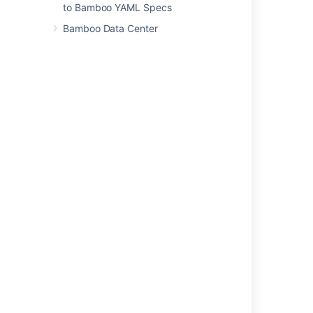
to Bamboo YAML Specs
Repository Aliases
.
Bamboo Data Center
Last modified on Aug 19, 2021
Was this helpful?
Yes
No
Related content
Changing your password
Deleting or deactivating a user
Creating new user account
Restoring passwords to recover admin users
Managing users
How to change Bamboo internal directory