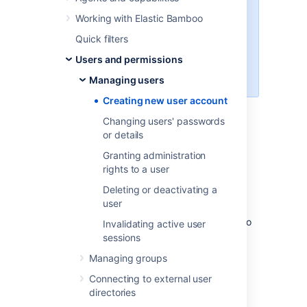
Follow this process if you store the
Working with Elastic Bamboo
user's data in Bamboo. If the user
data is stored in an external user
Quick filters
directory like Crowd or LDAP, go
Users and permissions
to that directory to perform this
action.
Managing users
Creating new user account
Changing users' passwords
Bamboo users can:
or details
Granting administration
view the
My Bamboo
tab on the
rights to a user
Dashboard
.
belong to a
group
.
Deleting or deactivating a
user
Depending on your organization's
requirements, you can also configure Bamboo
Invalidating active user
to
grant access to non-users
.
sessions
To create a Bamboo user:
Managing groups
Connecting to external user
From the top navigation bar select
directories
>
Security
>
Users
.