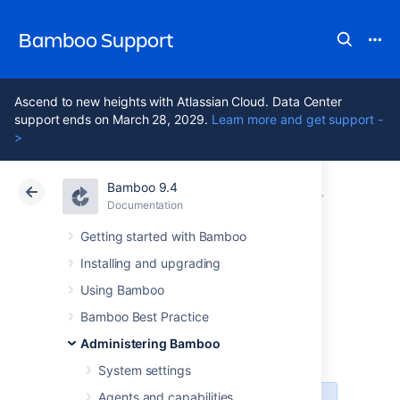
Bamboo Support
Ascend to new heights with Atlassian Cloud. Data Center
support ends on March 28, 2029.
Learn more and get support -
>
Bamboo 9.4
Atlassian Support
Bamboo 9.4
Documentation
Managing us
Documentation
Data Center 9.4
Getting started with Bamboo
Installing and upgrading
Creating new user
Using Bamboo
account
Bamboo Best Practice
Administering Bamboo
System settings
Agents and capabilities