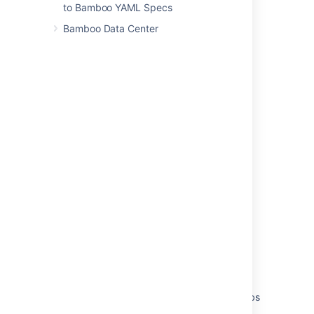
to Bamboo YAML Specs
Select
Save
.
Bamboo Data Center
Last modified on Aug 19, 2021
Was this helpful?
Yes
No
Related content
Managing users
Allowing public signup
Changing users' passwords or details
Deleting or deactivating a user
Configuring notifications for a plan and its jobs