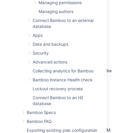
Managing permissions
Select
Create user
.
Managing authors
Complete the Add user form:
Connect Bamboo to an external
Username
database
Username can't be changed after the
Apps
user is created.
Data and backups
Full name
User's full name.
Security
Advanced actions
Email
The address to which notifications will be
Collecting analytics for Bamboo
sent.
Bamboo Instance Health check
Password
Lockout recovery process
The user can easily
Connect Bamboo to an H2
change their password
later.
database
Instant Messaging address
Bamboo Specs
If no IM address is specified, Bamboo
Bamboo FAQ
won't be able to recognize the
user's
context
when interacting using IM.
Exporting existing plan configuration