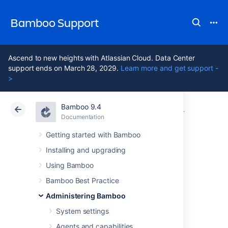
Bamboo Support
Ascend to new heights with Atlassian Cloud. Data Center
support ends on March 28, 2029.
Learn more and get support -
>
Bamboo 9.4
Atlassian Support
Bamboo 9.4
Documentation
Managing us
Documentation
Data Center 9.4
Getting started with Bamboo
Installing and upgrading
Granting
Using Bamboo
administration
Bamboo Best Practice
Administering Bamboo
rights to a user
System settings
Agents and capabilities