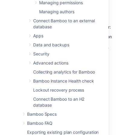
Managing permissions
Grant global administration
Managing authors
rights
Connect Bamboo to an external
database
To grant global administration rights to a user:
Apps
Either grant the Admin global permission
to the user explicitly (as described in
Data and backups
Granting global permissions to users or
Security
groups
);
Advanced actions
OR:
Collecting analytics for Bamboo
Add the user to a
group
which has the
Admin global permission (as described
Bamboo Instance Health check
in
Changing group members
).
Lockout recovery process
Connect Bamboo to an H2
Grant plan administration
database
rights
Bamboo Specs
Bamboo FAQ
Either grant the Admin and Edit plan
permissions to the user explicitly (as
Exporting existing plan configuration