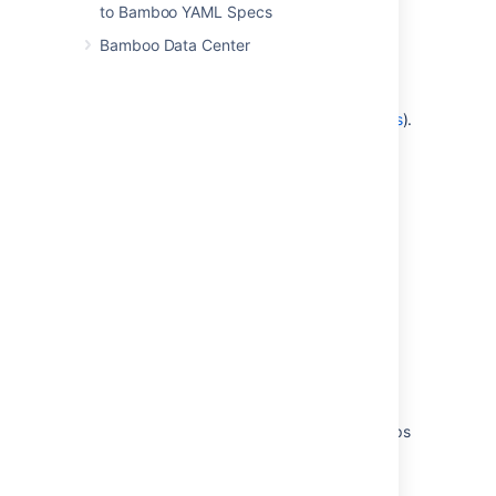
described in
to Bamboo YAML Specs
Granting plan permissions in bulk
);
Bamboo Data Center
OR:
Add the user to a
group
which has the
Admin and Edit plan permissions (as
described in
Changing group members
).
Last modified on Aug 19, 2021
Was this helpful?
Yes
No
Related content
Granting global permissions to users or groups
Granting plan permissions in bulk