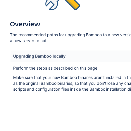
Overview
The recommended paths for upgrading Bamboo to a new version
a new server or not:
Upgrading Bamboo locally
Perform the steps as described on this page.
Make sure that your new Bamboo binaries aren't installed in t
as the original Bamboo binaries, so that you don't lose any c
scripts and configuration files inside the Bamboo installation d