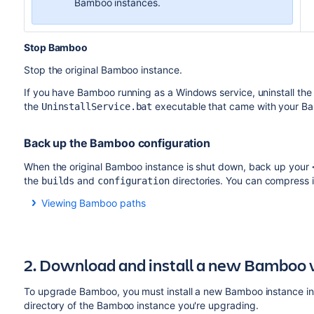
Bamboo instances.
Stop Bamboo
Stop the original Bamboo instance.
If you have Bamboo running as a Windows service, uninstall the
the
executable that came with your B
UninstallService.bat
Back up the Bamboo configuration
When the original Bamboo instance is shut down, back up your
the
and
directories. You can compress it 
builds
configuration
Viewing Bamboo paths
Select
>
System
>
System
information
>
Bamboo pat
Configuration path
:
2. Download and install a new Bamboo 
To upgrade Bamboo, you must install a new Bamboo instance in a 
directory of the Bamboo instance you're upgrading.