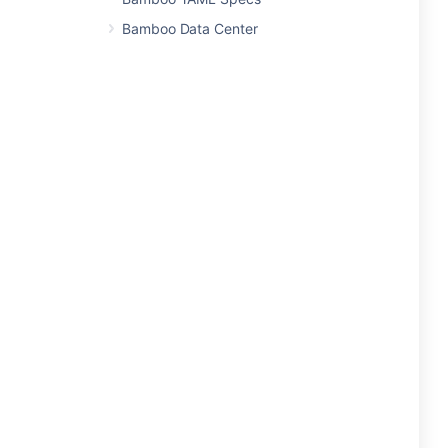
Bamboo Data Center