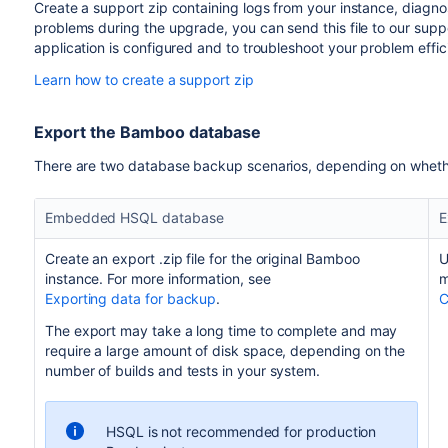
Create a support zip containing logs from your instance, diagnost
problems during the upgrade, you can send this file to our sup
application is configured and to troubleshoot your problem effici
Learn how to create a support zip
Export the Bamboo database
There are two database backup scenarios, depending on wheth
Embedded HSQL database
E
Create an export .zip file for the original Bamboo
U
instance. For more information, see
m
Exporting data for backup
.
C
The export may take a long time to complete and may
require a large amount of disk space, depending on the
number of builds and tests in your system.
HSQL is not recommended for production