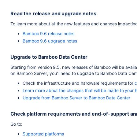
Read the release and upgrade notes
To learn more about all the new features and changes impactin
Bamboo 9.6 release notes
Bamboo 9.6 upgrade notes
Upgrade to
Bamboo
Data Center
Starting from version 9.5, new releases of Bamboo will be availa
on
Bamboo
Server
, you'll need to upgrade to
Bamboo
Data Cen
Check the infrastructure and hardware requirements for
c
Learn more about the changes that will be made to your 
Upgrade from Bamboo Server to Bamboo Data Center
Check platform requirements and end-of-support 
Go to:
Supported platforms