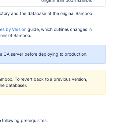
original Bamboo instance.
7.X.X
to
Bamboo
ctory and the database of the original Bamboo
8.X.X
s by Version
guide, which outlines changes in
Cloning
ions of Bamboo.
a
Bamboo
instance
 QA server before deploying to production.
Upgrading
Bamboo
Data
Center
Bamboo. To revert back to a previous version,
the database).
Move
data
to
a
different
database
 following prerequisites:
Moving
to