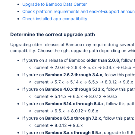
Upgrade to Bamboo Data Center
Check platform requirements and end-of-support annou
Check installed app compatibility
Determine the correct upgrade path
Upgrading older releases of Bamboo may require doing several
compatibility. Choose the right upgrade path depending on whic
If you’re on a release of Bamboo
older than 2.0.6
, follow 
current → 2.0.6 → 2.6.3 → 5.7.x → 5.14.x → 6.5.x 
If you’re on
Bamboo 2.6.3 through 3.4.x
, follow this path
current → 5.7.x → 5.14.x → 6.5.x → 8.0.12 → 9.6.x
If you’re on
Bamboo 4.0.x through 5.13.x
, follow this pat
current → 5.14.x → 6.5.x → 8.0.12 → 9.6.x
If you’re on
Bamboo 5.14.x through 6.4.x
, follow this pat
current → 6.5.x → 8.0.12
→ 9.6.x
If you’re on
Bamboo 6.5.x through 7.2.x
, follow this path:
current → 8.0.12 → 9.6.x
If you're on
Bamboo 8.x.x through 9.5.x
, upgrade to 9.6.