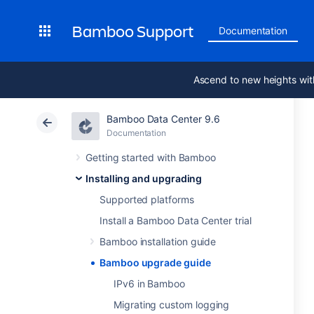
Bamboo Support
Documentation
Ascend to new heights wit
Bamboo Data Center 9.6
Documentation
Getting started with Bamboo
Installing and upgrading
Supported platforms
Install a Bamboo Data Center trial
Bamboo installation guide
Bamboo upgrade guide
IPv6 in Bamboo
Migrating custom logging