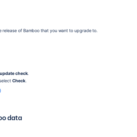
supported
one
Upgrading
Bamboo
on
he release of Bamboo that you want to upgrade to.
Linux
and
moving
from
an
unsupported
Database
update check
.
Version
 select
Check
.
to
)
a
supported
one
Bamboo
oo data
Upgrade
-
Quick