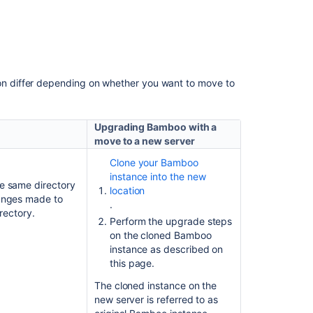
custom
logging
configurations
to
Log4j
2
 differ depending on whether you want to move to
Upgrade
from
Upgrading Bamboo with a
Bamboo
move to a new server
Server
to
Clone your Bamboo
Bamboo
instance into the new
he same directory
Data
location
hanges made to
Center
.
irectory.
Perform the upgrade steps
on the cloned Bamboo
Related
instance as described on
content
this page.
The cloned instance on the
Migrating
new server is referred to as
Bamboo