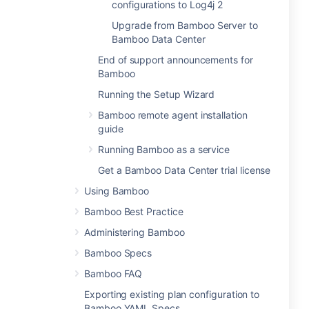
configurations to Log4j 2
Upgrade from Bamboo Server to
Bamboo Data Center
End of support announcements for
Bamboo
Running the Setup Wizard
Bamboo remote agent installation
guide
Running Bamboo as a service
Get a Bamboo Data Center trial license
Using Bamboo
Bamboo Best Practice
Administering Bamboo
Bamboo Specs
Bamboo FAQ
Exporting existing plan configuration to
Bamboo YAML Specs