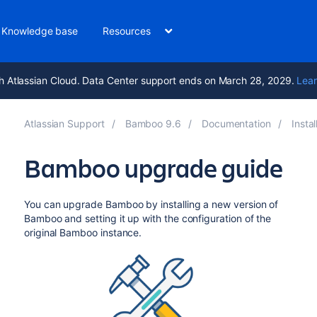
Knowledge base
Resources
h Atlassian Cloud. Data Center support ends on March 28, 2029.
Lear
Atlassian Support
Bamboo 9.6
Documentation
Insta
Bamboo upgrade guide
You can upgrade Bamboo by installing a new version of
Bamboo and setting it up with the configuration of the
original Bamboo instance.