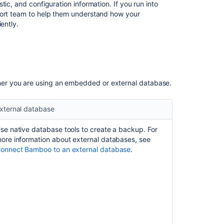
Guides
ic, and configuration information. If you run into
port team to help them understand how your
ently.
er you are using an embedded or external database.
xternal database
se native database tools to create a backup. For
ore information about external databases, see
onnect Bamboo to an external database
.
Ask the
communi