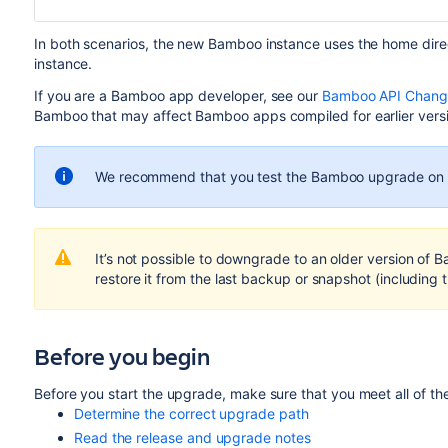
In both scenarios, the new Bamboo instance uses the home dire
instance.
If you are a Bamboo app developer, see our
Bamboo API Change
Bamboo that may affect Bamboo apps compiled for earlier vers
We recommend that you test the Bamboo upgrade on a
It’s not possible to downgrade to an older version of 
restore it from the last backup or snapshot (including 
Before you begin
Before you start the upgrade, make sure that you meet all of the
Determine the correct upgrade path
Read the release and upgrade notes