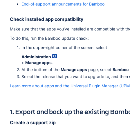
End-of-support announcements for Bamboo
Check installed app compatibility
Make sure that the apps you've installed are compatible with t
To do this, run the Bamboo update check:
In the upper-right corner of the screen, select
Administration
>
Manage apps
.
At the bottom of the
Manage apps
page, select
Bamboo 
Select the release that you want to upgrade to, and then
Learn more about apps and the Universal Plugin Manager (UPM
1. Export and back up the existing Bamb
Create a support zip