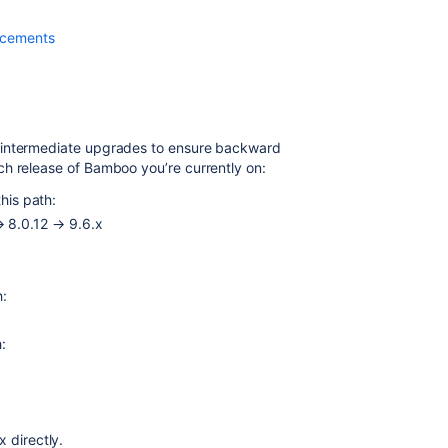
a
different
ncements
machine
and
upgrade
on
Linux
 intermediate upgrades to ensure backward
h release of Bamboo you’re currently on:
How
to
this path:
plan
→ 8.0.12 → 9.6.x
for
:
manual
Bamboo
Data
h:
center
backup
h:
before
planning
an
upgrade
x directly.
Moving