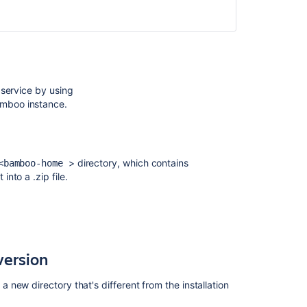
 service by using
amboo instance.
> directory, which contains
<b
amboo-home
into a .zip file.
hs
. Note the
Bamboo home
path,
Build path
, and
version
new directory that's different from the installation