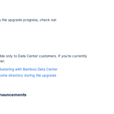
to
a
different
machine
g the upgrade progress, check out:
and
upgrade
on
Windows
Upgrading
Bamboo
ble only to Data Center customers. If you're currently
on
ter
:
Windows
lustering with Bamboo Data Center
and
moving
home directory during the upgrade
from
an
unsupported
announcements
Database
Version
to
a