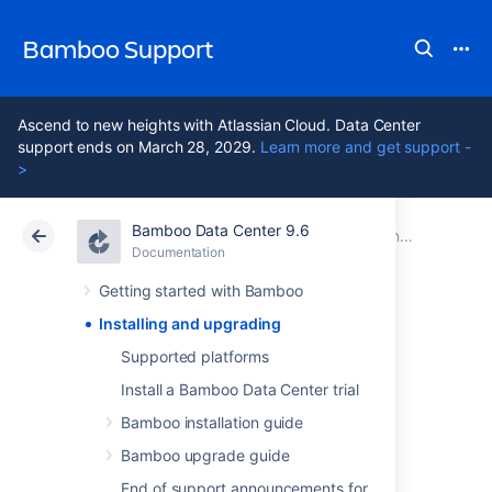
Bamboo Support
Ascend to new heights with Atlassian Cloud. Data Center
support ends on March 28, 2029.
Learn more and get support -
>
Bamboo Data Center 9.6
Atlassian Support
Bamboo 9.6
Documentation
Documentation
Data Center 9.6
Getting started with Bamboo
Installing and upgrading
Installing and
Supported platforms
upgrading
Install a Bamboo Data Center trial
Bamboo installation guide
Bamboo upgrade guide
Installing
End of support announcements for