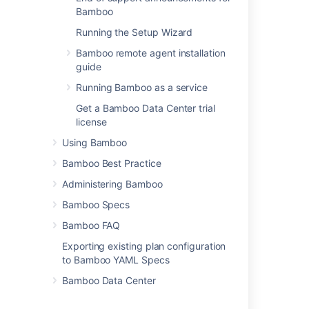
Installing Bamboo on Linux
Bamboo
Installing Bamboo on Mac OS X
Running the Setup Wizard
Bamboo remote agent installation
Installing Bamboo on Windows
guide
Connect Bamboo to an external database
Running Bamboo as a service
Bamboo remote agent installation guide
Get a Bamboo Data Center trial
Supported platforms
license
Upgrading
Using Bamboo
Bamboo Best Practice
Bamboo upgrade guide
Administering Bamboo
Bamboo Specs
Last modified on Apr 11, 2022
Bamboo FAQ
Exporting existing plan configuration
Was this helpful?
Yes
No
to Bamboo YAML Specs
Bamboo Data Center