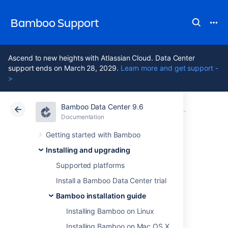
Bamboo Support
Ascend to new heights with Atlassian Cloud. Data Center
support ends on March 28, 2029.
Learn more and get support -
>
Bamboo Data Center 9.6
Atlassian Support
Bamboo 9.6
Documentation
Bamboo installation guide
Documentation
Data Center 9.6
Getting started with Bamboo
Installing and upgrading
Installing Bamboo
Supported platforms
on Windows
Install a Bamboo Data Center trial
Bamboo installation guide
Installing Bamboo on Linux
In this guide we'll run you through installing
Bamboo with an external database on
Installing Bamboo on Mac OS X