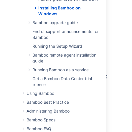
Windows.
Installing Bamboo on
Windows
Bamboo upgrade guide
End of support announcements for
Bamboo
Running the Setup Wizard
Before you begin
Bamboo remote agent installation
guide
Before you install Bamboo, there are a few
questions you need to answer.
Running Bamboo as a service
Are you using a supported operating system?
Get a Bamboo Data Center trial
license
Tell me more...
Check the
Supported platforms
page for
Using Bamboo
Is your JAVA_HOME variable set correctly?
the version of Bamboo you are installing.
Bamboo Best Practice
This will give you info on supported
Tell me more...
operating systems, databases and
Administering Bamboo
Before you install Bamboo, check that
browsers.
you're running a supported Java version
Bamboo Specs
and that the
environment
JAVA_HOME
Good to know:
Bamboo FAQ
variable is set correctly.
Install Bamboo