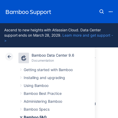
Bamboo Support
Ascend to new heights with Atlassian Cloud. Data Center
support ends on March 28, 2029.
Learn more and get support -
>
Bamboo Data Center 9.6
Atlassian Support
Bamboo 9.6
Documentation
Glossary
Documentation
Data Center 9.6
Getting started with Bamboo
Installing and upgrading
build log
Using Bamboo
Bamboo Best Practice
Every
build
has a
build log
. A
build log
is a
Administering Bamboo
permanent record of all the output generated
by compiling the
job
's
source-code and
Bamboo Specs
executing the tests.
Bamboo FAQ