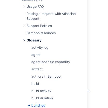
Usage FAQ
Last modified on Aug 9, 2012
Raising a request with Atlassian
Support
Support Policies
Was this helpful?
Yes
No
Bamboo resources
Glossary
Related content
activity log
agent
Viewing a build log
agent-specific capability
Viewing a build log
artifact
View build logs
authors in Bamboo
Build expiry removes all logs
build
How to view Bamboo previous rerun build logs
build activity
build duration
How to save a build log as an artifact
build log
Guardrails for Bamboo build log sizes