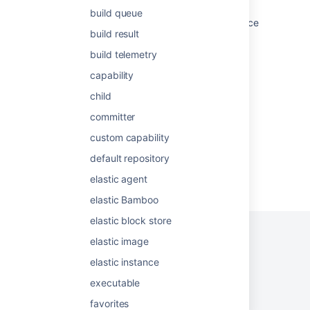
build queue
Get the logs for the build container or a service
build result
container for a given step of a pipeline.
build telemetry
How to find Bamboo triggered build plans in
atlassian-bamboo.log
capability
child
Working with build results
committer
custom capability
default repository
Powered by
Confluence
and
Scroll Viewport
.
elastic agent
elastic Bamboo
elastic block store
elastic image
elastic instance
Privacy Policy
Terms of Use
Security
executable
©
2026
Atlassian
favorites