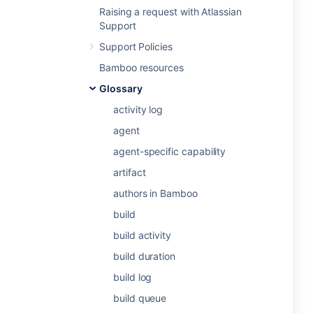
Raising a request with Atlassian
Support
Support Policies
Bamboo resources
Glossary
activity log
agent
agent-specific capability
artifact
authors in Bamboo
build
build activity
build duration
build log
build queue