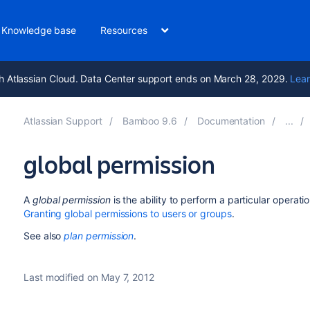
Knowledge base
Resources
h Atlassian Cloud. Data Center support ends on March 28, 2029.
Lear
Atlassian Support
Bamboo 9.6
Documentation
global permission
A
global permission
is the ability to perform a particular operati
Granting global permissions to users or groups
.
See also
plan permission
.
Last modified on May 7, 2012