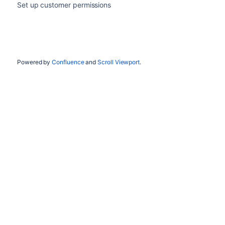
Set up customer permissions
Powered by
Confluence
and
Scroll Viewport
.