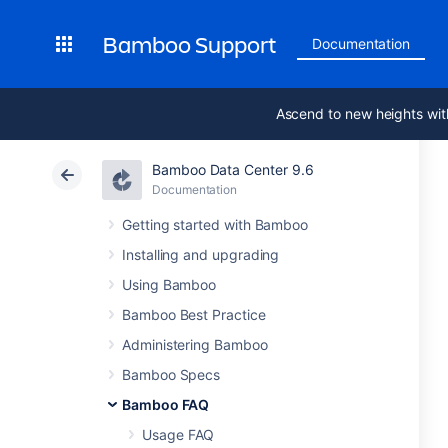
Bamboo Support
Documentation
Ascend to new heights wit
Bamboo Data Center 9.6
Documentation
Getting started with Bamboo
Installing and upgrading
Using Bamboo
Bamboo Best Practice
Administering Bamboo
Bamboo Specs
Bamboo FAQ
Usage FAQ