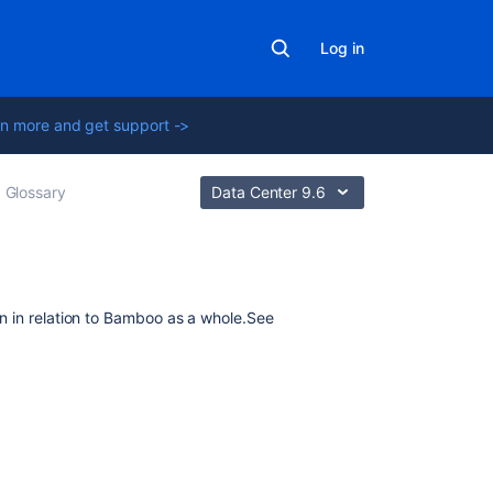
Log in
n more and get support ->
Glossary
Data Center 9.6
Related
on in relation to Bamboo as a whole.
See
content
Set
global
permissions
to
multiple