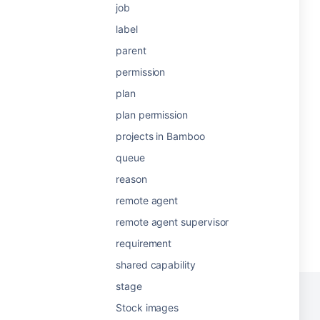
job
label
parent
permission
plan
plan permission
projects in Bamboo
queue
reason
remote agent
remote agent supervisor
requirement
shared capability
stage
Stock images