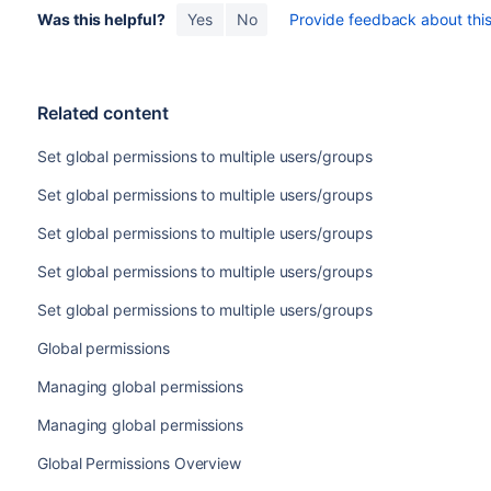
Was this helpful?
Yes
No
Provide feedback about this 
Related content
Set global permissions to multiple users/groups
Set global permissions to multiple users/groups
Set global permissions to multiple users/groups
Set global permissions to multiple users/groups
Set global permissions to multiple users/groups
Global permissions
Managing global permissions
Managing global permissions
Global Permissions Overview