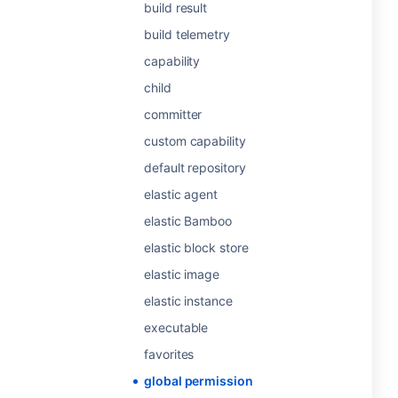
build result
build telemetry
capability
child
committer
custom capability
default repository
elastic agent
elastic Bamboo
elastic block store
elastic image
elastic instance
executable
favorites
global permission