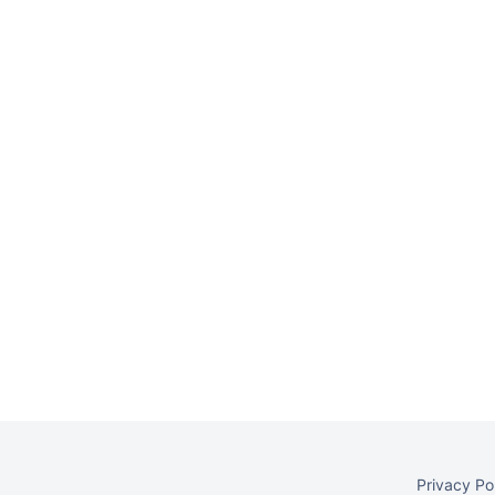
Privacy Po