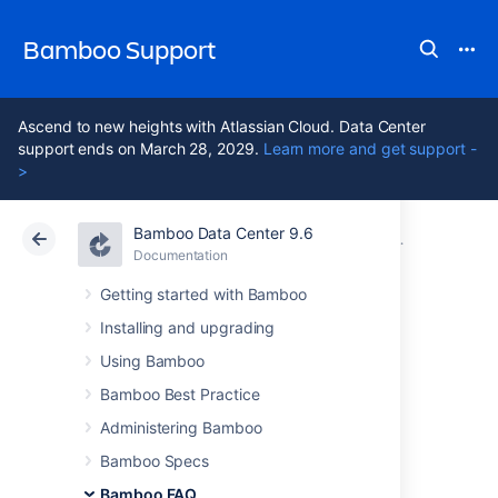
Bamboo Support
Ascend to new heights with Atlassian Cloud. Data Center
support ends on March 28, 2029.
Learn more and get support -
>
Bamboo Data Center 9.6
Atlassian Support
Bamboo 9.6
Documentation
Glossary
Documentation
Data Center 9.6
Getting started with Bamboo
Installing and upgrading
plan
Using Bamboo
Bamboo Best Practice
A
plan
defines everything about your
Administering Bamboo
continuous integration build process in
Bamboo.
Bamboo Specs
Bamboo FAQ
A plan: