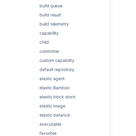
build queue
Last modified on Sep 7, 2014
build result
build telemetry
Was this helpful?
Yes
No
capability
child
committer
Related content
custom capability
Live plans
default repository
What are plans in Jira?
elastic agent
elastic Bamboo
Plan and track work together
elastic block store
Create plans in Jira
elastic image
Use sprint planning to plan the work to be
elastic instance
done
executable
Plans
favorites