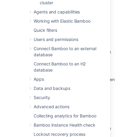
cluster
Agents and capabilities
Related content
Working with Elastic Bamboo
Quick filters
Configuring your system properties
Users and permissions
Running Bamboo as a Windows service
Connect Bamboo to an external
Configuring Bamboo to start automatically on
database
startup on Mac OS X
Connect Bamboo to an H2
Running Bamboo as a Linux service
database
Apps
Setting properties other than JAVA_OPTS when
running Bamboo as a Windows Service
Data and backups
System settings
Security
Advanced actions
Installing Bamboo on Mac OS X
Collecting analytics for Bamboo
Installing Bamboo on Linux
Bamboo Instance Health check
The start-bamboo wrapper does not work on
Lockout recovery process
Solaris SunOS