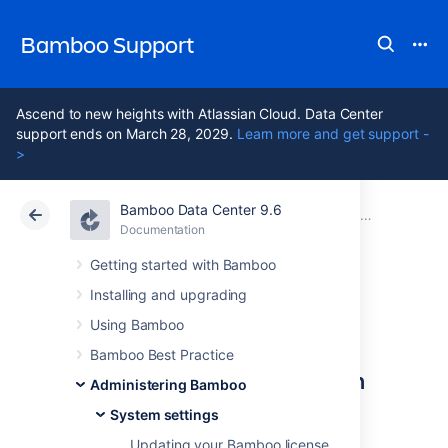
Bamboo Support
Ascend to new heights with Atlassian Cloud. Data Center
support ends on March 28, 2029.
Learn more and get support -
>
Bamboo Data Center 9.6
Atlassian Support
Bamboo 9.6
Documentation
System settings
Documentation
Data Center 9.6
Getting started with Bamboo
Installing and upgrading
Starting Bamboo
Using Bamboo
Bamboo Best Practice
Configuring Bamboo system
Administering Bamboo
properties
System settings
Updating your Bamboo license