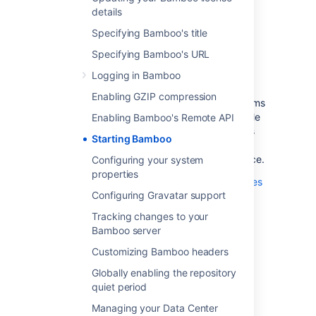
The default settings on a number of Bamboo
details
functions can be configured by setting the
appropriate system properties.
Specifying Bamboo's title
Bamboo on UNIX-based operating systems
Specifying Bamboo's URL
(such as Solaris, Linux or Mac OS X) can be
Logging in Bamboo
started by using the setenv
script.
.sh
Enabling GZIP compression
Bamboo on Windows-based operating systems
can be started by running the
file
Enabling Bamboo's Remote API
setenv.bat
from the command line (which is the same as
Starting Bamboo
running the Start in console option from the
Windows Start menu) or as a Windows Service.
Configuring your system
properties
Please see
Configuring your system properties
Configuring Gravatar support
for more information on configuring your
Bamboo system properties.
Tracking changes to your
Bamboo server
Customizing Bamboo headers
Last modified on Jul 26, 2021
Globally enabling the repository
quiet period
Was this helpful?
Yes
No
Managing your Data Center