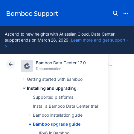
Bamboo Support
Ascend to new heights with Atlassian Cloud. Data Center
support ends on March 28, 2029.
Learn more and get support -
>
Bamboo Data Center 12.0
Atlassian Support
Bamboo 12.0
Documentation
Installing and upgrading
Documentation
Data Center 12.0
Getting started with Bamboo
Installing and upgrading
Bamboo upgrade
Supported platforms
guide
Install a Bamboo Data Center trial
Bamboo installation guide
Bamboo upgrade guide
You can upgrade Bamboo by installing a new
IPv6 in Bamboo