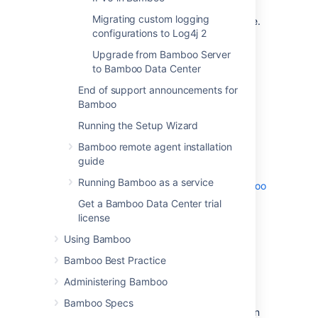
version of Bamboo and setting it up with the
Migrating custom logging
configuration of the original Bamboo instance.
configurations to Log4j 2
Upgrade from Bamboo Server
to Bamboo Data Center
End of support announcements for
Bamboo
Running the Setup Wizard
Bamboo remote agent installation
Overview
guide
Before you begin
Running Bamboo as a service
Export and back up the existing Bamboo
data
Get a Bamboo Data Center trial
Download and install a new Bamboo
license
instance
Using Bamboo
Bamboo Best Practice
Overview
Administering Bamboo
The recommended paths for upgrading
Bamboo Specs
Bamboo to a new version differ depending on