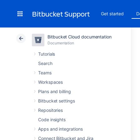
Bitbucket Support
Get started
D
Bitbucket Cloud documentation
Documentation
Tutorials
Search
Teams
Workspaces
Plans and billing
Bitbucket settings
Repositories
Code insights
Apps and integrations
Connect Bitbucket and Jira