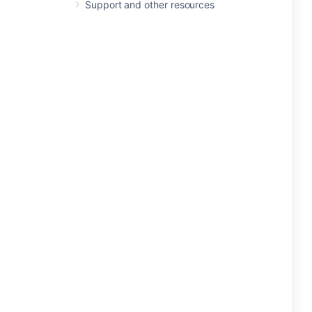
Support and other resources