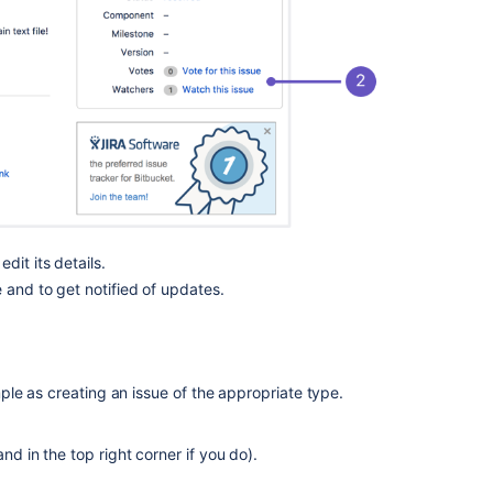
code
Setting
email
preferences
for
an
issue
tracker
Highlight
syntax
and
dit its details.
mark
e and to get notified of updates.
up
issues
Related
le as creating an issue of the appropriate type.
content
Issue
nd in the top right corner if you do).
tracker