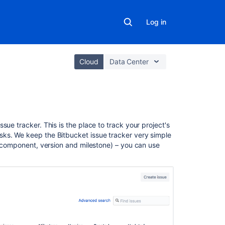
Log in
Cloud
Data Center
In
sue tracker. This is the place to track your project's
this
sks. We keep the Bitbucket issue tracker very simple
section
s (component, version and milestone) – you can use
Enable
an
issue
tracker
Configure
defaults