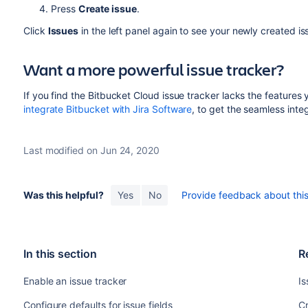
Press
Create issue
.
Click
Issues
in the left panel again to see your newly created iss
Want a more powerful issue tracker?
If you find the Bitbucket Cloud issue tracker lacks the features
integrate Bitbucket with Jira Software
, to get the seamless inte
Last modified on Jun 24, 2020
Was this helpful?
Yes
No
Provide feedback about this 
In this section
R
Enable an issue tracker
Is
Configure defaults for issue fields
Cr