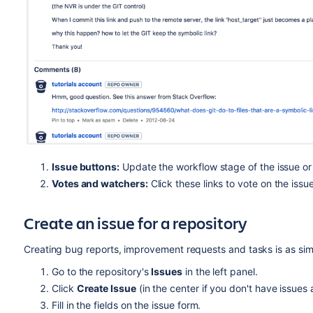
Issue buttons:
Update the workflow stage of the issue or e
Votes and watchers:
Click these links to vote on the issu
Create an issue for a repository
Creating bug reports, improvement requests and tasks is as simp
Go to the repository's
Issues
in the left panel.
Click
Create Issue
(in the center if you don't have issues a
Fill in the fields on the issue form.