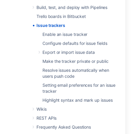
Build, test, and deploy with Pipelines
Trello boards in Bitbucket
Issue trackers
Enable an issue tracker
Configure defaults for issue fields
Export or import issue data
Make the tracker private or public
Resolve issues automatically when
users push code
Setting email preferences for an issue
tracker
Highlight syntax and mark up issues
Wikis
REST APIs
Frequently Asked Questions