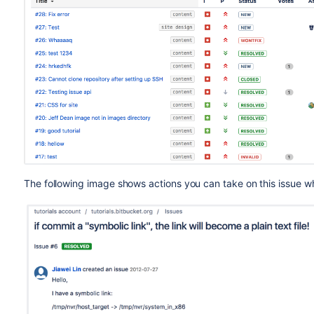
The following image shows actions you can take on this issue wh