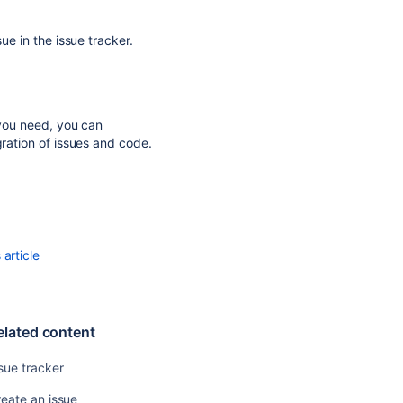
Create
an
ue in the issue tracker.
issue
Use
the
issue
 you need, you can
tracker
gration of issues and code.
Enable
an
issue
tracker
Issue
article
tracker
Issue
watchers
elated content
Get
sue tracker
a
defined
eate an issue