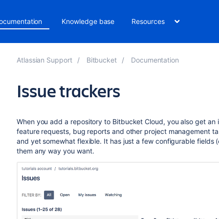
ocumentation
Knowledge base
Resources
Atlassian Support
Bitbucket
Documentation
Issue trackers
When you add a repository to Bitbucket Cloud, you also get an is
feature requests, bug reports and other project management ta
and yet somewhat flexible. It has just a few configurable field
them any way you want.