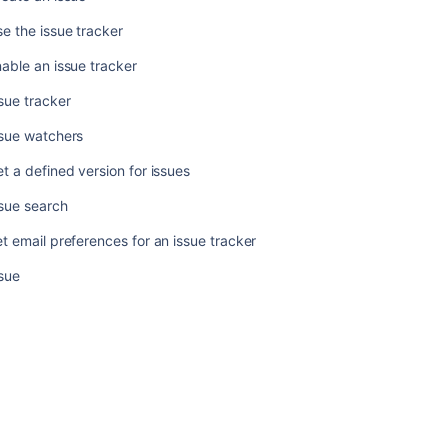
version
for
e the issue tracker
issues
able an issue tracker
Issue
search
sue tracker
Set
ssue watchers
email
t a defined version for issues
preferences
for
sue search
an
issue
t email preferences for an issue tracker
tracker
sue
Issue