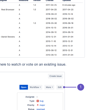
for
issue
fields
Export
or
import
issue
data
Make
the
tracker
private
ere to watch or vote on an existing issue.
or
public
Resolve
issues
automatically
when
users
push