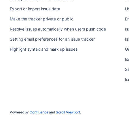
Export or import issue data
Us
Make the tracker private or public
En
Resolve issues automatically when users push code
Is
Setting email preferences for an issue tracker
I
Highlight syntax and mark up issues
Ge
Is
Se
Is
Powered by
Confluence
and
Scroll Viewport
.