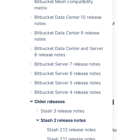
you enjoy even more streamlined code
Bitbucket Mesh compatibility
collaboration with
public access to projects
matrix
and repositories.
Bitbucket Data Center 10 release
notes
If you are upgrading from an earlier version of
Stash, please read the
Bitbucket Data Center 9 release
2025-09-08_07-07-29_Bitbucket Server
notes
upgrade guide
Bitbucket Data Center and Server
.
8 release notes
The Stash 2.5 changelog is
at the bottom
of
Bitbucket Server 7 release notes
this page.
Bitbucket Server 6 release notes
Bitbucket Server 5 release notes
Bitbucket Server 4 release notes
Public access to projects and
Older releases
repositories
Stash 3 release notes
Stash 2 release notes
Public access provides anonymous
Stash 2.12 release notes
(
unauthenticated)
users with
browse
access to
specific repositories or entire projects in
Stash 2.11 release notes