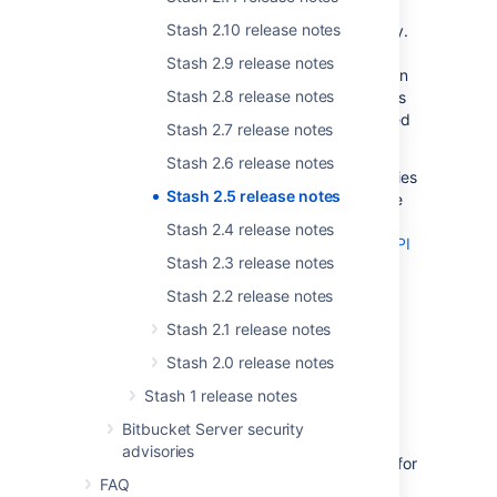
Stash.
Anonymous users can see the source
Stash 2.10 release notes
code in a repository, and clone the repository.
Logged-in users get
read
access to a
Stash 2.9 release notes
repository that has public access, so they can
Stash 2.8 release notes
fork it and create pull requests. Public access
doesn't allow your source code to be changed
Stash 2.7 release notes
in any way.
Stash 2.6 release notes
You can configure public access to repositories
Stash 2.5 release notes
and projects separately. You can also disable
anonymous access by setting a global
Stash 2.4 release notes
system property
. Please refer to the
Stash API
Stash 2.3 release notes
changelog
for information about how plugin
design is affected by public access.
Stash 2.2 release notes
Read more about
public access
in Stash.
Stash 2.1 release notes
Stash 2.0 release notes
Edit a pull request's
Stash 1 release notes
destination branch
Bitbucket Server security
advisories
You can now change the destination branch for
FAQ
an active pull request – if you set the wrong