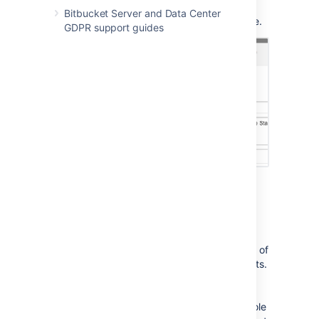
destination when creating the PR, you no
Bitbucket Server and Data Center
longer have to delete it and create a new one.
GDPR support guides
Read more about
pull requests
in Stash.
Get more context in diffs
We've added a way for you to see more lines of
code in the diffs for pull requests and commits.
We think this will really help with using pull
requests for code reviews. Just click on the
grey bars to see more context, up to the whole