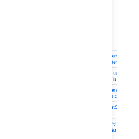
1 issue
03 July 2013 - Stash 2.5.2
(6 issues)
T
Key
Summary
BSERV-3622
Elevation of global permission fr
Administrator to System administr
BSERV-3604
changing an internal user's pass
an "Administrator" fails
BSERV-3599
PermissionService#hasAnyUserPe
incorrectly requires a context use
BSERV-3593
Can't use PullRequestService.fin
with SecurityService
BSERV-3590
New footer cuts off "t" explanatio
on the Pull Request list