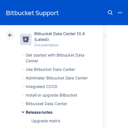
Bitbucket Support
Bitbucket Data Center 10.4
Atlassian Support
Bitbucket 10.4
Documentation
Stash 2 relea
(Latest)
Documentation
Cloud
Data Center 10.4
Get started with Bitbucket Data
Center
Stash 2.5 release
Use Bitbucket Data Center
notes
Administer Bitbucket Data Center
Integrated CI/CD
12 June 2013
Install or upgrade Bitbucket
Bitbucket Data Center
Go public with Stash 2.5
Release notes
Today we're pleased to announce Stash 2.5,
Upgrade matrix
which f
osters external participation and let's