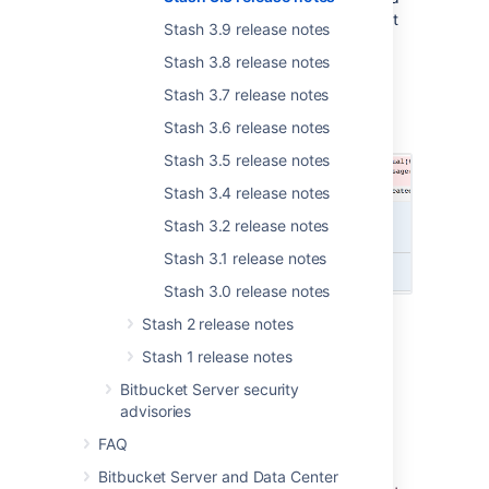
to the pull request. We think tasks will make it
Stash 3.9 release notes
much easier for developers to see what still
Stash 3.8 release notes
needs to be done, and for review owners
to
keep track of which pull requests need
Stash 3.7 release notes
attention before they can be merged.
Stash 3.6 release notes
Stash 3.5 release notes
Stash 3.4 release notes
Stash 3.2 release notes
Stash 3.1 release notes
Stash 3.0 release notes
Stash 2 release notes
Read more about
tasks
for pull requests.
Stash 1 release notes
Bitbucket Server security
Small improvements
advisories
FAQ
Tomcat 8
Bitbucket Server and Data Center