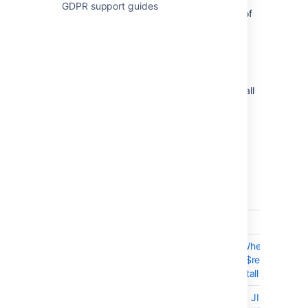
GDPR support guides
If you are upgrading from an earlier version of
Stash, check the
2025-09-08_07-07-29_Bitbucket Server
upgrade guide
.
The issues listed below are the highlights of all
those that have been resolved for the Stash
3.9.x releases, and are ordered by votes
received.
22 May 2015 - Stash 3.9.2
T
Key
Summary
BSERV-2970
SNI not supported
BSERV-7412
SoyTofuException When
evaluating "to_json($repository)"
after upgrade or install of 3.9.1
BSERV-4855
Mailto: links in linked JIRA issues