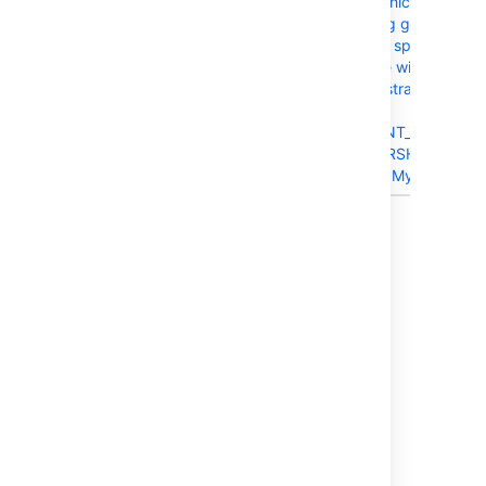
BSERV-7371
Crowd directories which are
uncached containing group
memberships with a space in
the group/username will
cause a unique constraint or
index violation;
UK_MEM_DIR_PARENT_CHILD
table: CWD_MEMBERSHIP
when Stash is using MySQL
Showing 20 out of
23 issues
Last modified on Mar 15, 2016
Was this helpful?
Yes
No
Related content