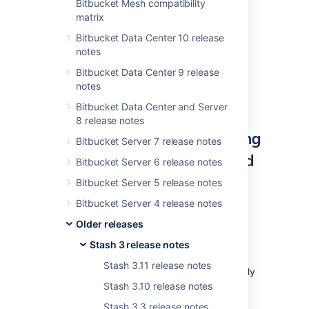
Bitbucket Mesh compatibility
for Stash
and the changes listed in the
API
matrix
changelog
.
Bitbucket Data Center 10 release
The Stash 3.9 changelog is
at the bottom
of
notes
this page.
Bitbucket Data Center 9 release
notes
Bitbucket Data Center and Server
8 release notes
More improvements handling
Bitbucket Server 7 release notes
unlicensed and unauthorized
Bitbucket Server 6 release notes
users
Bitbucket Server 5 release notes
Bitbucket Server 4 release notes
We continue to improve how Stash handles
unlicensed and unauthorized users pulled in
Older releases
from your external user directories.
Stash 3 release notes
Now, when granting access to users in
Stash 3.11 release notes
projects, repositories, and branches you'll only
see authorized, licensed Stash users –
Stash 3.10 release notes
unlicensed and unauthorized users aren't
Stash 3.3 release notes