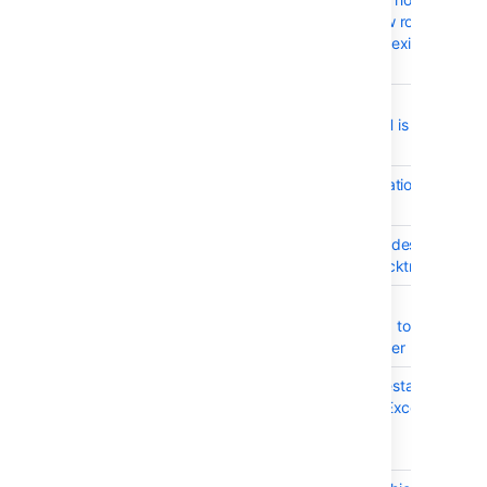
settings creates new rows
instead of updating existing
ones
BSERV-7337
Throttling of hosting
operations over SSH is
broken
BSERV-7302
French footer translation is
not good
BSERV-6979
Unrelated cluster nodes
should not log a stacktrace
BSERV-7081
Only 2 concurrent
connections allowed to
external Crowd server
BSERV-7049
Data Center node restart
triggers NullPointerException
when accessing
SshConfiguration