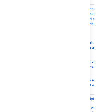
sessions.
BSERV-4514
"Email a link to the user to set
their password" checkbox
and password should not be
available if user is being
created into a LDAP
Delegated scenario
BSERV-2532
No indication to admin when
granting a non-stash user a
project permission
BSERV-7119
Preserve group data upon
loss of connection to external
user directory
BSERV-5238
API allows to change avatar
for ServiceUser's but with no
effect
BSERV-7132
Disable weak SSH Ciphers
BSERV-4783
Back button doesn't work