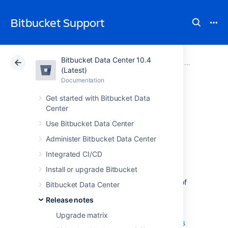
Bitbucket Support
Bitbucket Data Center 10.4
Atlassian Support
Bitbucket 10.4
Documentation
Stash 3 relea
(Latest)
Documentation
Cloud
Data Center 10.4
Get started with Bitbucket Data
Center
Stash 3.9 release
Use Bitbucket Data Center
notes
Administer Bitbucket Data Center
Integrated CI/CD
14 May 2015
Install or upgrade Bitbucket
If you are upgrading from an earlier version of
Bitbucket Data Center
Stash, check the
Release notes
2025-09-08_07-07-29_Bitbucket Server
upgrade guide
Upgrade matrix
. See also the
End of support announcements