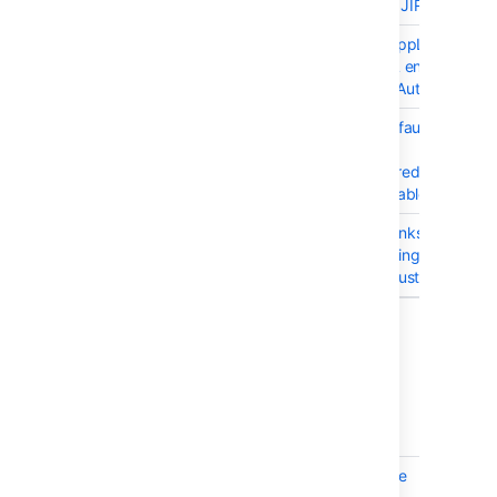
are prepended with JIRA host UR
BSERV-4832
Current version of AppLinks
library does not URL encode
username as part OAuth request
BSERV-7429
Provide fallback .default-
server.xml in case
$STASH_HOME/shared/server.xm
is missing or unreadable
BSERV-7403
Exception on App Links admin
screen after upgrading to 3.9.1
with a configured Trusted App
6 issues
14 May 2015 - Stash 3.9.1
T
Key
Summary
BSERV-7105
SSH holds onto some