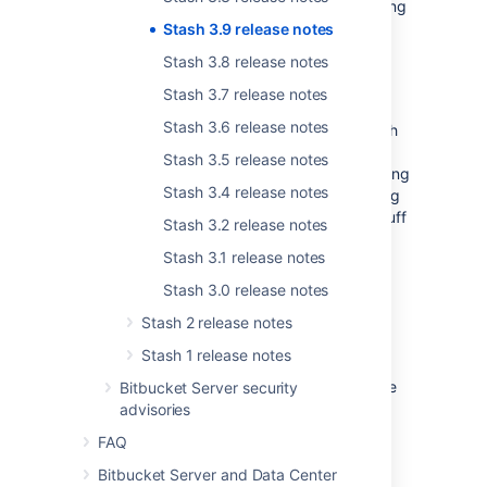
listed, so you don't have to waste time working
that out for yourself.
Stash 3.9 release notes
Stash 3.8 release notes
Installer improvements
Stash 3.7 release notes
Stash 3.6 release notes
We reduced the number of steps to get Stash
in the hands of users with Stash 3.9.1. Now,
Stash 3.5 release notes
generating an evaluation license and accepting
Stash 3.4 release notes
the customer agreement is streamlined during
the install process, to get you to the good stuff
Stash 3.2 release notes
faster.
Stash 3.1 release notes
Stash 3.0 release notes
Stash 2 release notes
Change log
Stash 1 release notes
This section will contain information about the
Bitbucket Server security
Stash 3.9 minor releases as they become
advisories
available. These releases will be free to all
FAQ
customers with
active Stash software
maintenance
.
Bitbucket Server and Data Center