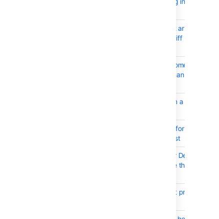
after auto navigating into sub
directory
BSERV-4478
Allow using left/right arrow to
move side by side diff
left/right
BSERV-5339
Pull request inbox sometimes
not showing more than 10
results
BSERV-7234
Raise an event when a build
status is published
BSERV-7268
Remove the hotkey for
Approve Pull Request
BSERV-7281
Diffs Never Load for Deleted
Files that Have More than
10,000 Lines
BSERV-7251
postgres version not properly
detected
BSERV-7261
Updating repository hook