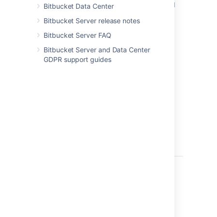
database snapshots and
or vend
Bitbucket Data Center
block-level filesystem
snapsh
Bitbucket Server release notes
snapshots
Bitbucket Server FAQ
Bitbucket Server and Data Center
GDPR support guides
Summary
Zero at backup time.
Low.
lock Bi
create 
snapsh
be as 
second