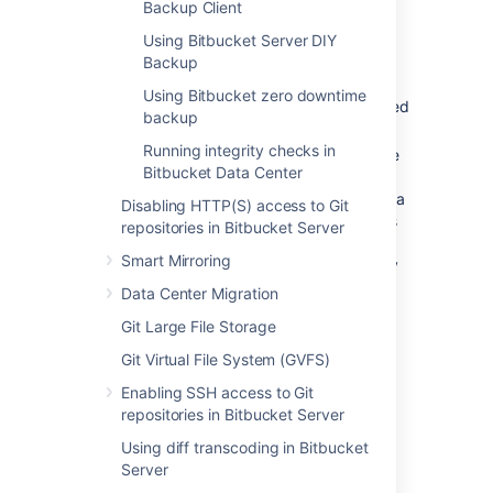
Backup Client
How long should backups be retained
for? We recommend that backups be
Using Bitbucket Server DIY
retained for at least one month.
Backup
Where should the backups be stored?
Using Bitbucket zero downtime
We recommend that backups are stored
backup
at an offsite location.
Running integrity checks in
How quickly and easily can you restore
Bitbucket Data Center
your data in an emergency? We
recommend restoring your backups in a
Disabling HTTP(S) access to Git
staging environment on a regular basis
repositories in Bitbucket Server
to ensure that your backup strategy
Smart Mirroring
works in the event of a
real
emergency
scenario.
Data Center Migration
Git Large File Storage
The importance of being
Git Virtual File System (GVFS)
consistent
Enabling SSH access to Git
repositories in Bitbucket Server
All backup strategies for Bitbucket need to
capture the state of two fundamental data
Using diff transcoding in Bitbucket
sources:
Server