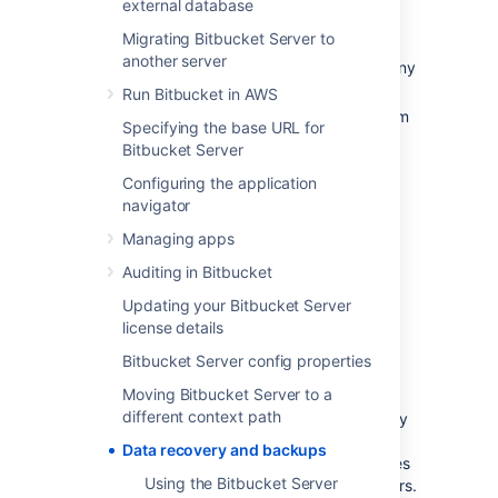
external database
An effective backup strategy is essential:
Migrating Bitbucket Server to
another server
for avoiding data loss in the event of any
system breakdown,
Run Bitbucket in AWS
for restoring Bitbucket after any system
Specifying the base URL for
breakdown,
Bitbucket Server
as part of the Bitbucket upgrade
Configuring the application
process.
navigator
We highly recommend
that you establish a
Managing apps
data recovery plan that is aligned with your
company's policies. At the very least, you
Auditing in Bitbucket
should consider these aspects:
Updating your Bitbucket Server
How frequently should Bitbucket be
license details
backed up? We recommend that
Bitbucket Server config properties
backups are made at least daily.
Moving Bitbucket Server to a
How much downtime is acceptable?
different context path
When using a backup strategy with any
downtime we recommend scheduling
Data recovery and backups
backups at a time of day that minimizes
Using the Bitbucket Server
impact on users, e.g., out of office hours.