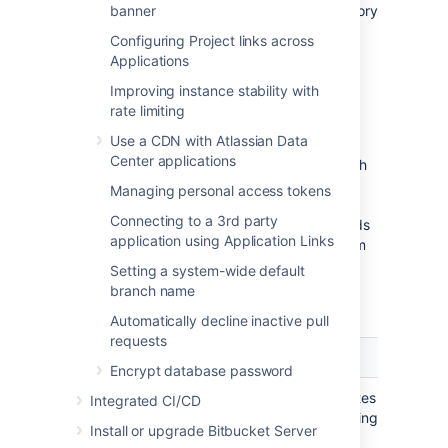
necessary from the data in your home directory
banner
and database.)
Configuring Project links across
Applications
Bitbucket backup strategies
Improving instance stability with
rate limiting
Bitbucket provides multiple strategies for
Use a CDN with Atlassian Data
taking backups free of inconsistencies, and
Center applications
each are summarized in the table below. Each
option has tradeoffs between technical
Managing personal access tokens
requirements and the amount of downtime
Connecting to a 3rd party
involved. Which strategy you choose depends
application using Application Links
on the scale of your instance, your file system
and database technologies, your recovery
Setting a system-wide default
point objective, and your users' tolerance of
branch name
downtime when backups are taken.
Automatically decline inactive pull
requests
Zero Downtime Backup
DIY Ba
Encrypt database password
A technique that eliminates
A tech
Integrated CI/CD
downtime completely using
that m
Install or upgrade Bitbucket Server
internally consistent
using 