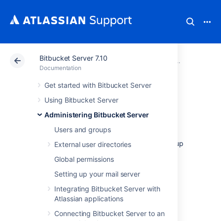
Bitbucket Server 7.10
Atlassian Support
Documentation
Bitbucket Server
Administeri
Documentation
Get started with Bitbucket Server
Data recovery and
Using Bitbucket Server
backups
Administering Bitbucket Server
Users and groups
This page provides an overview of the backup
External user directories
and restore options available for use with
Global permissions
Bitbucket Data Center and Server:
Setting up your mail server
Questions? Check out
FAQ - Data recovery and backup
Integrating Bitbucket Server with
.
Atlassian applications
Bitbucket backup essentials
Connecting Bitbucket Server to an