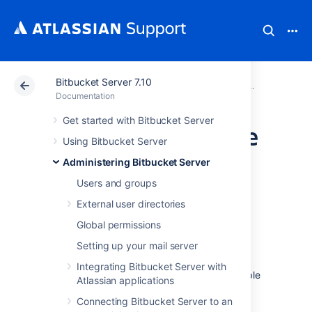
Bitbucket Server 7.10
Atlassian Support
Documentation
Bitbucket Server
Administeri
Documentation
Get started with Bitbucket Server
Specifying the base
Using Bitbucket Server
URL for Bitbucket
Administering Bitbucket Server
Users and groups
Server
External user directories
Global permissions
The base URL is the root URL for your
Setting up your mail server
installation of
Bitbucket Data Center and Server
. All links
Integrating Bitbucket Server with
which are not from a web request
(for example
Atlassian applications
in
Bitbucket
email notifications), will be
Connecting Bitbucket Server to an
prefixed by this URL. If you are experiencing