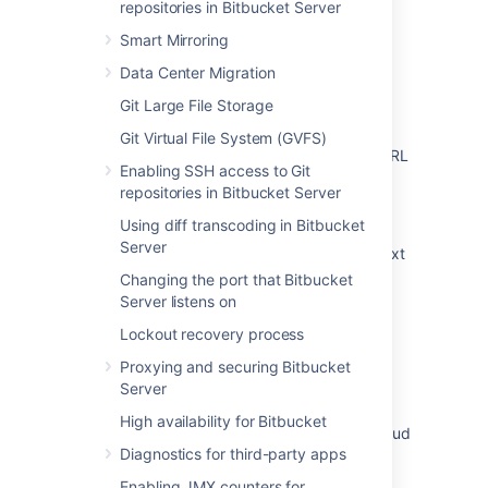
repositories in Bitbucket Server
Related content
Smart Mirroring
Specify the Bitbucket base URL
Data Center Migration
You are accessing Bitbucket from a URL that
Git Large File Storage
does not match the configured base URL
Git Virtual File System (GVFS)
How to update Bitbucket Server address / URL
Enabling SSH access to Git
in Bamboo
repositories in Bitbucket Server
Change Bitbucket's context path
Using diff transcoding in Bitbucket
Server
Moving Bitbucket Server to a different context
path
Changing the port that Bitbucket
Server listens on
How to Migrate Bitbucket Mirror/Mirror Farm
Lockout recovery process
from one server to another server
Proxying and securing Bitbucket
How to customize the clone URL for a
Server
Bitbucket Server Smart Mirror
High availability for Bitbucket
Incorrect Bitbucket URL displayed in Jira Cloud
Diagnostics for third-party apps
after creating Bitbucket Server staging
environment from production
Enabling JMX counters for