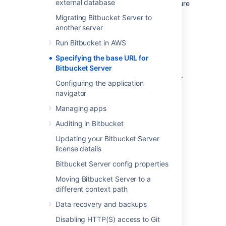
external database
trouble with setting an
base URL, ensure
https
you configured
Tomcat with SSL
correctly.
Migrating Bitbucket Server to
another server
To specify
Bitbucket
's base URL
Run Bitbucket in AWS
In the administration area, click
Server
settings
(under 'Settings').
Specifying the base URL for
Bitbucket Server
In the
Base URL
field, type the URL
address of your
Bitbucket
instance (for
Configuring the application
example,
navigator
"
https://bitbucket.mycompany.com
").
Managing apps
Click
Save
.
Auditing in Bitbucket
Updating your Bitbucket Server
license details
Last modified on Feb 25, 2021
Bitbucket Server config properties
Moving Bitbucket Server to a
different context path
Was this helpful?
Yes
No
Data recovery and backups
Disabling HTTP(S) access to Git