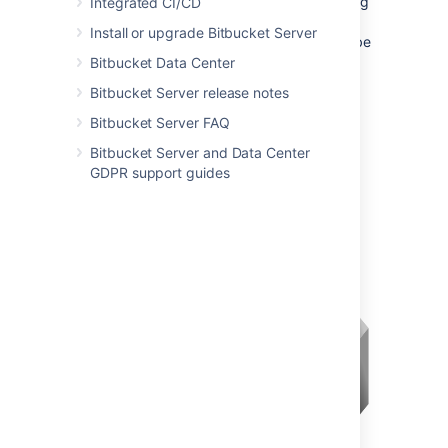
Bitbucket
is via a reverse proxy, without using
Integrated CI/CD
SSL. All communication between the user's
Install or upgrade Bitbucket Server
browser and Apache, and so
Bitbucket
, will be
unsecured, but users do not have direct
Bitbucket Data Center
access to
Bitbucket
. An example scenario is
Bitbucket Server release notes
where Apache provides a gateway through
which users outside the firewall can access
Bitbucket Server FAQ
Bitbucket
.
Bitbucket Server and Data Center
GDPR support guides
See
Integrating Bitbucket Server with Apache
HTTP Server
for configuration details.