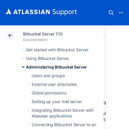
Bitbucket Server 7.10
Atlassian Support
Documentation
Bitbucket Server
Administeri
Documentation
Get started with Bitbucket Server
Proxying and
Using Bitbucket Server
securing Bitbucket
Administering Bitbucket Server
Users and groups
Server
External user directories
Global permissions
This page provides an overview of some
Setting up your mail server
common network topology options for running
Bitbucket Data Center and Server
, including
Integrating Bitbucket Server with
running
Bitbucket
behind a reverse proxy and
Atlassian applications
securing access to
Bitbucket
by using HTTPS
Connecting Bitbucket Server to an
(HTTP over SSL).