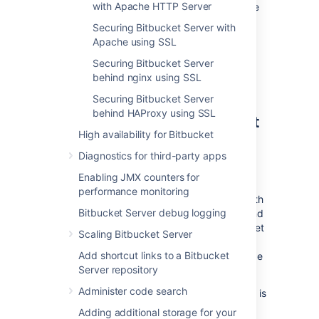
with Apache HTTP Server
web application, at the same hostname
and context path as
Bitbucket
.
Securing Bitbucket Server with
Securing Git operations between the
Apache using SSL
user's computer and
Bitbucket
is a
Securing Bitbucket Server
separate consideration - see
behind nginx using SSL
Enabling SSH access to Git
.
Securing Bitbucket Server
behind HAProxy using SSL
Securing access to
Bitbucket
High availability for Bitbucket
using HTTPS
Diagnostics for third-party apps
Access to
Bitbucket
can be secured by
Enabling JMX counters for
enabling HTTPS (HTTP over SSL) for the
performance monitoring
Tomcat application server that is bundled with
Bitbucket Server debug logging
Bitbucket
. You should consider doing this, and
making secure access mandatory, if
Bitbucket
Scaling Bitbucket Server
will be internet-facing and usernames,
Add shortcut links to a Bitbucket
passwords and other proprietary data may be
Server repository
at risk.
Administer code search
When set up in this way, access to
Bitbucket
is
direct, and all communication between the
Adding additional storage for your