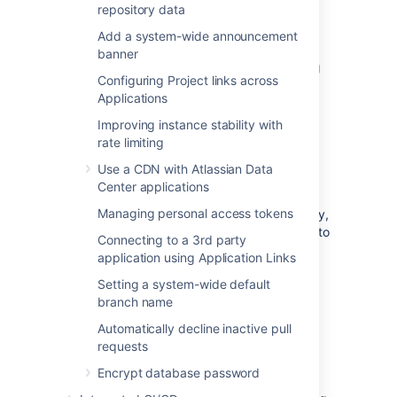
user's browser and
Bitbucket
will be secured
repository data
using SSL.
Add a system-wide announcement
See
banner
Securing Bitbucket Server with Tomcat using
Configuring Project links across
SSL
Applications
for configuration details.
Improving instance stability with
rate limiting
Using a reverse proxy for
Use a CDN with Atlassian Data
Bitbucket
Center applications
Managing personal access tokens
You can run
Bitbucket
behind a reverse proxy,
such as Apache HTTP Server. You may wish to
Connecting to a 3rd party
do this if you want to:
application using Application Links
use a different port number to access
Setting a system-wide default
Bitbucket
, particularly if you are
branch name
Integrating Jira Cloud with Bitbucket
.
Automatically decline inactive pull
use a different context path to access
requests
Bitbucket
Encrypt database password
When set up this way, external access to