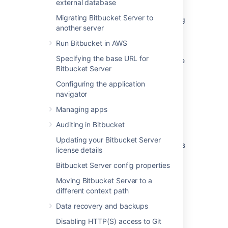
external database
Note that
Bitbucket
does not need to run
Migrating Bitbucket Server to
behind a web server – it is capable of serving
another server
web requests directly using the bundled
Tomcat application server. On this page,
Run Bitbucket in AWS
'connecting to
Bitbucket
' really means
Specifying the base URL for
connecting to Tomcat, which is used to serve
Bitbucket Server
Bitbucket
content.
Configuring the application
navigator
Connecting to
Bitbucket
Managing apps
directly over HTTP
Auditing in Bitbucket
Connecting directly to
Bitbucket
(that is,
Updating your Bitbucket Server
Tomcat) is the default install configuration, as
license details
described on
Getting started
.
Bitbucket Server config properties
When set up this way, the user accesses
Moving Bitbucket Server to a
Bitbucket
directly over HTTP, without using
different context path
SSL – all communication between the user's
browser and
Bitbucket
will be unsecured.
Data recovery and backups
Disabling HTTP(S) access to Git