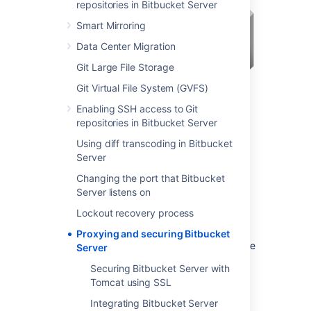
repositories in Bitbucket Server
Smart Mirroring
Data Center Migration
Git Large File Storage
Git Virtual File System (GVFS)
Enabling SSH access to Git
repositories in Bitbucket Server
Using diff transcoding in Bitbucket
You may also wish to consider the following:
Server
Bitbucket
, by default, will listen for
Changing the port that Bitbucket
requests on port 7990 – this
Server listens on
port can be changed
if required.
Lockout recovery process
The address with which to access
Bitbucket
, by default, will be
Proxying and securing Bitbucket
http://<computer name>:7990. Change
Server
the
base URL
if required.
Securing Bitbucket Server with
You can
set the context path
for
Tomcat using SSL
Bitbucket
if you are running
Integrating Bitbucket Server
another Atlassian application, or Java