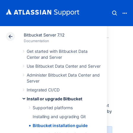
Bitbucket Server 7.12
Atlassian Support
Documentation
Bitbucket Server
Install or u
Documentation
Get started with Bitbucket Data
Bitbucket
Center and Server
Use Bitbucket Data Center and Server
installation guide
Administer Bitbucket Data Center and
Server
Before you start
Integrated CI/CD
Install or upgrade Bitbucket
Before installing
Bitbucket Data Center and Server
, check that
Supported platforms
you meet the minimum system requirements by
Installing and upgrading Git
reading the page
Supported platforms
.
Bitbucket installation guide