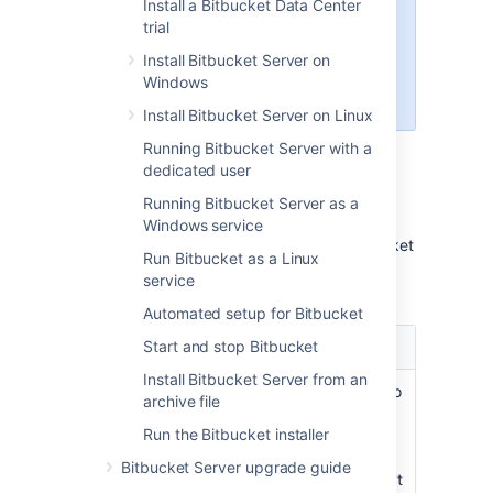
Install a Bitbucket Data Center
As announced
, Bitbucket
7.21
is
trial
the last release that supports
Bitbucket hosting on Windows.
Install Bitbucket Server on
Learn more about how to migrate
Windows
from Windows to Linux
Install Bitbucket Server on Linux
Running Bitbucket Server with a
dedicated user
Choose your installation
Running Bitbucket Server as a
method
Windows service
There are a number of ways to install
Bitbucket
Run Bitbucket as a Linux
. Choose the method that is best for your
service
environment.
Automated setup for Bitbucket
Install method
Start and stop Bitbucket
Is this right for you?
Install Bitbucket Server from an
Install a
This is the fastest way to
archive file
Bitbucket
trial
get
Bitbucket
up and
Run the Bitbucket installer
running. If you're
Windows,
evaluating
Bitbucket
,
Bitbucket Server upgrade guide
Linux or
use this option. You don't
macOS