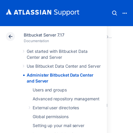
Bitbucket Server 7.17
Atlassian Support
Documentation
Bitbucket Server 7.17
Documentation
Get started with Bitbucket Data
Administer
Center and Server
Use Bitbucket Data Center and Server
Bitbucket Data
Administer Bitbucket Data Center
Center and Server
and Server
Users and groups
Advanced repository management
This section includes guidance on
administration actions that can be performed
External user directories
for
Bitbucket
.
Global permissions
Users and groups
Setting up your mail server
Advanced repository management