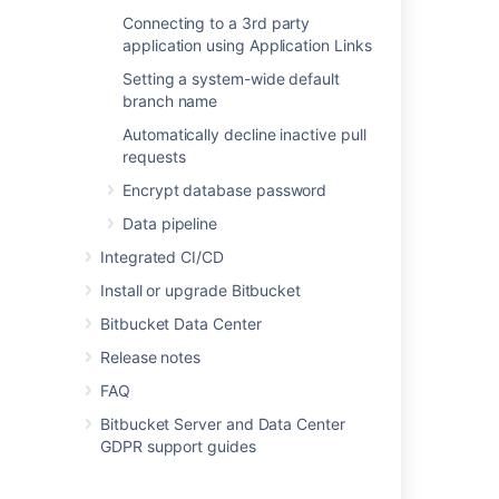
Connecting to a 3rd party
application using Application Links
Last modified on May 10, 2022
Setting a system-wide default
branch name
Was this helpful?
Yes
No
Automatically decline inactive pull
requests
Encrypt database password
In this section
Data pipeline
Integrated CI/CD
Users and groups
Install or upgrade Bitbucket
Advanced repository management
Bitbucket Data Center
External user directories
Release notes
Global permissions
FAQ
Setting up your mail server
Bitbucket Server and Data Center
GDPR support guides
Integrate with Atlassian applications
Connect Bitbucket to an external database