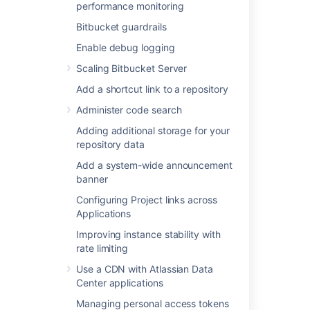
Adding additional storage for your
performance monitoring
repository data
Bitbucket guardrails
Add a system-wide announcement
banner
Enable debug logging
Configuring Project links across
Scaling Bitbucket Server
Applications
Add a shortcut link to a repository
Improving instance stability with rate
limiting
Administer code search
Use a CDN with Atlassian Data Center
Adding additional storage for your
applications
repository data
Managing personal access tokens
Add a system-wide announcement
Connecting to a 3rd party application
banner
using Application Links
Configuring Project links across
Setting a system-wide default branch
Applications
name
Automatically decline inactive pull
Improving instance stability with
requests
rate limiting
Encrypt database password
Use a CDN with Atlassian Data
Data pipeline
Center applications
Managing personal access tokens