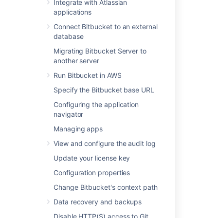
Integrate with Atlassian
External user directories
applications
Global permissions
Connect Bitbucket to an external
Setting up your mail server
database
Integrate with Atlassian applications
Connect Bitbucket to an external
Migrating Bitbucket Server to
database
another server
Migrating Bitbucket Server to another
Run Bitbucket in AWS
server
Specify the Bitbucket base URL
Run Bitbucket in AWS
Configuring the application
Specify the Bitbucket base URL
navigator
Configuring the application navigator
Managing apps
Managing apps
View and configure the audit log
View and configure the audit log
Update your license key
Update your license key
Configuration properties
Configuration properties
Change Bitbucket's context path
Data recovery and backups
Change Bitbucket's context path
Disable HTTP(S) access to Git
Data recovery and backups
repositories
Disable HTTP(S) access to Git