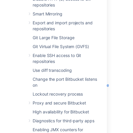
Smart Mirroring
repositories
Export and import projects and
Smart Mirroring
repositories
Git Large File Storage
Export and import projects and
Git Virtual File System (GVFS)
repositories
Enable SSH access to Git repositories
Git Large File Storage
Use diff transcoding
Git Virtual File System (GVFS)
Change the port Bitbucket listens on
Enable SSH access to Git
Lockout recovery process
repositories
Proxy and secure Bitbucket
Use diff transcoding
High availability for Bitbucket
Diagnostics for third-party apps
Change the port Bitbucket listens
on
Enabling JMX counters for performance
monitoring
Lockout recovery process
Bitbucket guardrails
Proxy and secure Bitbucket
Enable debug logging
High availability for Bitbucket
Scaling Bitbucket Server
Add a shortcut link to a repository
Diagnostics for third-party apps
Administer code search
Enabling JMX counters for