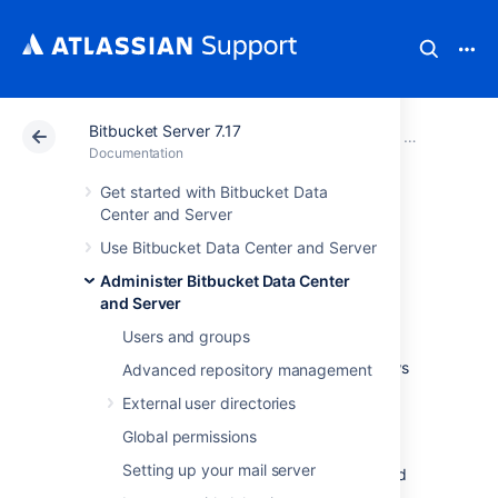
Bitbucket Server 7.17
Atlassian Support
Documentation
Bitbucket Server
Administer B
Documentation
Get started with Bitbucket Data
Enable SSH access
Center and Server
Use Bitbucket Data Center and Server
to Git repositories
Administer Bitbucket Data Center
and Server
Administrators can enable SSH access to Git
Users and groups
repositories in
Bitbucket Data Center and Server
. This allows
Advanced repository management
users to:
External user directories
add their own SSH keys to
Bitbucket
Global permissions
use those SSH keys to secure Git
Setting up your mail server
operations between their computer and
the
Bitbucket
instance.