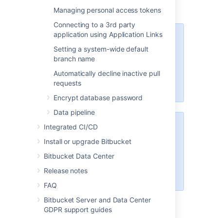
Managing personal access tokens
Connecting to a 3rd party
application using Application Links
These options will only be
available if the "Bitbucket Server -
Setting a system-wide default
SSH" app is enabled. For
branch name
instructions on how to enable this
Automatically decline inactive pull
app on your instance, please refer
requests
to
Disabling and enabling apps
.
Encrypt database password
Data pipeline
Integrated CI/CD
For Data Center installations, a
load balancer setup is required for
Install or upgrade Bitbucket
SSH. For instructions on how to
Bitbucket Data Center
install and configure your load
balancer, refer to
Release notes
Install Bitbucket Data Center
.
FAQ
Bitbucket Server and Data Center
GDPR support guides