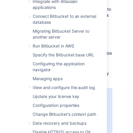
Integrate with Atlassian
applications
Each user must
add their own SSH key pairs
to
their account
to be able to use SSH to access
Connect Bitbucket to an external
repositories.
database
Bitbucket
supports the following SSH key
Migrating Bitbucket Server to
types:
another server
Run Bitbucket in AWS
ED25519
RSA2 (we recommend you use a key size
Specify the Bitbucket base URL
of at least 2048 bits)
Configuring the application
ECDSA
navigator
DSA (we recommend you use other key
Managing apps
types)
View and configure the audit log
Update your license key
Performance
Configuration properties
Using SSH has performance
implications. When users connect
Change Bitbucket's context path
to
Bitbucket
using SSH the
Data recovery and backups
encryption of data adds to overall
CPU usage. See
Disable HTTP(S) access to Git