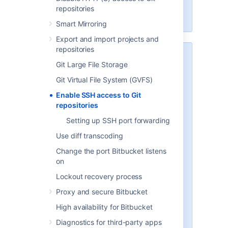
Scaling Bitbucket Server
for more
repositories
information.
Smart Mirroring
Export and import projects and
repositories
Security
Git Large File Storage
To implement SSH authentication
Git Virtual File System (GVFS)
support,
Bitbucket
bundles a
version of the
Apache Mina
SSHD
Enable SSH access to Git
server. The
Bitbucket
SSH server
repositories
is not integrated with the SSH
Setting up SSH port forwarding
server on the host
Bitbucket
is
running on, and it doesn't consider
Use diff transcoding
the users on the host when
Change the port Bitbucket listens
authenticating
Bitbucket
users.
on
To prevent security issues, the
Lockout recovery process
embedded SSH server has been
Proxy and secure Bitbucket
locked down to allow execution of
a small set of commands for Git
High availability for Bitbucket
hosting. The only commands that
Diagnostics for third-party apps
are supported are
git upload-