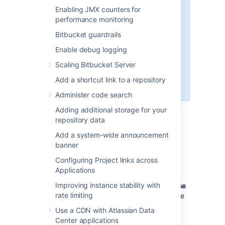
,
,
pack
git receive-pack
git
Enabling JMX counters for
and
(a
archive-pack
whoami
performance monitoring
custom
implemented in
whoami
Bitbucket guardrails
Bitbucket
, not the
whoami
command that exists on Linux). It
Enable debug logging
is not possible to open an SSH
Scaling Bitbucket Server
shell using the embedded server
to execute arbitrary commands on
Add a shortcut link to a repository
the server.
Administer code search
Adding additional storage for your
repository data
Enabling SSH access
Add a system-wide announcement
To enable SSH access:
banner
Configuring Project links across
Go to
>
Server settings
.
Applications
Select
SSH enabled
.
Improving instance stability with
Enter values for
SSH port
and
SSH base
rate limiting
URL
, according to the information in the
sections below.
Use a CDN with Atlassian Data
Select
Save
.
Center applications