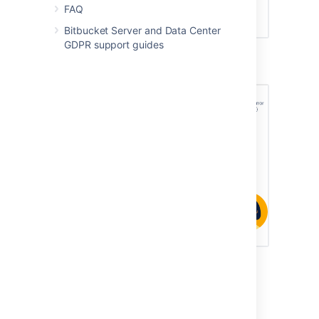
FAQ
Bitbucket Server and Data Center
GDPR support guides
Mirrors to serve high CI/CD loads
Mirrors to improve Git clone speeds for
distributed teams
When a user clones or fetches from a mirror,
the mirror automatically delegates the