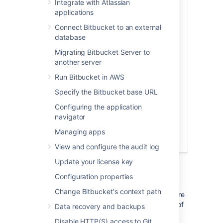
Integrate with Atlassian
Check out the latest on-demand webinar,
applications
How to support your geo-distributed
teams with Atlassian Data Center
.
Connect Bitbucket to an external
database
In this webinar, learn how Atlassian Data
Center provides performance at scale for
Migrating Bitbucket Server to
your distributed teams and get access to:
another server
Best practices on instance setup
Run Bitbucket in AWS
and configuration for distributed
Specify the Bitbucket base URL
team work
Configuring the application
A deep dive on some of the latest
navigator
geo-performance features like CDN
and mirror farms
Managing apps
Tips for scaling teamwork globally
View and configure the audit log
Update your license key
Configuration properties
Change Bitbucket's context path
As your team grows, more tests and builds are
required to ensure high quality and security of
Data recovery and backups
code. Heavy CI/CD load can impact the user
Disable HTTP(S) access to Git