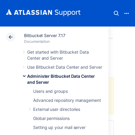
Bitbucket Server 7.17
Atlassian Support
Documentation
Bitbucket Server
Administer B
Documentation
Get started with Bitbucket Data
Smart Mirroring
Center and Server
Use Bitbucket Data Center and Server
Administer Bitbucket Data Center
and Server
A Data Center license is required
Users and groups
to use this feature. Get an
evaluation license
to try it out, or
Advanced repository management
purchase a license
now.
External user directories
Global permissions
Setting up your mail server
Also: