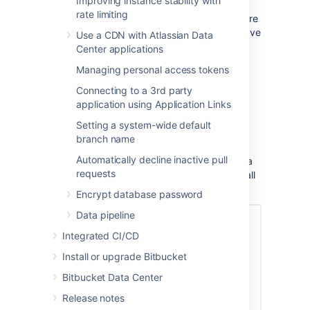
Improving instance stability with
Set up and configure a mirror farm
page and
rate limiting
follow the steps there, or read on to learn more
about the benefits of using a mirror. If you have
Use a CDN with Atlassian Data
mirrors already configured, you might be
Center applications
searching for instructions on how to
Managing personal access tokens
Clone a mirror repository
.
Connecting to a 3rd party
application using Application Links
How it works
Setting a system-wide default
Mirrors run the same application as a full
branch name
Bitbucket Server instance, but they are
Automatically decline inactive pull
configured to mirror a primary Bitbucket Data
requests
Center instance, where the primary copy of all
your repositories is hosted.
Encrypt database password
Data pipeline
Integrated CI/CD
Install or upgrade Bitbucket
Bitbucket Data Center
Release notes