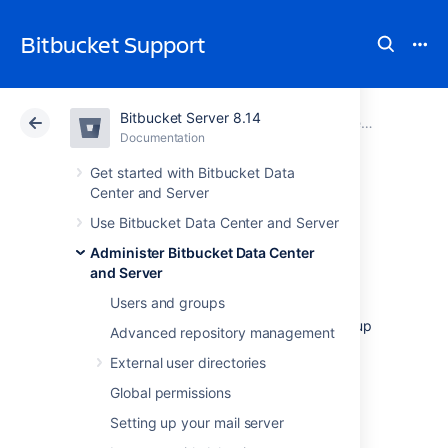
Bitbucket Support
Bitbucket Server 8.14
Atlassian Support
Bitbucket 8.14
Documentation
Administer Bitbucket Data Center and Server
Documentation
Cloud
Data Center 8.14
Get started with Bitbucket Data
Center and Server
Data recovery and
Use Bitbucket Data Center and Server
Administer Bitbucket Data Center
backups
and Server
Users and groups
This page provides an overview of the backup
Advanced repository management
and restore options available for use with
External user directories
Bitbucket Data Center and Server:
Global permissions
Questions? Check out
FAQ - Data recovery and backup
.
Setting up your mail server