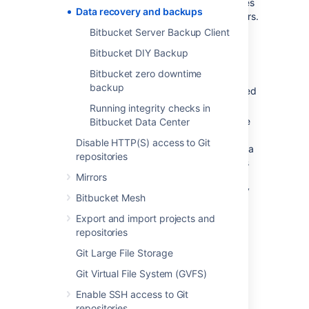
backups at a time of day that minimizes
Data recovery and backups
impact on users, e.g., out of office hours.
Bitbucket Server Backup Client
How long should backups be retained
for? We recommend that backups be
Bitbucket DIY Backup
retained for at least one month.
Bitbucket zero downtime
Where should the backups be stored?
backup
We recommend that backups are stored
at an offsite location.
Running integrity checks in
How quickly and easily can you restore
Bitbucket Data Center
your data in an emergency? We
Disable HTTP(S) access to Git
recommend restoring your backups in a
repositories
staging environment on a regular basis
to ensure that your backup strategy
Mirrors
works in the event of a
real
emergency
Bitbucket Mesh
scenario.
Export and import projects and
repositories
The importance of being
Git Large File Storage
consistent
Git Virtual File System (GVFS)
All backup strategies for Bitbucket need to
Enable SSH access to Git
capture the state of three fundamental data
repositories