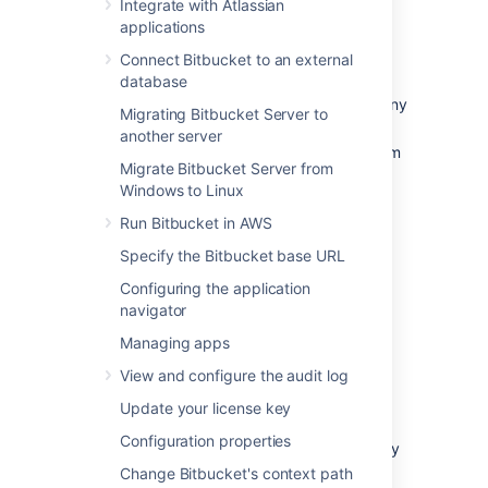
Integrate with Atlassian
Bitbucket backup essentials
applications
Connect Bitbucket to an external
An effective backup strategy is essential:
database
for avoiding data loss in the event of any
Migrating Bitbucket Server to
system breakdown,
another server
for restoring Bitbucket after any system
Migrate Bitbucket Server from
breakdown,
Windows to Linux
as part of the Bitbucket upgrade
process.
Run Bitbucket in AWS
Specify the Bitbucket base URL
We highly recommend
that you establish a
data recovery plan that is aligned with your
Configuring the application
company's policies. At the very least, you
navigator
should consider these aspects:
Managing apps
How frequently should Bitbucket be
View and configure the audit log
backed up? We recommend that
backups are made at least daily.
Update your license key
How much downtime is acceptable?
Configuration properties
When using a backup strategy with any
downtime we recommend scheduling
Change Bitbucket's context path