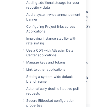
(In addition, if you have a
Adding additional storage for your
remote Elasticsearch instance
then search
repository data
indexes are maintained in Elasticsearch's data
Add a system-wide announcement
directory, but you don't have to include this in
banner
your backup as it can be completely rebuilt if
necessary from the data in your home directory
Configuring Project links across
and database.)
Applications
Improving instance stability with
Bitbucket backup strategies
rate limiting
Use a CDN with Atlassian Data
Bitbucket provides multiple strategies for
Center applications
taking backups free of inconsistencies, and
Manage keys and tokens
each are summarized in the table below. Each
option has tradeoffs between technical
Link to other applications
requirements and the amount of downtime
Setting a system-wide default
involved. Which strategy you choose depends
branch name
on the scale of your instance, your file system
and database technologies, your recovery
Automatically decline inactive pull
point objective, and your users' tolerance of
requests
downtime when backups are taken.
Secure Bitbucket configuration
properties