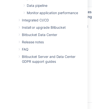
Zero Downtime Backup
DIY Ba
Data pipeline
A technique that eliminates
A tech
Monitor application performance
downtime completely using
that m
Integrated CI/CD
internally consistent
using 
database snapshots and
or vend
Install or upgrade Bitbucket
block-level filesystem
snapsh
Bitbucket Data Center
snapshots
Release notes
FAQ
Summary
Bitbucket Server and Data Center
GDPR support guides
Zero at backup time.
Low.