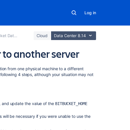
Log in
er and Server
Cloud
Data Center 8.14
 to another server
On
ion from one physical machine to a different
this
following 4 steps, although your situation may not
page
1.
Prepare
n, and update the value of the
for
BITBUCKET_HOME
the
migration
s will be necessary if you were unable to use the
2. Move