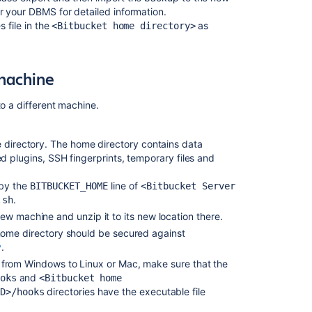
database
 your DBMS for detailed information.
 file in the
as
<Bitbucket home directory>
Bitbucket
Server
upgrade
guide
 machine
Bitbucket
to a different machine.
Data
Center
upgrade
e directory. The home directory contains data
guide
led plugins,
SSH fingerprints,
temporary files and
Upgrade
 by the
line of
BITBUCKET_HOME
<Bitbucket Server
from
.
.sh
Bitbucket
ew machine and unzip it to its new location there.
Server
to
ome directory
should be secured against
Bitbucket
y
.
Data
from Windows to Linux or Mac, make sure that the
Center
and
oks
<Bitbucket home
directories have the executable file
ID>/hooks
How
to