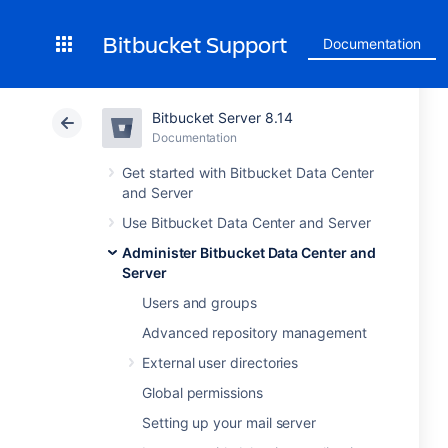
Bitbucket Support
Documentation
Bitbucket Server 8.14
Documentation
Get started with Bitbucket Data Center
and Server
Use Bitbucket Data Center and Server
Administer Bitbucket Data Center and
Server
Users and groups
Advanced repository management
External user directories
Global permissions
Setting up your mail server