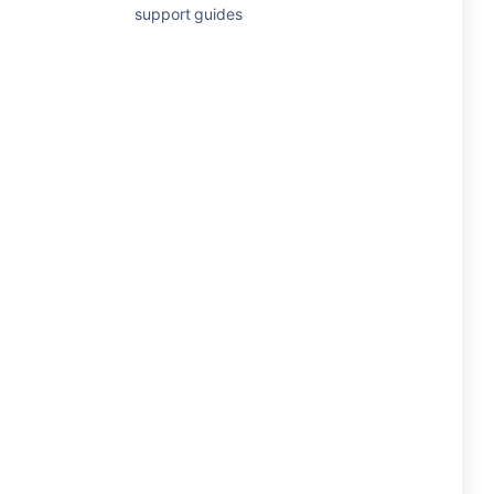
support guides