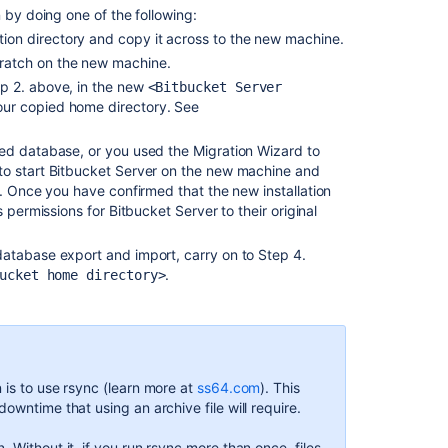
 by doing one of the following:
migrate
ation directory and copy it across to the new machine.
to
Docker
scratch on the new machine.
and
ep 2. above, in the new
<Bitbucket Server
upgrade
your copied home directory. See
Bitbucket
Server
ed database, or you used the Migration Wizard to
to start Bitbucket Server on the new machine and
Export
. Once you have confirmed that the new installation
and
 permissions for Bitbucket Server to their original
import
projects
atabase export and import, carry on to Step 4.
and
.
repositories
ucket home directory>
Upgrade
Bitbucket
without
downtime
 is to use rsync (learn more at
ss64.com
). This
Administer
owntime that using an archive file will require.
Bitbucket
Data
. Without it, if you run rsync more than once, files