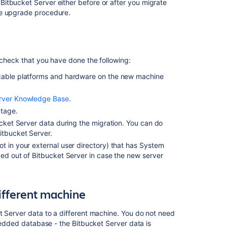
the
Bitbucket Server either before or after you migrate
Bitbucket
he upgrade procedure.
Server
data
to
a
 check that you have done the following:
different
machine
cable
platforms
and hardware on the new machine
3.
erver Knowledge Base
.
Move
utage.
Bitbucket
Server
ucket Server data during the migration. You can do
to
itbucket Server.
a
ot in your external user directory) that has System
different
ed out of Bitbucket Server in case the new server
machine
4.
Update
different machine
the
Bitbucket
t Server data to a different machine. You do not need
Server
mbedded database - the Bitbucket Server data is