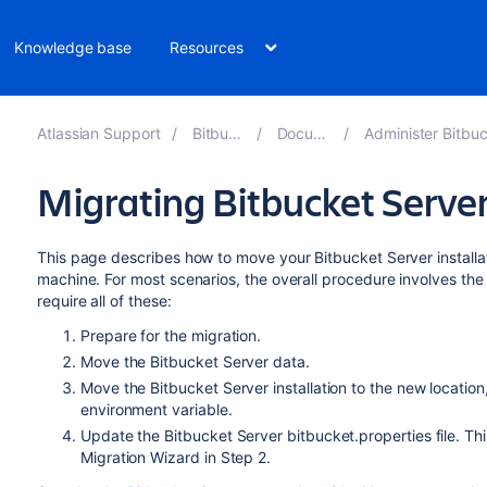
Knowledge base
Resources
Atlassian Support
Bitbucket 8.14
Documentation
Administer Bitbucket Data Cent
Migrating Bitbucket Server
This page describes how to move your Bitbucket Server installat
machine. For most scenarios, the overall procedure involves the 
require all of these:
Prepare for the migration.
Move the Bitbucket Server data.
Move the Bitbucket Server installation to the new locatio
environment variable.
Update the Bitbucket Server bitbucket.properties file. Thi
Migration Wizard in Step 2.