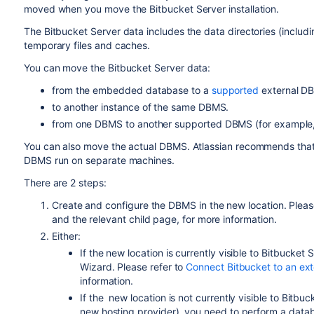
moved when you move the Bitbucket Server installation.
The Bitbucket Server data includes the data directories (including 
temporary files and caches.
You can move the Bitbucket Server data:
from the embedded database to a
supported
external D
to another instance of the same
DBMS
.
from one
DBMS
to another
supported
DBMS
(for exampl
You can also move
the actual DBMS. Atlassian recommends that f
DBMS run on separate machines.
There are 2 steps:
Create and configure the DBMS in the new location. Pleas
and the relevant child page, for more information.
Either:
If the new location is currently visible to Bitbucket S
Wizard. Please refer to
Connect Bitbucket to an ex
information.
If the
new location
is not currently visible to Bitb
new hosting provider), you need to perform a data