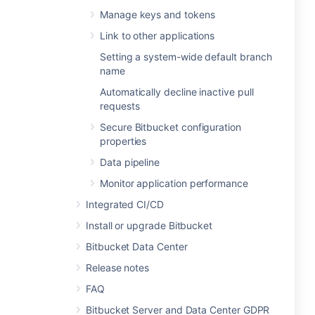
Manage keys and tokens
Link to other applications
Setting a system-wide default branch
name
Automatically decline inactive pull
requests
Secure Bitbucket configuration
properties
Data pipeline
Monitor application performance
Integrated CI/CD
Install or upgrade Bitbucket
Bitbucket Data Center
Release notes
FAQ
Bitbucket Server and Data Center GDPR