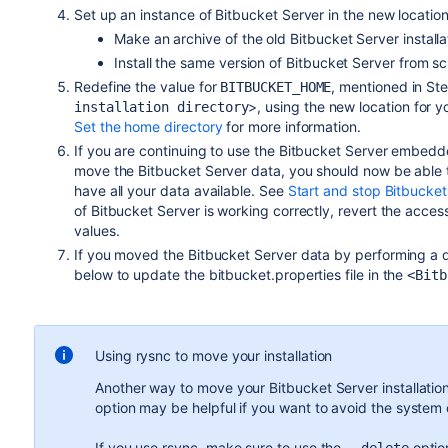
Set up an instance of Bitbucket Server in the new location
Make an archive of the old Bitbucket Server install
Install the same version of Bitbucket Server from 
Redefine the value for
, mentioned in St
BITBUCKET_HOME
>, using the new location for 
installation directory
Set the home directory
for more information.
If you are continuing to use the Bitbucket Server embedd
move the Bitbucket Server data, you should now be able 
have all your data available. See
Start and stop Bitbucket
of Bitbucket Server is working correctly, revert the access
values.
If you moved the Bitbucket Server data by performing a d
below to update the bitbucket.properties file in the
<Bitb
Using rysnc to move your installation
Another way to move your Bitbucket Server installation
option may be helpful if you want to avoid the system d
If you use rsync, make sure to use the
option