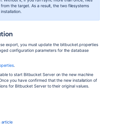
Center
rom the target. As a result, the two filesystems
in
installation.
AWS
ation
se export, you must update the bitbucket.properties
nged configuration parameters for the database
operties
.
able to start Bitbucket Server on the new machine
 Once you have confirmed that the new installation of
ons for Bitbucket Server to their original values.
Ask the
communi
article