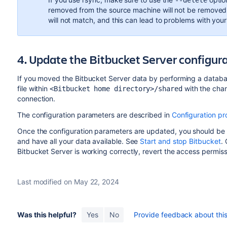
--delete
removed from the source machine will not be removed f
will not match, and this can lead to problems with your 
4. Update the Bitbucket Server configur
If you moved the Bitbucket Server data by performing a databa
file within
with the cha
<Bitbucket home directory>/shared
connection.
The configuration parameters are described in
Configuration pr
Once the configuration parameters are updated, you should be 
and have all your data available. See
Start and stop Bitbucket
.
Bitbucket Server is working correctly, revert the access permissi
Last modified on May 22, 2024
Was this helpful?
Yes
No
Provide feedback about this 