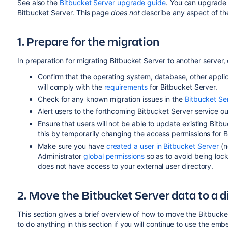
See also the
Bitbucket Server upgrade guide
. You can upgrade 
Bitbucket Server. This page
does not
describe any aspect of t
1. Prepare for the migration
In preparation for migrating Bitbucket Server to another server,
Confirm that the operating system, database,
other appli
will comply with the
requirements
for Bitbucket Server.
Check for any known migration issues in the
Bitbucket S
Alert users to the forthcoming Bitbucket Server service o
Ensure that users will not be able to update existing Bitb
this by temporarily changing the access permissions for B
Make sure you have
created a user in Bitbucket Server
(n
Administrator
global permissions
so as to avoid being lock
does not have access to your external user directory.
2. Move the Bitbucket Server data to a 
This section gives a brief overview of how to move the Bitbucke
to do anything in this section if you will continue to use the e