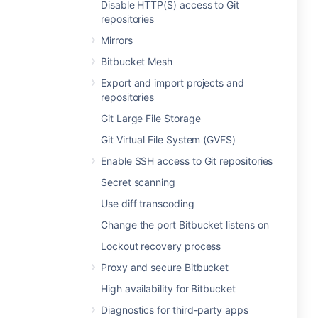
Disable HTTP(S) access to Git
repositories
Mirrors
Bitbucket Mesh
Export and import projects and
repositories
Git Large File Storage
Git Virtual File System (GVFS)
Enable SSH access to Git repositories
Secret scanning
Use diff transcoding
Change the port Bitbucket listens on
Lockout recovery process
Proxy and secure Bitbucket
High availability for Bitbucket
Diagnostics for third-party apps