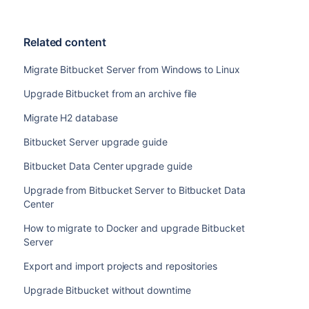
Related content
Migrate Bitbucket Server from Windows to Linux
Upgrade Bitbucket from an archive file
Migrate H2 database
Bitbucket Server upgrade guide
Bitbucket Data Center upgrade guide
Upgrade from Bitbucket Server to Bitbucket Data
Center
How to migrate to Docker and upgrade Bitbucket
Server
Export and import projects and repositories
Upgrade Bitbucket without downtime