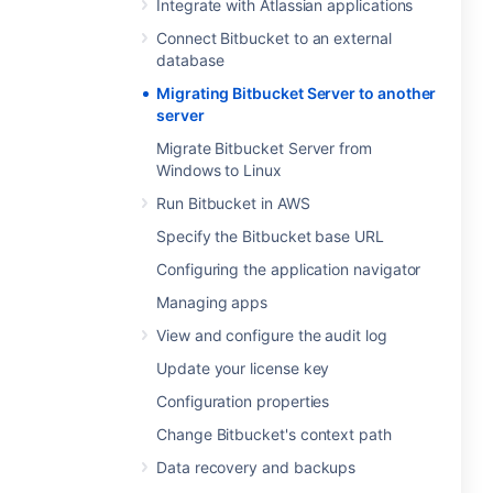
Integrate with Atlassian applications
Connect Bitbucket to an external
database
Migrating Bitbucket Server to another
server
Migrate Bitbucket Server from
Windows to Linux
Run Bitbucket in AWS
Specify the Bitbucket base URL
Configuring the application navigator
Managing apps
View and configure the audit log
Update your license key
Configuration properties
Change Bitbucket's context path
Data recovery and backups