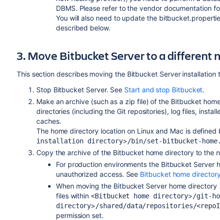
DBMS. Please refer to the vendor documentation for
You will also need to update the bitbucket.properties
described below.
3. Move Bitbucket Server to a different
This section describes moving the Bitbucket Server installation 
Stop Bitbucket Server. See
Start and stop Bitbucket
.
Make an archive (such as a zip file) of the Bitbucket hom
directories (including the Git repositories), log files, instal
caches.
The home directory location on Linux and Mac is defined
>
installation directory
/bin/set-bitbucket-home
Copy the archive of the Bitbucket home directory to the n
For production environments the Bitbucket Server
h
unauthorized access. See
Bitbucket home director
When moving the Bitbucket Server
home directory
files within
>
<Bitbucket home directory
/git-ho
>
directory
/shared/data/repositories/<repo
permission set.