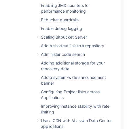
Enabling JMX counters for
performance monitoring
Bitbucket guardrails
Enable debug logging
Scaling Bitbucket Server
Add a shortcut link to a repository
Administer code search
Adding additional storage for your
repository data
Add a system-wide announcement
banner
Configuring Project links across
Applications
Improving instance stability with rate
limiting
Use a CDN with Atlassian Data Center
applications