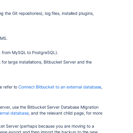
configuration
the Git repositories), log files, installed plugins,
Related
content
Migrate
BMS.
Bitbucket
Server
e, from MySQL to PostgreSQL).
from
Windows
or large installations, Bitbucket Server and the
to
Linux
Upgrade
e refer to
Connect Bitbucket to an external database
,
Bitbucket
from
an
erver, u
se the Bitbucket Server Database Migration
archive
ternal database
, and the relevant child page, for more
file
Migrate
ucket Server (perhaps because you are moving to a
H2
base export and then import the backup to the new