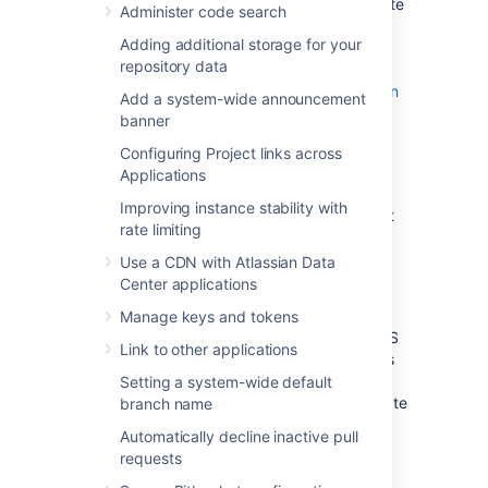
Infrastructure (ASI). The ASI is a virtual private
Administer code search
cloud (VPC) that contains the components
Adding additional storage for your
required by all Atlassian Data Center
repository data
applications. For more information,
see
Atlassian Standard Infrastructure (ASI) on
Add a system-wide announcement
AWS
.
banner
Configuring Project links across
Security Groups
Applications
Improving instance stability with
A security group acts as a virtual firewall that
rate limiting
controls the traffic for one or more instances.
The security group(s) that apply to newly
Use a CDN with Atlassian Data
launched instances depend on your launch
Center applications
method:
Manage keys and tokens
If you launched instance(s) via the AWS
Link to other applications
console or API, the EC2 launch process
gives you the opportunity to either
Setting a system-wide default
create a new security group or associate
branch name
one or more existing security group(s)
Automatically decline inactive pull
with the instance. We recommend
requests
allowing inbound access to Bitbucket