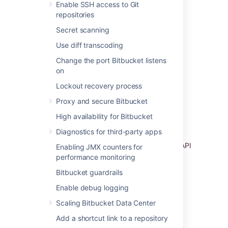
Enable SSH access to Git
To bolster the security of your VPC you may
repositories
wish to enable one or more of the following:
Secret scanning
Secure your VPC with a firewall virtual
Use diff transcoding
appliance / AMI to defend against
unauthorized network activity
Change the port Bitbucket listens
Configure a site-to-site VPN to ensure
on
information is transferred securely
Lockout recovery process
between Bitbucket and its users
Proxy and secure Bitbucket
Configure an i
ntrusion prevention or
intrusion detection virtual appliance to
High availability for Bitbucket
detect when unauthorized network
Diagnostics for third-party apps
activity has occurred
Enable
Amazon CloudTrail
to log VPC API
Enabling JMX counters for
operations and keep an audit trail of
performance monitoring
network changes
Bitbucket guardrails
Enable debug logging
Atlassian Standard Infrastructure
Scaling Bitbucket Data Center
If you deployed Bitbucket through the
AWS
Add a shortcut link to a repository
Quick Start
, it will use the Atlassian Standard