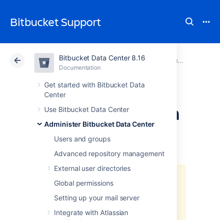
Bitbucket Support
Bitbucket Data Center 8.16
Atlassian Support
Bitbucket 8.16
Documentation
Run Bitbucket in AWS
Documentation
Cloud
Data Center 8.16
Get started with Bitbucket Data
Center
Secure Bitbucket in
Use Bitbucket Data Center
Administer Bitbucket Data Center
AWS
Users and groups
Advanced repository management
External user directories
The
AWS Quick Start
template as
Global permissions
a method of deployment
is no
Setting up your mail server
longer supported by Atlassian
.
You
can still use the template, but we
Integrate with Atlassian
won't maintain or update it.