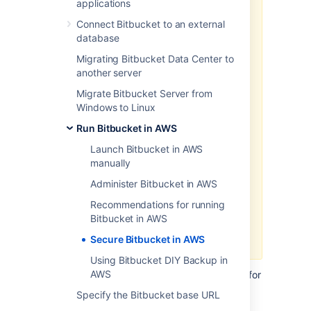
applications
We recommend deploying your
Connect Bitbucket to an external
Data Center products on a
database
Kubernetes cluster using our Helm
Migrating Bitbucket Data Center to
charts for a more efficient and
another server
robust infrastructure and
operation
al setup.
Learn more
Migrate Bitbucket Server from
about deploying on Kubernetes.
Windows to Linux
AWS now recommends switching
Run Bitbucket in AWS
launch configurations, which our
Launch Bitbucket in AWS
AWS Quick Start template uses, to
manually
launch templates
. We won’t do this
switch, however, as we’ve ended
Administer Bitbucket in AWS
our support for the AWS Quick
Recommendations for running
Start template. This means you're
Bitbucket in AWS
no longer able to create launch
configurations using this template.
Secure Bitbucket in AWS
Using Bitbucket DIY Backup in
AWS
This page describes security best practices for
running and maintaining Bitbucket in AWS.
Specify the Bitbucket base URL