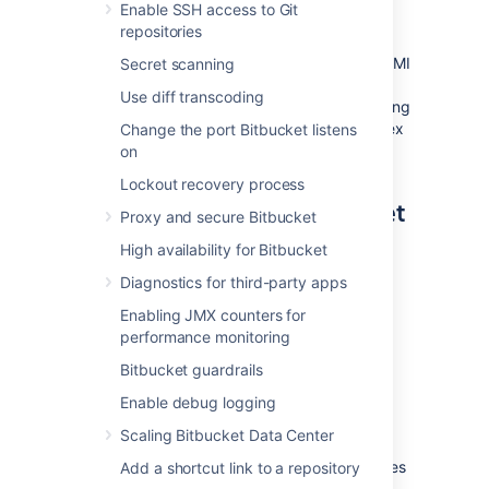
and temporary storage) pre-configured and
Enable SSH access to Git
ready to launch.
repositories
You can use the Atlassian Bitbucket Server AMI
Secret scanning
as a "turnkey" deployment of a Bitbucket
Use diff transcoding
Server instance in AWS, or use it as the starting
point for customizing your own, more complex
Change the port Bitbucket listens
Bitbucket Server deployments.
on
Lockout recovery process
Components of the Bitbucket
Proxy and secure Bitbucket
Server AMI
High availability for Bitbucket
Diagnostics for third-party apps
An instance launched from the Atlassian
Bitbucket Server AMI contains the following
Enabling JMX counters for
components:
performance monitoring
Bitbucket Server (either the latest
Bitbucket guardrails
version or a version of your choice),
Enable debug logging
an external PostgreSQL database,
Scaling Bitbucket Data Center
nginx as a reverse proxy,
the Bitbucket Server DIY Backup utilities
Add a shortcut link to a repository
pre-configured for native AWS