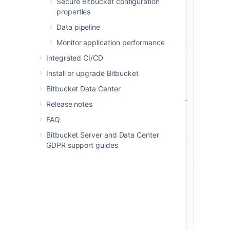
Secure Bitbucket configuration
follows
:
properties
listens on port 80 and
Data pipeline
(optionally) 443,
Monitor application performance
(optionally) terminates
SSL (HTTPS) and
Reverse
Integrated CI/CD
passes through plain
proxy
Install or upgrade Bitbucket
HTTP to Bitbucket
Server,
Bitbucket Data Center
displays a static HTML
Release notes
page when the
Bitbucket Server
FAQ
service is not running.
Bitbucket Server and Data Center
GDPR support guides
Database
PostgreSQL
9.3
An
EBS
volume
(
,
/dev/xvdf
mounted as
), that
/media/atl
stores:
the Bitbucket