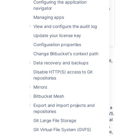
Configuring the application
Server on AWS. For a deployment that is
navigator
better suited to the architectural principles
of AWS, we recommend
deploying a
Managing apps
clustered Bitbucket Data Center instance
,
View and configure the audit log
which offers greater performance at
scale, high availability and elastic
Update your license key
scalability.
Configuration properties
Change Bitbucket's context path
This page describes the Atlassian Bitbucket
Amazon Machine Image (AMI), what's inside it,
Data recovery and backups
how to launch it, and how to perform
Disable HTTP(S) access to Git
administration tasks in the Amazon Web
repositories
Services (AWS) environment.
Mirrors
The Bitbucket AMI
Bitbucket Mesh
Export and import projects and
The Atlassian Bitbucket Server AMI provides a
repositories
typical deployment of Bitbucket Server in AWS.
It bundles all the components used in a typical
Git Large File Storage
Bitbucket Server deployment (reverse proxy,
Git Virtual File System (GVFS)
external database, backup tools, data volume,