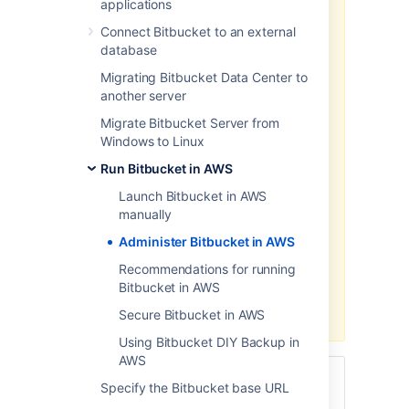
applications
We recommend deploying your
Connect Bitbucket to an external
Data Center products on a
database
Kubernetes cluster using our Helm
Migrating Bitbucket Data Center to
charts for a more efficient and
another server
robust infrastructure and
operation
al setup.
Learn more
Migrate Bitbucket Server from
about deploying on Kubernetes.
Windows to Linux
AWS now recommends switching
Run Bitbucket in AWS
launch configurations, which our
Launch Bitbucket in AWS
AWS Quick Start template uses, to
manually
launch templates
. We won’t do this
switch, however, as we’ve ended
Administer Bitbucket in AWS
our support for the AWS Quick
Recommendations for running
Start template. This means you're
Bitbucket in AWS
no longer able to create launch
configurations using this template.
Secure Bitbucket in AWS
Using Bitbucket DIY Backup in
AWS
This page describes administering
Specify the Bitbucket base URL
a
single-node
instance of Bitbucket