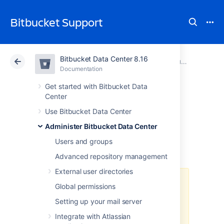
Bitbucket Support
Bitbucket Data Center 8.16
Atlassian Support
Bitbucket 8.16
Documentation
Run Bitbucket in AWS
Documentation
Cloud
Data Center 8.16
Get started with Bitbucket Data
Center
Administer
Use Bitbucket Data Center
Administer Bitbucket Data Center
Bitbucket in AWS
Users and groups
Advanced repository management
External user directories
The
AWS Quick Start
template as
Global permissions
a method of deployment
is no
Setting up your mail server
longer supported by Atlassian
.
You
can still use the template, but we
Integrate with Atlassian
won't maintain or update it.