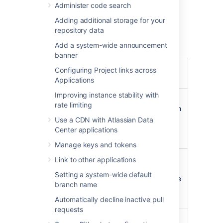
Administer code search
snapshots,
Adding additional storage for your
an EBS Volume and Instance Store to
repository data
hold the data.
Add a system-wide announcement
banner
Operating
Amazon Linux
64-bit,
Configuring Project links across
system
2016.09.0
Applications
Improving instance stability with
Bitbucket Server (latest
rate limiting
public version or a version
Bitbucket
of your choice) is
Use a CDN with Atlassian Data
Server
downloaded and installed
Center applications
on launch.
Manage keys and tokens
atlassian-bitbucket-diy-
Link to other applications
backup
pre-installed and
Administrative
Setting a system-wide default
configured for AWS native
tools
branch name
backup, accessible over
SSH.
Automatically decline inactive pull
requests
nginx
, configured as