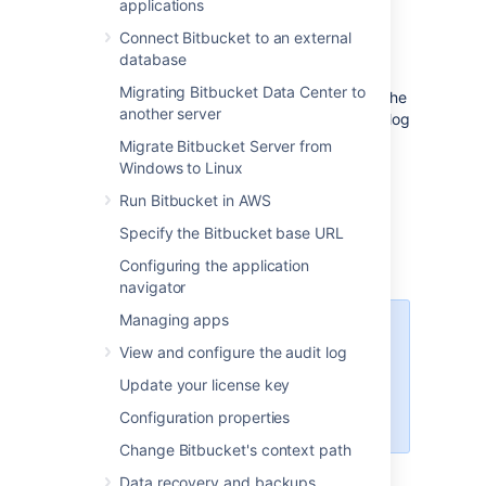
applications
this page. You can also set up
Bitbucket
to
use external user directories
.
Connect Bitbucket to an external
database
Note that:
Migrating Bitbucket Data Center to
Even after users have been added to the
another server
user directory, they will not be able to log
in to
Bitbucket
until they have been
Migrate Bitbucket Server from
given
global access permissions
.
Windows to Linux
Permissions can also be applied
Run Bitbucket in AWS
separately at the level of
projects
,
repositories
and
branches
.
Specify the Bitbucket base URL
Configuring the application
navigator
Managing apps
Managing 500+ users across
View and configure the audit log
Atlassian products?
Find out how easy, scalable and
Update your license key
effective it can be with Crowd!
Configuration properties
See
centralized user management
.
Change Bitbucket's context path
Data recovery and backups