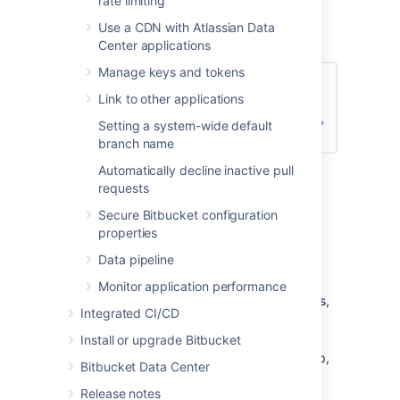
rate limiting
Enter the name for the new group, and
click
Create group
(again):
Use a CDN with Atlassian Data
Center applications
Manage keys and tokens
Link to other applications
Setting a system-wide default
branch name
Automatically decline inactive pull
Now you can add users to your new
requests
group (see the next section).
Secure Bitbucket configuration
Adding users to groups
properties
Data pipeline
You can add users to groups in two ways:
Monitor application performance
add a particular user to multiple groups,
Integrated CI/CD
from the user's account page
in the
admin area.
Install or upgrade Bitbucket
add multiple users to a particular group,
Bitbucket Data Center
from the group's page
.
Release notes