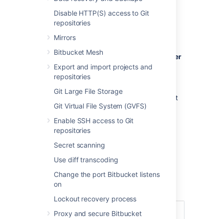
Creating a user
Disable HTTP(S) access to Git
repositories
To create a user:
Mirrors
In the administration area, click
Users
Bitbucket Mesh
(under 'Accounts') and then
Create user
(on the 'Users' screen).
Export and import projects and
repositories
Complete the form. You can either set
the user's password now, or have
Git Large File Storage
Bitbucket
email the user with a link that
Git Virtual File System (GVFS)
they can use to set the password
themselves:
Enable SSH access to Git
Once you've created the user,
repositories
click
Change permissions
to set up
Secret scanning
their access permissions. Note that a
user doesn't have access to
Bitbucket
Use diff transcoding
until global access permissions have
Change the port Bitbucket listens
been set.
on
Set up user permissions
Lockout recovery process
Proxy and secure Bitbucket