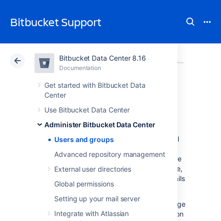
Bitbucket Support
Bitbucket Data Center 8.16
Atlassian Support
Bitbucket 8.16
Documentation
Administer Bitbucket Data Center
Documentation
Cloud
Data Center 8.16
Get started with Bitbucket Data
Center
Users and groups
Use Bitbucket Data Center
Administer Bitbucket Data Center
Bitbucket Data Center
comes with an internal
Users and groups
user directory already built-in that is enabled
Advanced repository management
by default at installation. When you create the
first administrator during the setup procedure,
External user directories
that administrator's username and other details
Global permissions
are stored in the internal directory.
Setting up your mail server
Bitbucket
Admins and Sys Admins can manage
Integrate with Atlassian
users and groups in
Bitbucket
as described on