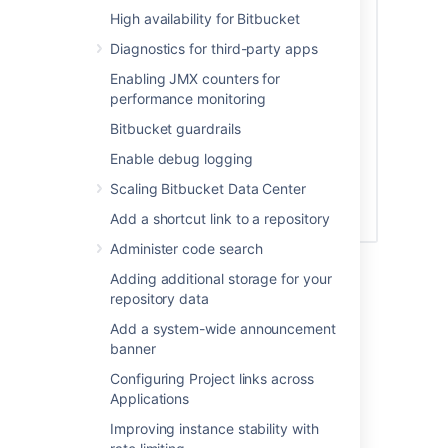
High availability for Bitbucket
Diagnostics for third-party apps
Enabling JMX counters for
performance monitoring
Bitbucket guardrails
Enable debug logging
Scaling Bitbucket Data Center
Add a shortcut link to a repository
Administer code search
See
Global permissions
for more information.
Adding additional storage for your
repository data
Creating a group
Add a system-wide announcement
banner
To create a group, from the administration
area:
Configuring Project links across
Applications
Click
Groups
(under 'Accounts') and
Improving instance stability with
then
Create group.