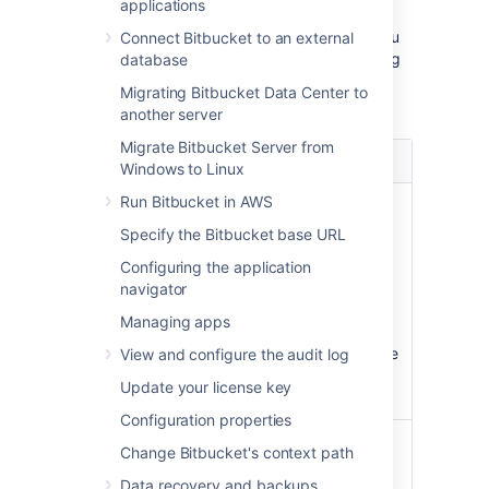
new repository.
applications
As a
Bitbucket Data Center
administrator, you
Connect Bitbucket to an external
can
select how this branch is named by going
database
to
>
Default branch name.
On this page
Migrating Bitbucket Data Center to
your options are:
another server
Migrate Bitbucket Server from
Option
Description
Windows to Linux
Run Bitbucket in AWS
Use
The name given to the default
the Git
branch is based on the installed
Specify the Bitbucket base URL
default
Git version:
Configuring the application
name
In Git 2.27 and below, the
navigator
default name is hard-coded
Managing apps
as master.
In Git 2.28+, the default name
View and configure the audit log
is master, but can be
Update your license key
configured.
Configuration properties
Set a
You can set an set an instance-
Change Bitbucket's context path
custom
wide custom default name for
default
Data recovery and backups
this branch. This custom name