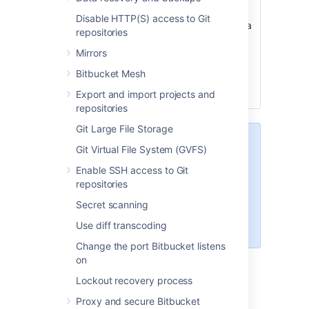
name
will be used instead of the Git
Disable HTTP(S) access to Git
name, and when a user creates a
repositories
new repository they’ll see it
Mirrors
prefilled in the default branch
name field. They can then use
Bitbucket Mesh
this name, or enter a branch
Export and import projects and
name of their own.
repositories
Git Large File Storage
When creating a new repository,
Git Virtual File System (GVFS)
users can leave the Default branch
Enable SSH access to Git
name field empty. If they do, the
repositories
name given to the default branch
will be the default branch name
Secret scanning
that has been configured for the
Use diff transcoding
instance.
Change the port Bitbucket listens
on
Lockout recovery process
Last modified on Oct 6, 2021
Proxy and secure Bitbucket