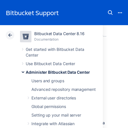
Bitbucket Support
Bitbucket Data Center 8.16
Atlassian Support
Bitbucket 8.16
Documentation
Administer Bitbucket Data Center
Documentation
Cloud
Data Center 8.16
Get started with Bitbucket Data
Center
Setting a system-
Use Bitbucket Data Center
Administer Bitbucket Data Center
wide default
Users and groups
branch name
Advanced repository management
External user directories
The default branch for a repository
is its
Global permissions
integration branch
for work. In pull request
Setting up your mail server
workflows, its where feature branches are
targeted.
It's also
the first branch created in a
Integrate with Atlassian