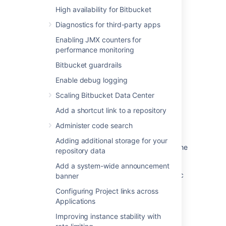
High availability for Bitbucket
Was this helpful?
Yes
No
Diagnostics for third-party apps
Enabling JMX counters for
performance monitoring
Related content
Bitbucket guardrails
Add default reviewers to pull requests
Enable debug logging
Branches
Scaling Bitbucket Data Center
Add a shortcut link to a repository
Case-sensitivity in Bitbucket server
Administer code search
Cascading merge
Adding additional storage for your
NoDefaultBranchException error regarding the
repository data
default branch - this branch does not exist
Add a system-wide announcement
Error when pushing to repository: Src refspec
banner
master does not match any
Configuring Project links across
Applications
Branch permission patterns
Improving instance stability with
Using branch permissions