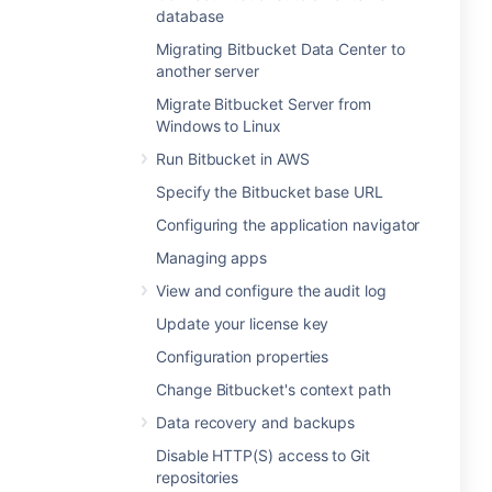
database
Migrating Bitbucket Data Center to
another server
Migrate Bitbucket Server from
Windows to Linux
Run Bitbucket in AWS
Specify the Bitbucket base URL
Configuring the application navigator
Managing apps
View and configure the audit log
Update your license key
Configuration properties
Change Bitbucket's context path
Data recovery and backups
Disable HTTP(S) access to Git
repositories