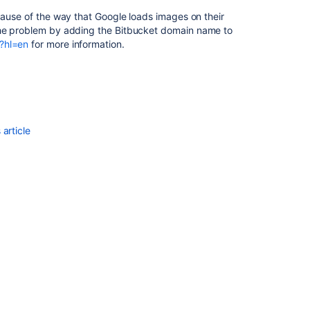
ecause of the way that Google loads images on their
the problem by adding the
Bitbucket
domain name to
?hl=en
for more information.
article