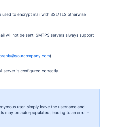
e used to encrypt mail with SSL/TLS otherwise
il will not be sent. SMTPS servers always support
oreply@yourcompany.com
).
l server is configured correctly.
Ask the
communi
anonymous user, simply leave the username and
ds may be auto-populated, leading to an error –