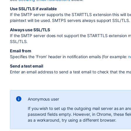
Use SSL/TLS if available
If the SMTP server supports the STARTTLS extension this will b
plaintext will be used. SMTPS servers always support SSL/TLS.
Always use SSL/TLS
If the SMTP server does not support the STARTTLS extension ma
SSL/TLS.
Email from
Specifies the 'From' header in notification emails (for example:
n
Send a test email
Enter an email address to send a test email to check that the mai
Anonymous user
If you wish to set up the outgoing mail server as an 
password fields empty. However, in Chrome, these fiel
as a workaround, try using a different browser.