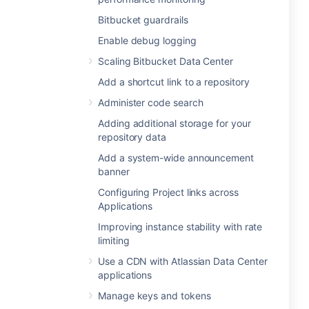
Bitbucket guardrails
Enable debug logging
Scaling Bitbucket Data Center
Add a shortcut link to a repository
Administer code search
Adding additional storage for your
repository data
Add a system-wide announcement
banner
Configuring Project links across
Applications
Improving instance stability with rate
limiting
Use a CDN with Atlassian Data Center
applications
Manage keys and tokens