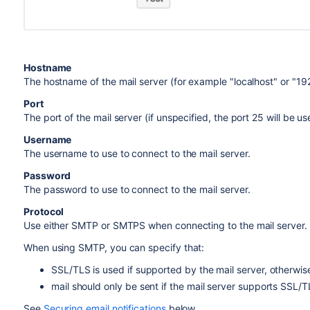
Hostname
The hostname of the mail server (for example "localhost" or "192
Port
The port of the mail server (if unspecified, the port 25 will be us
Username
The username to use to connect to the mail server.
Password
The password to use to connect to the mail server.
Protocol
Use either SMTP or SMTPS when connecting to the mail server.
When using SMTP, you can specify that:
SSL/TLS is used if supported by the mail server, otherwise 
mail should only be sent if the mail server supports SSL/T
See
Securing email notifications
below.