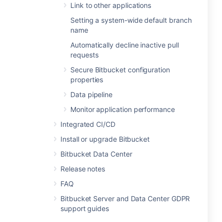
Link to other applications
Setting a system-wide default branch
name
Automatically decline inactive pull
requests
Secure Bitbucket configuration
properties
Data pipeline
Monitor application performance
Integrated CI/CD
Install or upgrade Bitbucket
Bitbucket Data Center
Release notes
FAQ
Bitbucket Server and Data Center GDPR
support guides