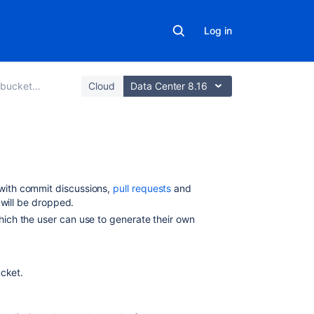
Log in
Data Center
Cloud
Data Center 8.16
Related
content
with commit discussions,
pull requests
and
s will be dropped.
Configuring
which the user can use to generate their own
the
Mail
Server
to
ucket
.
Use
Gmail
in