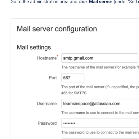
Go to the administration area and click
Mail server
(under 'Sett