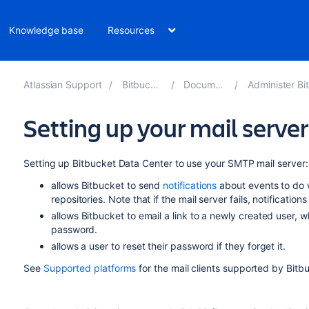
Knowledge base
Resources
Atlassian Support
Bitbucket 8.16
Documentation
Administer Bitbucket 
Setting up your mail server
Setting up
Bitbucket Data Center
to use your SMTP mail server:
allows
Bitbucket
to send
notifications
about events to do 
repositories. Note that if the mail server fails, notification
allows
Bitbucket
to email a link to a newly created user, 
password.
allows a user to reset their password if they forget it.
See
Supported platforms
for the mail clients supported by
Bitb