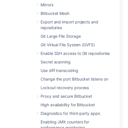
Mirrors
Bitbucket Mesh
Export and import projects and
repositories
Git Large File Storage
Git Virtual File System (GVFS)
Enable SSH access to Git repositories
Secret scanning
Use diff transcoding
Change the port Bitbucket listens on
Lockout recovery process
Proxy and secure Bitbucket
High availability for Bitbucket
Diagnostics for third-party apps
Enabling JMX counters for
performance monitoring