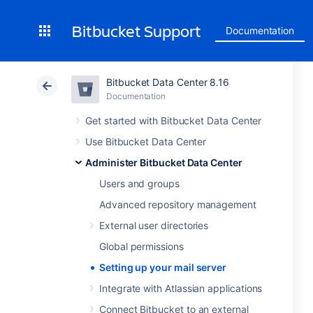
Bitbucket Support
Documentation
Bitbucket Data Center 8.16
Documentation
Get started with Bitbucket Data Center
Use Bitbucket Data Center
Administer Bitbucket Data Center
Users and groups
Advanced repository management
External user directories
Global permissions
Setting up your mail server
Integrate with Atlassian applications
Connect Bitbucket to an external