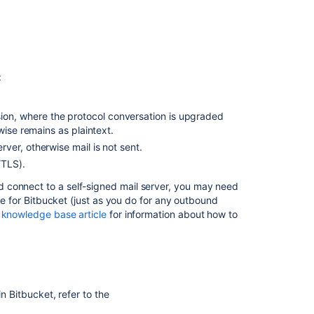
:
n, where the protocol conversation is upgraded
wise remains as plaintext.
ver, otherwise mail is not sent.
/TLS).
 connect to a self-signed mail server, you may need
le for
Bitbucket
(just as you do for any outbound
 knowledge base article
for information about how to
 in
Bitbucket
, refer to the