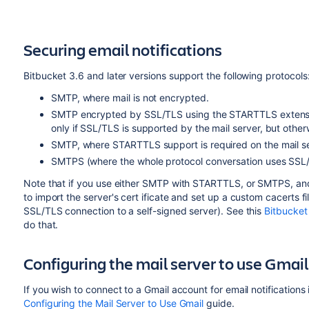
Securing email notifications
Bitbucket
3.6 and later versions support the following protocols
SMTP, where mail is not encrypted.
SMTP encrypted by SSL/TLS using the STARTTLS extensio
only if SSL/TLS is supported by the mail server, but other
SMTP, where STARTTLS support is required on the mail ser
SMTPS (where the whole protocol conversation uses SSL
Note that if you use either SMTP with STARTTLS, or SMTPS, and
to import the server's cert ificate and set up a custom cacerts fi
SSL/TLS connection to a self-signed server). See this
Bitbucket
do that.
Configuring the mail server to use Gmail
If you wish to connect to a Gmail account for email notifications
Configuring the Mail Server to Use Gmail
guide.