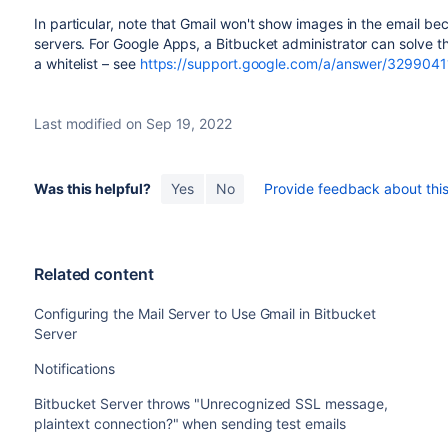
In particular, note that Gmail won't show images in the email b
servers. For Google Apps, a
Bitbucket
administrator can solve 
a whitelist – see
https://support.google.com/a/answer/3299041
Last modified on Sep 19, 2022
Was this helpful?
Yes
No
Provide feedback about this 
Related content
Configuring the Mail Server to Use Gmail in Bitbucket
Server
Notifications
Bitbucket Server throws "Unrecognized SSL message,
plaintext connection?" when sending test emails