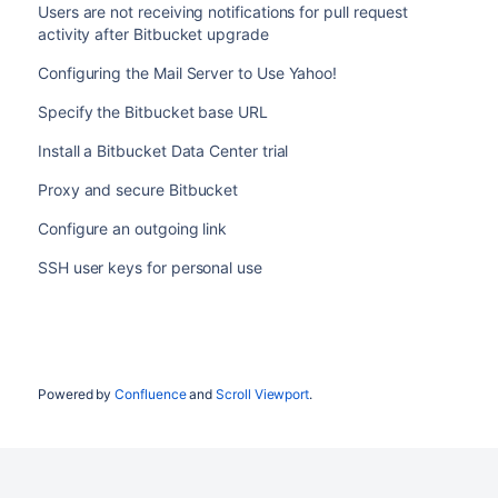
Users are not receiving notifications for pull request
activity after Bitbucket upgrade
Configuring the Mail Server to Use Yahoo!
Specify the Bitbucket base URL
Install a Bitbucket Data Center trial
Proxy and secure Bitbucket
Configure an outgoing link
SSH user keys for personal use
Powered by
Confluence
and
Scroll Viewport
.