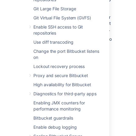
serving both read and write traffic. Each
Git Large File Storage
replica adds capacity and does so more
efficiently than adding Bitbucket Data Center
Git Virtual File System (GVFS)
cluster nodes because each has independent
Enable SSH access to Git
storage in addition to its own CPUs and RAM.
repositories
For more detail about Bitbucket Mesh, refer to
Use diff transcoding
Bitbucket Mesh whitepaper
.
Change the port Bitbucket listens
on
What does Mesh look like?
Lockout recovery process
Mesh is most easily understood through two
Proxy and secure Bitbucket
diagrams.
High availability for Bitbucket
Diagnostics for third-party apps
Before
Enabling JMX counters for
The image below represents a three-node
performance monitoring
cluster deployed with NFS-based Git
repository storage. This is, in principle, how
Bitbucket guardrails
Bitbucket Data Center is deployed on all
Enable debug logging
versions before 8.0.