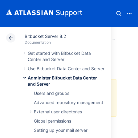
Bitbucket Server 8.2
Atlassian Support
Documentation
Bitbucket Server
Administer B
Documentation
Get started with Bitbucket Data
Bitbucket Mesh
Center and Server
Use Bitbucket Data Center and Server
Administer Bitbucket Data Center
and Server
A Data Center license is required
Users and groups
to use this feature. Get an
evaluation license
to try it out, or
Advanced repository management
purchase a license
now.
External user directories
Global permissions
About Bitbucket Mesh
Setting up your mail server