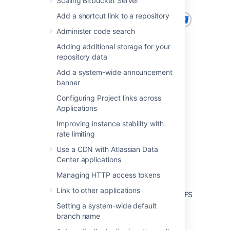
Scaling Bitbucket Server
Add a shortcut link to a repository
Administer code search
Adding additional storage for your
repository data
Add a system-wide announcement
banner
Configuring Project links across
Applications
Improving instance stability with
rate limiting
Use a CDN with Atlassian Data
Center applications
Managing HTTP access tokens
Link to other applications
Bitbucket DC 7.x with 3 cluster nodes and NFS
storage
Setting a system-wide default
branch name