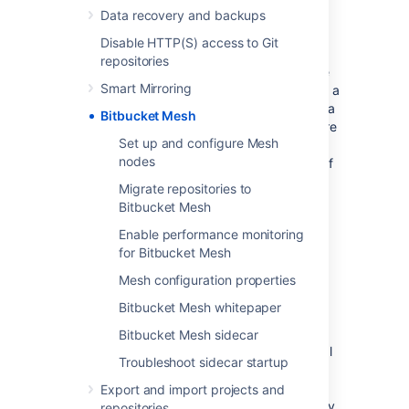
Data recovery and backups
Resilience
Disable HTTP(S) access to Git
Bitbucket Data Center is designed for high
repositories
availability. However, not all the elements are
Smart Mirroring
truly HA. The shared file system can become a
single point of failure. Bitbucket Mesh offers a
Bitbucket Mesh
solution to this problem. When repositories are
Set up and configure Mesh
migrated to Mesh, they are replicated to
nodes
multiple Mesh nodes. That ensures the loss of
any single node has no impact on the
Migrate repositories to
availability of the repositories it hosted
Bitbucket Mesh
because each still has replicas available on
Enable performance monitoring
other nodes. When Mesh nodes are brought
for Bitbucket Mesh
back online, they automatically repair their
replicas and are returned to service.
Mesh configuration properties
Bitbucket Mesh whitepaper
Scalability
Bitbucket Mesh sidecar
Bitbucket Mesh architecture allows horizontal
Troubleshoot sidecar startup
scaling of Git storage and processing.
Repositories are replicated to multiple Mesh
Export and import projects and
nodes, and each replica is capable of actively
repositories