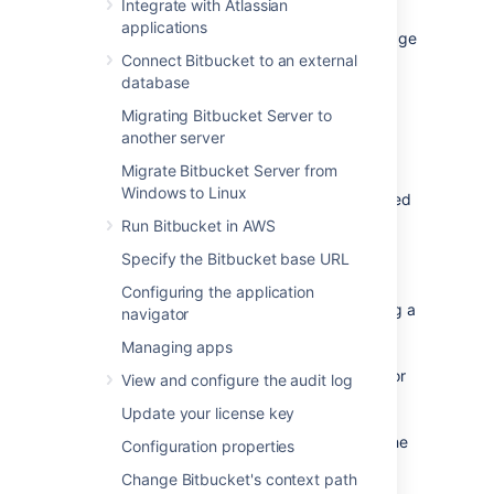
Integrate with Atlassian
Bitbucket Mesh is a distributed, replicated,
applications
and horizontally scalable Git repository storage
system, which increases performance and
Connect Bitbucket to an external
improves the resilience of Bitbucket.
database
Migrating Bitbucket Server to
another server
Performance
Migrate Bitbucket Server from
Since clustering was introduced in Bitbucket
Windows to Linux
Data Center, Git repositories have been hosted
on a shared file system (specifically
Run Bitbucket in AWS
as
NFS
based filesystem), which often
Specify the Bitbucket base URL
becomes a performance bottleneck. NFS
introduces additional latency, which isn’t
Configuring the application
significant for large operations, like streaming a
navigator
pack file, but can be extremely punishing for
Managing apps
small operations, like accessing refs or loose
objects. Bitbucket Mesh utilizes local disks for
View and configure the audit log
fast read/write access and moves Git
Update your license key
processing closer to the storage for reduced
I/O latency. As a result, it greatly improves the
Configuration properties
performance of Bitbucket.
Change Bitbucket's context path