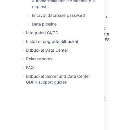
After
Automatically decline inactive pull
requests
Now observe the architecture of a Bitbucket
Encrypt database password
Data Center 8.0 instance with Bitbucket Mesh.
Mesh replaces NFS as storage for Git
Data pipeline
repositories, bringing Git processing closer to
Integrated CI/CD
the storage. Distribution and replication of data
also improves availability and prevents the NFS
Install or upgrade Bitbucket
Server from being a single point of failure.
Bitbucket Data Center
Release notes
FAQ
Bitbucket Server and Data Center
GDPR support guides