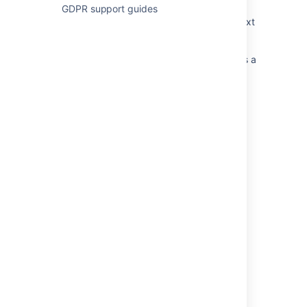
GDPR support guides
Moving Bitbucket Server to a different context
path
Change BITBUCKET_HOME when installed as a
Windows service
Update your username
Set the home directory
Moving your STASH_HOME directory out of
your Bitbucket Server installation directory
Change a workspace ID
Login and session conflicts with multiple
Atlassian applications
Specify the Bitbucket base URL
Bitbucket Server Upgrade Fails with
(Permission denied) Exception