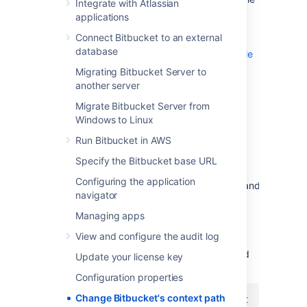
Integrate with Atlassian
same hostname and context path as
applications
Bitbucket
, and are experiencing login
Connect Bitbucket to an external
problems (see
database
Login and session conflicts with multiple
Atlassian applications
Migrating Bitbucket Server to
).
another server
To change the context path:
Migrate Bitbucket Server from
Windows to Linux
Navigate to your
home directory
.
Run Bitbucket in AWS
Stop
Bitbucket
. See
Start and stop Bitbucket
.
Specify the Bitbucket base URL
Open the
Configuring the application
file,
and
shared/bitbucket.properties
navigator
add the
server.context-path
property. Set it to reflect the context
Managing apps
path that you want
Bitbucket
to be
View and configure the audit log
accessible at. For example, to set the
context path to
you would
/bitbucket
Update your license key
add:
Configuration properties
Change Bitbucket's context path
server.context-path=/bitbucket