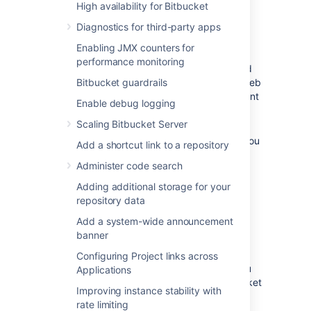
High availability for Bitbucket
Important considerations
Diagnostics for third-party apps
If you're running
Bitbucket
behind Apache
,
Enabling JMX counters for
You need to make sure the host or
performance monitoring
context path that
Bitbucket
is exposed
Bitbucket guardrails
on is not also being used by another web
application that is listening on a different
Enable debug logging
port.
Scaling Bitbucket Server
If you updated the
Bitbucket
context
path using the steps outlined above, you
Add a shortcut link to a repository
need to also update your Apache
Administer code search
configuration, as described in
Integrating Bitbucket Server with
Adding additional storage for your
Apache HTTP Server
repository data
.
Add a system-wide announcement
banner
If you had Application Links set up before
Configuring Project links across
changing the context path in
Bitbucket
, you
Applications
have to recreate those using the new
Bitbucket
Improving instance stability with
URL. See
Link Bitbucket with Jira
.
rate limiting