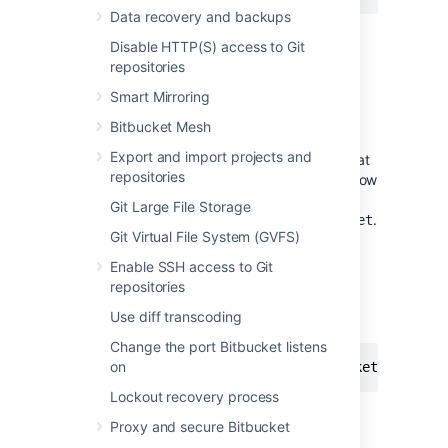
Data recovery and backups
Then save the file.
Disable HTTP(S) access to Git
Start
Bitbucket
. See
repositories
Start and stop Bitbucket
.
Smart Mirroring
Bitbucket
is now available at the same
Bitbucket Mesh
host as before, but under the new
Export and import projects and
context path. For example, a server that
repositories
was at
will now
http://localhost:7990
be reachable
Git Large File Storage
at
.
http://localhost:7990/bitbucket
Git Virtual File System (GVFS)
Once started, go to
>
Server
Enable SSH access to Git
settings.
repositories
Append the new context path to your
Use diff transcoding
base URL:
Change the port Bitbucket listens
on
https://localhost:7990/bitbucket
Lockout recovery process
Select
Save
.
Proxy and secure Bitbucket