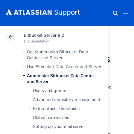
Bitbucket Server 8.2
Atlassian Support
Documentation
Bitbucket Server
Administer B
Documentation
Get started with Bitbucket Data
Change Bitbucket's
Center and Server
Use Bitbucket Data Center and Server
context path
Administer Bitbucket Data Center
and Server
There are various reasons why you might need
Users and groups
to change the context path for
Bitbucket Data Center and Server
. Two of
Advanced repository management
those are:
External user directories
You are running
Bitbucket
behind a
Global permissions
proxy.
Setting up your mail server
You have another Atlassian application,
or Java web application, available at the