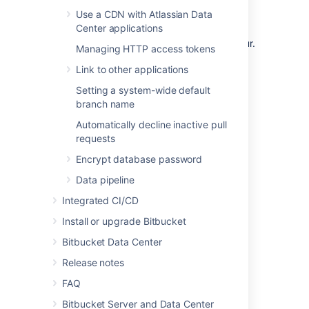
Use a CDN with Atlassian Data
Center applications
If you use SSH
, t
he context path does not
affect the URL at which SSH operations occur.
Managing HTTP access tokens
After changing the context path so that
Link to other applications
Bitbucket
is accessible at
, SSH
https://localhost:7990/bitbucket
Setting a system-wide default
operations occur without the context path at
branch name
.
ssh://my-bitbucket-hostname:7999
Automatically decline inactive pull
requests
Encrypt database password
Last modified on Jun 29, 2022
Data pipeline
Integrated CI/CD
Was this helpful?
Yes
No
Install or upgrade Bitbucket
Bitbucket Data Center
Release notes
Related content
FAQ
Bitbucket Server and Data Center
Change Bitbucket's context path