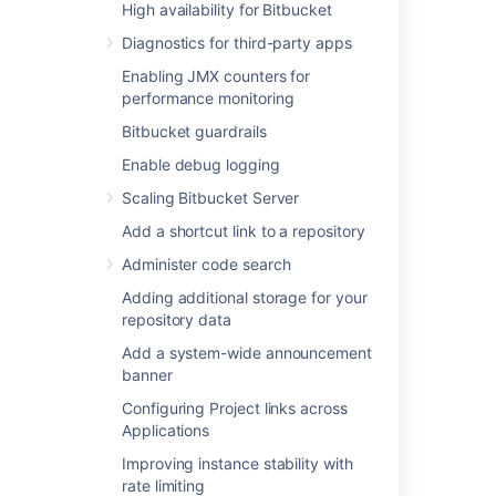
High availability for Bitbucket
Add a shortcut link to a repository
Diagnostics for third-party apps
Administer code search
Enabling JMX counters for
Adding additional storage for your
performance monitoring
repository data
Add a system-wide announcement
Bitbucket guardrails
banner
Enable debug logging
Configuring Project links across
Scaling Bitbucket Server
Applications
Improving instance stability with rate
Add a shortcut link to a repository
limiting
Administer code search
Use a CDN with Atlassian Data Center
applications
Adding additional storage for your
repository data
Managing HTTP access tokens
Link to other applications
Add a system-wide announcement
banner
Setting a system-wide default branch
name
Configuring Project links across
Automatically decline inactive pull
Applications
requests
Improving instance stability with
Encrypt database password
rate limiting