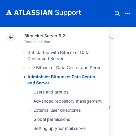
Bitbucket Server 8.2
Atlassian Support
Documentation
Bitbucket Server 8.2
Documentation
Get started with Bitbucket Data
Administer
Center and Server
Use Bitbucket Data Center and Server
Bitbucket Data
Administer Bitbucket Data Center
Center and Server
and Server
Users and groups
Advanced repository management
This section includes guidance on
administration actions that can be performed
External user directories
for
Bitbucket
.
Global permissions
Users and groups
Setting up your mail server
Advanced repository management