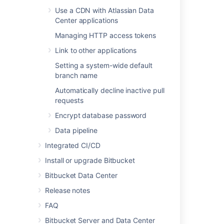
Data pipeline
Use a CDN with Atlassian Data
Center applications
Managing HTTP access tokens
Last modified on May 10, 2022
Link to other applications
Setting a system-wide default
branch name
Was this helpful?
Yes
No
Automatically decline inactive pull
requests
Encrypt database password
In this section
Data pipeline
Users and groups
Integrated CI/CD
Advanced repository management
Install or upgrade Bitbucket
Bitbucket Data Center
External user directories
Release notes
Global permissions
FAQ
Setting up your mail server
Bitbucket Server and Data Center