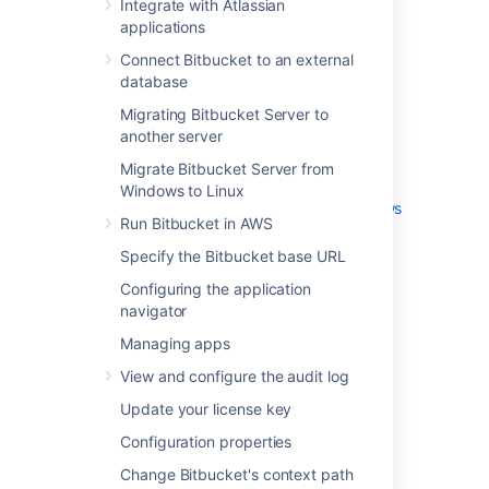
Integrate with Atlassian
External user directories
applications
Global permissions
Connect Bitbucket to an external
Setting up your mail server
database
Integrate with Atlassian applications
Connect Bitbucket to an external
Migrating Bitbucket Server to
database
another server
Migrating Bitbucket Server to another
Migrate Bitbucket Server from
server
Windows to Linux
Migrate Bitbucket Server from Windows
Run Bitbucket in AWS
to Linux
Specify the Bitbucket base URL
Run Bitbucket in AWS
Specify the Bitbucket base URL
Configuring the application
Configuring the application navigator
navigator
Managing apps
Managing apps
View and configure the audit log
View and configure the audit log
Update your license key
Update your license key
Configuration properties
Change Bitbucket's context path
Configuration properties
Data recovery and backups
Change Bitbucket's context path