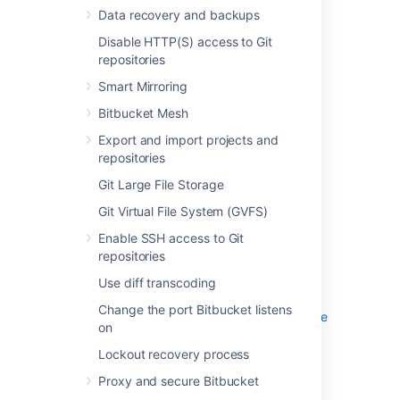
Disable HTTP(S) access to Git
Data recovery and backups
repositories
Disable HTTP(S) access to Git
Smart Mirroring
repositories
Bitbucket Mesh
Export and import projects and
Smart Mirroring
repositories
Bitbucket Mesh
Git Large File Storage
Export and import projects and
Git Virtual File System (GVFS)
repositories
Enable SSH access to Git repositories
Git Large File Storage
Use diff transcoding
Change the port Bitbucket listens on
Git Virtual File System (GVFS)
Lockout recovery process
Enable SSH access to Git
Proxy and secure Bitbucket
repositories
High availability for Bitbucket
Use diff transcoding
Diagnostics for third-party apps
Change the port Bitbucket listens
Enabling JMX counters for performance
on
monitoring
Lockout recovery process
Bitbucket guardrails
Enable debug logging
Proxy and secure Bitbucket
Scaling Bitbucket Server